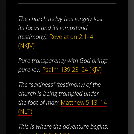
The church today has largely lost
its focus and its lampstand
(testimony):
Revelation 2:1–4
(NKJV)
Pure transparency with God brings
pure joy:
Psalm 139:23–24 (KJV)
The “saltiness” (testimony) of the
church is being trampled under
the foot of man:
Matthew 5:13–14
(NLT)
This is where the adventure begins: