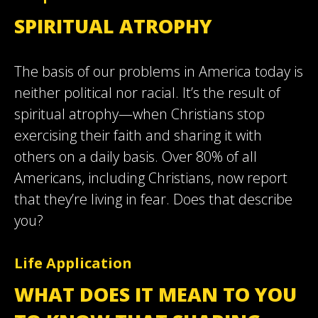
SPIRITUAL ATROPHY
The basis of our problems in America today is
neither political nor racial. It’s the result of
spiritual atrophy—when Christians stop
exercising their faith and sharing it with
others on a daily basis. Over 80% of all
Americans, including Christians, now report
that they’re living in fear. Does that describe
you?
Life Application
WHAT DOES IT MEAN TO YOU