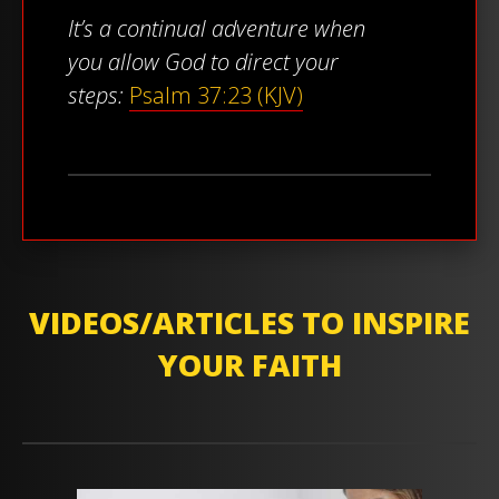
It’s a continual adventure when
you allow God to direct your
steps:
Psalm 37:23 (KJV)
VIDEOS/ARTICLES TO INSPIRE
YOUR FAITH