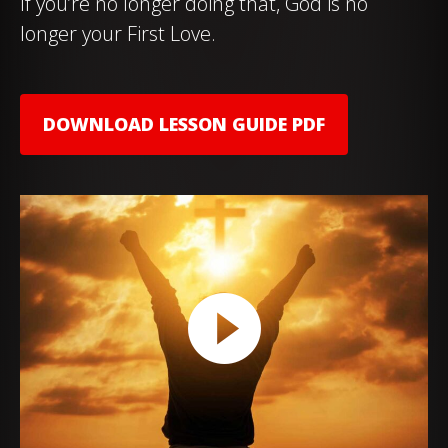
If you’re no longer doing that, God is no
longer your First Love.
DOWNLOAD LESSON GUIDE PDF