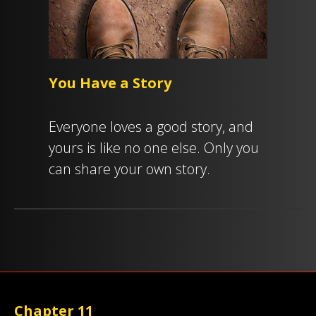
You Have a Story
Everyone loves a good story, and
yours is like no one else. Only you
can share your own story.
Chapter 11