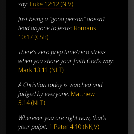
say:
Luke 12:12 (NIV)
Just being a “good person” doesn’t
lead anyone to Jesus:
Romans
10:17 (CSB)
There’s zero prep time/zero stress
when you share your faith God’s way:
Mark 13:11 (NLT)
A Christian today is watched and
judged by everyone:
Matthew
5:14 (NLT)
Wherever you are right now, that’s
your pulpit:
1 Peter 4:10 (NKJV)