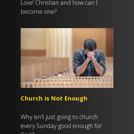
Love’ Christian and how can I
become one?
Church is Not Enough
Why isn’t just going to church
every Sunday good enough for