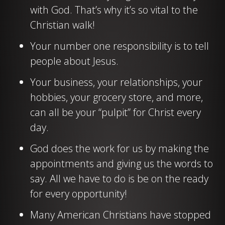
with God. That’s why it’s so vital to the
Christian walk!
Your number one responsibility is to tell
people about Jesus.
Your business, your relationships, your
hobbies, your grocery store, and more,
can all be your “pulpit” for Christ every
day.
God does the work for us by making the
appointments and giving us the words to
say. All we have to do is be on the ready
for every opportunity!
Many American Christians have stopped