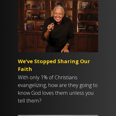
We’ve Stopped Sharing Our
Faith
With only 1% of Christians
evangelizing, how are they going to
know God loves them unless you
tell them?