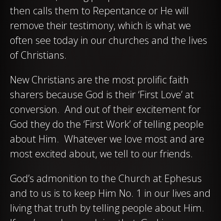
then calls them to Repentance or He will
remove their testimony, which is what we
often see today in our churches and the lives
of Christians.
New Christians are the most prolific faith
sharers because God is their ‘First Love’ at
conversion. And out of their excitement for
God they do the ‘First Work’ of telling people
about Him. Whatever we love most and are
most excited about, we tell to our friends.
God’s admonition to the Church at Ephesus
and to us is to keep Him No. 1 in our lives and
living that truth by telling people about Him.