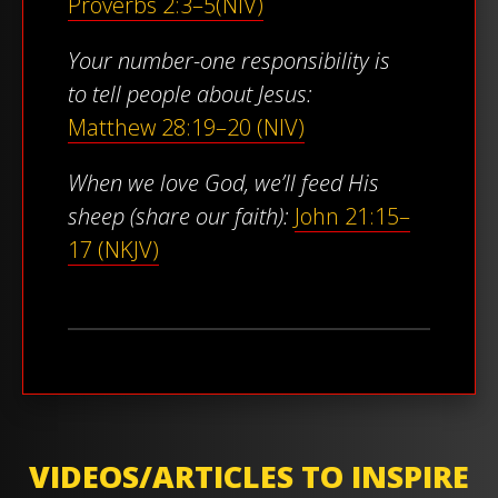
Proverbs 2:3–5(NIV)
Your number-one responsibility is
to tell people about Jesus:
Matthew 28:19–20 (NIV)
When we love God, we’ll feed His
sheep (share our faith):
John 21:15–
17 (NKJV)
VIDEOS/ARTICLES TO INSPIRE