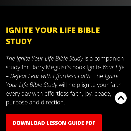
IGNITE YOUR LIFE BIBLE
STUDY
The Ignite Your Life Bible Study
is a companion
study for Barry Meguiar’s book Ignite
Your Life
– Defeat Fear with Effortless Faith
. The
Ignite
Your Life Bible Study
will help ignite your faith
every day with effortless faith, joy, peace,
purpose and direction.
DOWNLOAD LESSON GUIDE PDF