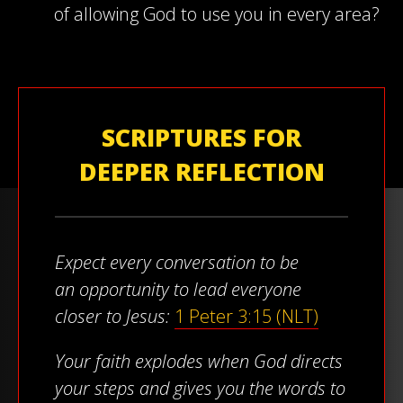
of allowing God to use you in every area?
SCRIPTURES FOR
DEEPER REFLECTION
Expect every conversation to be
an opportunity to lead everyone
closer to Jesus:
1 Peter 3:15 (NLT)
Your faith explodes when God directs
your steps and gives you the words to