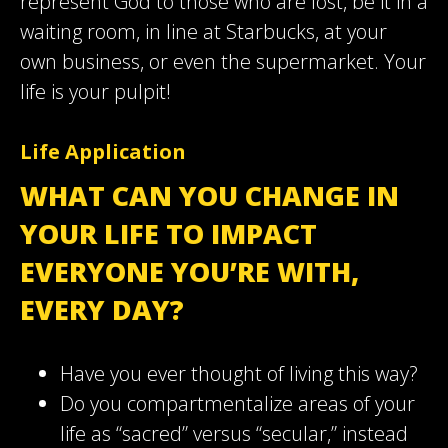
represent God to those who are lost, be it in a
waiting room, in line at Starbucks, at your
own business, or even the supermarket. Your
life is your pulpit!
Life Application
WHAT CAN YOU CHANGE IN
YOUR LIFE TO IMPACT
EVERYONE YOU’RE WITH,
EVERY DAY?
Have you ever thought of living this way?
Do you compartmentalize areas of your
life as “sacred” versus “secular,” instead