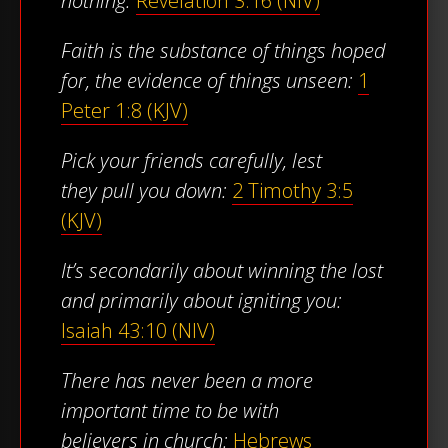
nothing:
Revelation 3:16 (NIV)
Faith is the substance of things hoped
for, the evidence of things unseen:
1
Peter 1:8 (KJV)
Pick your friends carefully, lest
they pull you down:
2 Timothy 3:5
(KJV)
It’s secondarily about winning the lost
and primarily about igniting you:
Isaiah 43:10 (NIV)
There has never been a more
important time to be with
believers in church:
Hebrews