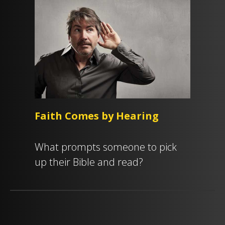
Faith Comes by Hearing
What prompts someone to pick
up their Bible and read?