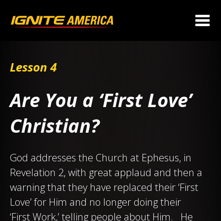
Lesson 4
Are You a ‘First Love’
Christian?
God addresses the Church at Ephesus, in
Revelation 2
, with great applaud and then a
warning that they have replaced their ‘First
Love’ for Him and no longer doing their
‘First Work,’ telling people about Him. He