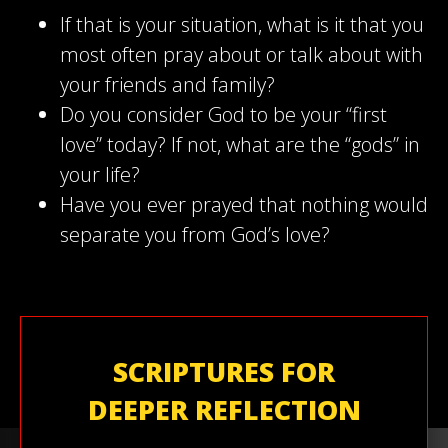
If that is your situation, what is it that you
most often pray about or talk about with
your friends and family?
Do you consider God to be your “first
love” today? If not, what are the “gods” in
your life?
Have you ever prayed that nothing would
separate you from God’s love?
SCRIPTURES FOR
DEEPER REFLECTION