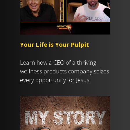
Your Life is Your Pulpit
Learn how a CEO of a thriving
wellness products company seizes
every opportunity for Jesus.