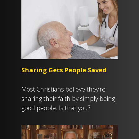
Sharing Gets People Saved
Most Christians believe they’re
sharing their faith by simply being
good people. Is that you?