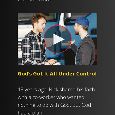
God’s Got It All Under Control
13 years ago, Nick shared his faith
with a co-worker who wanted
nothing to do with God. But God
had a plan.