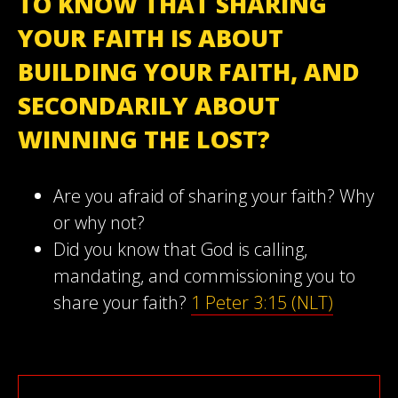
TO KNOW THAT SHARING
YOUR FAITH IS ABOUT
BUILDING YOUR FAITH, AND
SECONDARILY ABOUT
WINNING THE LOST?
Are you afraid of sharing your faith? Why
or why not?
Did you know that God is calling,
mandating, and commissioning you to
share your faith?
1 Peter 3:15 (NLT)