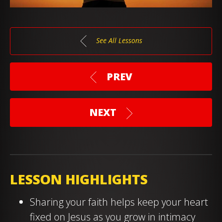
See All Lessons
PREV
NEXT
LESSON HIGHLIGHTS
Sharing your faith helps keep your heart
fixed on Jesus as you grow in intimacy