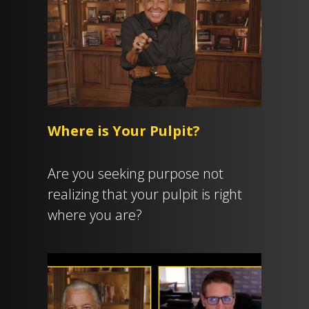
Where is Your Pulpit?
Are you seeking purpose not
realizing that your pulpit is right
where you are?