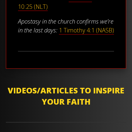
10:25 (NLT)
Apostasy in the church confirms we’re
in the last days:
1 Timothy 4:1 (NASB)
VIDEOS/ARTICLES TO INSPIRE
YOUR FAITH