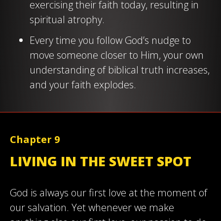
exercising their faith today, resulting in
spiritual atrophy.
Every time you follow God’s nudge to
move someone closer to Him, your own
understanding of biblical truth increases,
and your faith explodes.
Chapter 9
LIVING IN THE SWEET SPOT
God is always our first love at the moment of
our salvation. Yet whenever we make