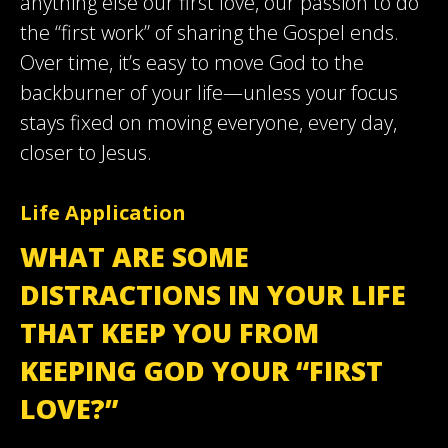
anything else our first love, our passion to do
the “first work” of sharing the Gospel ends.
Over time, it’s easy to move God to the
backburner of your life—unless your focus
stays fixed on moving everyone, every day,
closer to Jesus.
Life Application
WHAT ARE SOME
DISTRACTIONS IN YOUR LIFE
THAT KEEP YOU FROM
KEEPING GOD YOUR “FIRST
LOVE?”