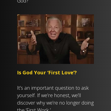
God?
Is God Your ‘First Love’?
It’s an important question to ask
yourself. If we’re honest, we’ll
discover why we’re no longer doing
the ‘First Work.’