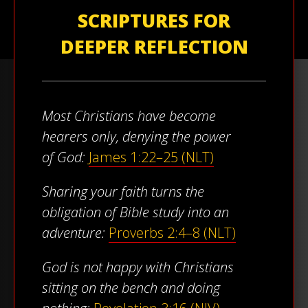
SCRIPTURES FOR
DEEPER REFLECTION
Most Christians have become
hearers only, denying the power
of God:
James 1:22–25 (NLT)
Sharing your faith turns the
obligation of Bible study into an
adventure:
Proverbs 2:4–8 (NLT)
God is not happy with Christians
sitting on the bench and doing