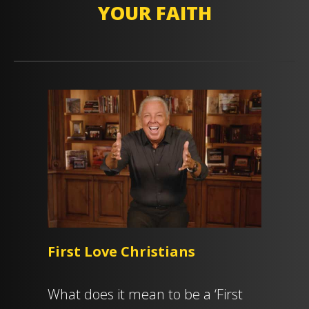
YOUR FAITH
First Love Christians
What does it mean to be a ‘First