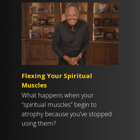
Flexing Your Spiritual
Muscles
What happens when your
“spiritual muscles” begin to
atrophy because you’ve stopped
using them?