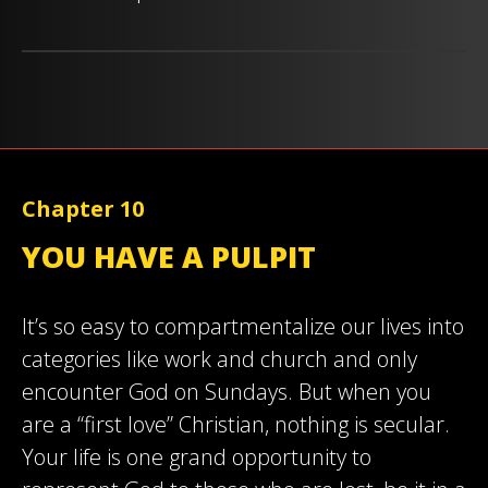
Chapter 10
YOU HAVE A PULPIT
It’s so easy to compartmentalize our lives into
categories like work and church and only
encounter God on Sundays. But when you
are a “first love” Christian, nothing is secular.
Your life is one grand opportunity to