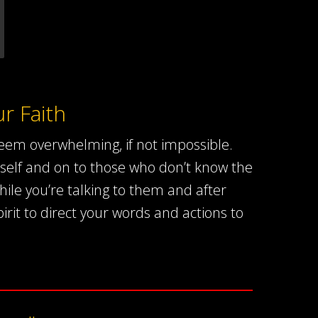
r Faith
em overwhelming, if not impossible.
self and on to those who don’t know the
ile you’re talking to them and after
irit to direct your words and actions to