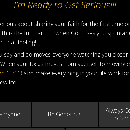
I’m Ready to Get Serious!!!
ious about sharing your faith for the first time or 
aith is the fun part . . . when God uses you sponta
h that feeling!
you say and do moves everyone watching you closer
When your focus moves from yourself to moving ev
hn 15:11
) and make everything in your life work for
ew life.
Always C
Everyone
Be Generous
to Go