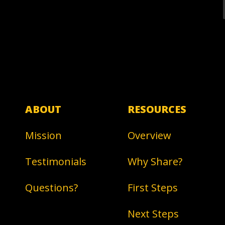
ABOUT
RESOURCES
Mission
Overview
Testimonials
Why Share?
Questions?
First Steps
Next Steps