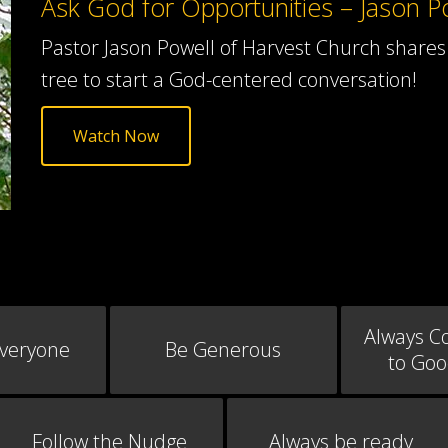
Ask God for Opportunities – Jason P
Pastor Jason Powell of Harvest Church shares 
tree to start a God-centered conversation!
Watch Now
Always C
Everyone
Be Generous
to Go
Follow the Nudge
Always be ready