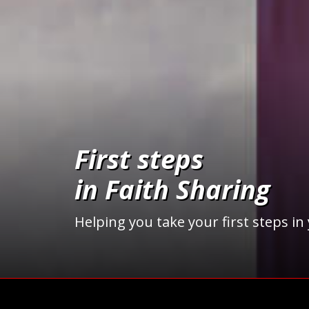
First steps
in Faith Sharing
Helping you take your first steps in