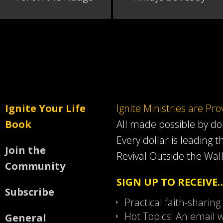
Ignite Your Life
Ignite Ministries are Pr
Book
All made possible by d
Every dollar is leading t
Join the
Revival Outside the Wall
Community
SIGN UP TO RECEIVE
Subscribe
Practical faith-sharing
Hot Topics! An email w
General