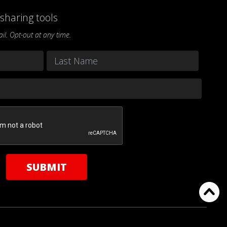
sharing tools
l. Opt-out at any time.
Last