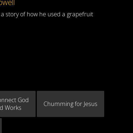
owell
a story of how he used a grapefruit
onnect God
Chumming for Jesus
od Works