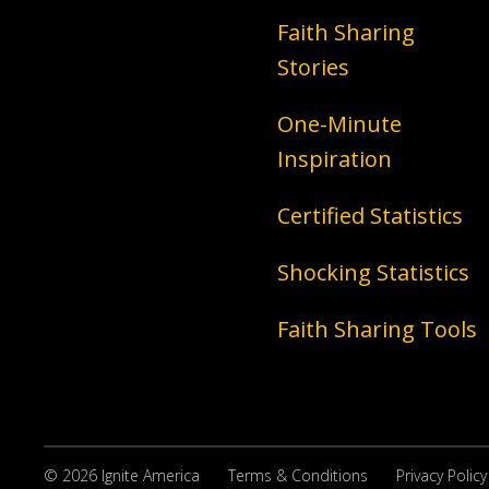
Faith Sharing
Stories
One-Minute
Inspiration
Certified Statistics
Shocking Statistics
Faith Sharing Tools
© 2026 Ignite America
Terms & Conditions
Privacy Policy