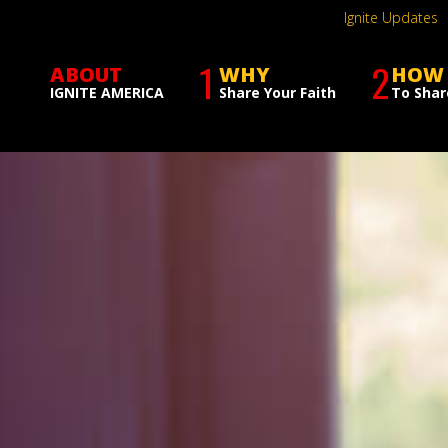
Ignite Updates
1
2
ABOUT
WHY
HOW
IGNITE AMERICA
Share Your Faith
To Shar