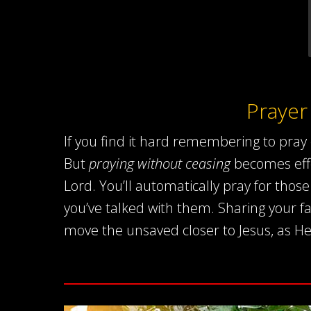
Prayer
If you find it hard remembering to pray 
But
praying without ceasing
becomes effo
Lord. You’ll automatically pray for tho
you’ve talked with them. Sharing your fa
move the unsaved closer to Jesus, as He