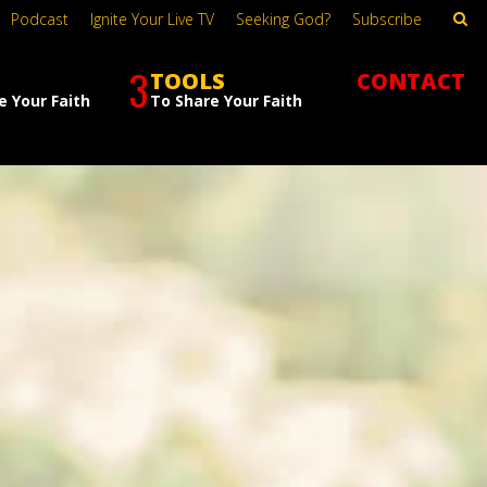
Podcast
Ignite Your Live TV
Seeking God?
Subscribe
3
TOOLS
CONTACT
e Your Faith
To Share Your Faith