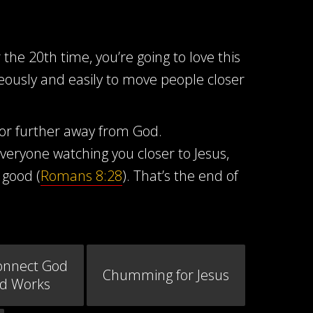
the 20th time, you’re going to love this
neously and easily to move people closer
 or further away from God.
eryone watching you closer to Jesus,
 good (
Romans 8:28
). That’s the end of
onnect God
Chumming for Jesus
od Works