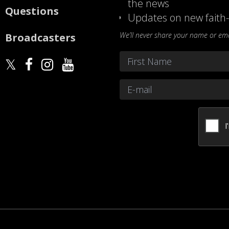
the news
Questions
Updates on new faith-
We’ll never share your name or emai
Broadcasters
Name
*
First
Email
*
CAPTCHA