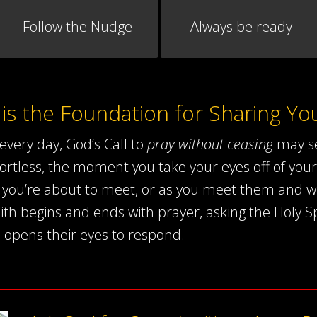
Follow the Nudge
Always be ready
 is the Foundation for Sharing You
every day, God’s Call to
pray without ceasing
may se
rtless, the moment you take your eyes off of your
se you’re about to meet, or as you meet them and wh
ith begins and ends with prayer, asking the Holy Sp
 opens their eyes to respond.