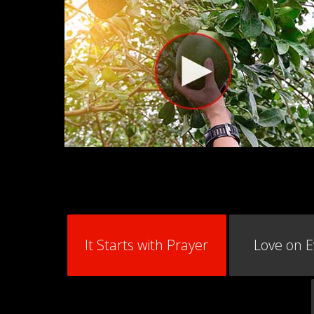
It Starts with Prayer
Love on 