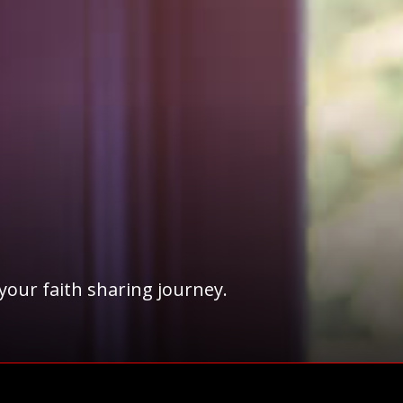
 your faith sharing journey.