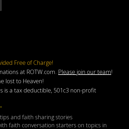
ovided Free of Charge!
onations at ROTW.com.
Please join our team
!
he lost to Heaven!
s is a tax deductible, 501c3 non-profit
…
 tips and faith sharing stories
ith faith conversation starters on topics in