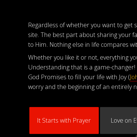
Regardless of whether you want to get ser
site. The best part about sharing your f
to Him. Nothing else in life compares wit
Whether you like it or not, everything 
Understanding that is a game-changer! 
God Promises to fill your life with Joy (
Jo
worry and the beginning of an entirely n
It Starts with Prayer
Love on 