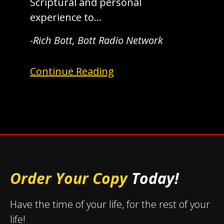
Scriptural and personal
experience to…
-Rich Bott, Bott Radio Network
Continue Reading
Order Your Copy
Today!
Have the time of your life, for the rest of your
life!