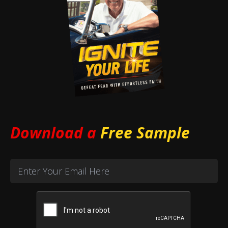
Download a
Free Sample
Email
(Required)
CAPTCHA