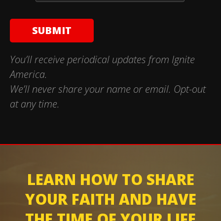
You’ll receive periodical updates from Ignite
America.
We’ll never share your name or email. Opt-out
at any time.
LEARN HOW TO SHARE
YOUR FAITH AND HAVE
THE TIME OF YOUR LIFE