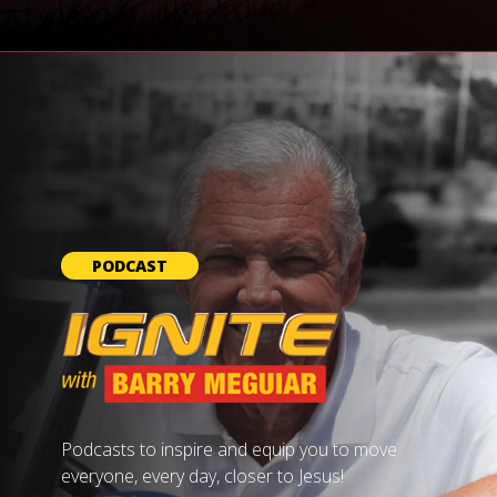
PODCAST
Podcasts to inspire and equip you to move
everyone, every day, closer to Jesus!