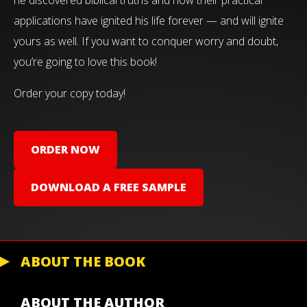
applications have ignited his life forever — and will ignite
yours as well. If you want to conquer worry and doubt,
you’re going to love this book!
Order your copy today!
ORDER NOW
DOWNLOAD A FREE SAMPLE
ABOUT THE BOOK
ABOUT THE AUTHOR