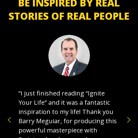
BE INSPIRED BY REAL
STORIES OF REAL PEOPLE
“I just finished reading “Ignite
Your Life” and it was a fantastic
inspiration to my life! Thank you
Barry Meguiar, for producing this
powerful masterpiece with