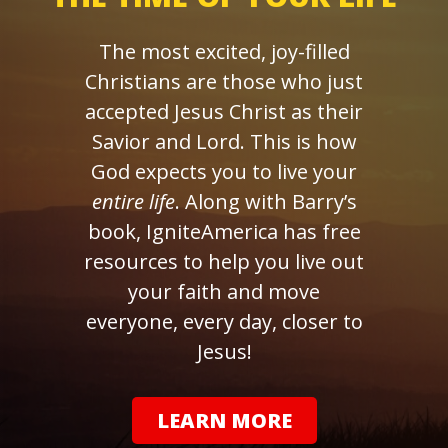
The most excited, joy-filled
Christians are those who just
accepted Jesus Christ as their
Savior and Lord. This is how
God expects you to live your
entire life
. Along with Barry’s
book, IgniteAmerica has free
resources to help you live out
your faith and move
everyone, every day, closer to
Jesus!
LEARN MORE