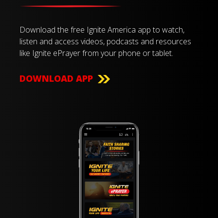
Download the free Ignite America app to watch,
listen and access videos, podcasts and resources
like Ignite ePrayer from your phone or tablet.
DOWNLOAD APP