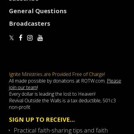
General Questions
Broadcasters
Ignite Ministries are Provided Free of Charge!
All made possible by donations at ROTW.com.
Please
join our team
!
Every dollar is leading the lost to Heaven!
Revival Outside the Walls is a tax deductible, 501c3
non-profit
SIGN UP TO RECEIVE…
Practical faith-sharing tips and faith