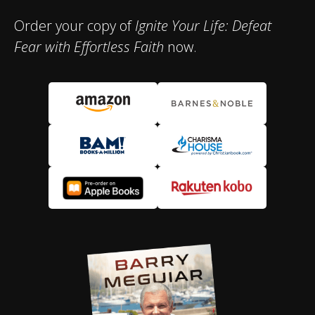
Order your copy of
Ignite Your Life: Defeat
Fear with Effortless Faith
now.