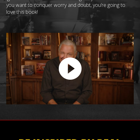
you want to conquer worry and doubt, you’re going to
love this book!