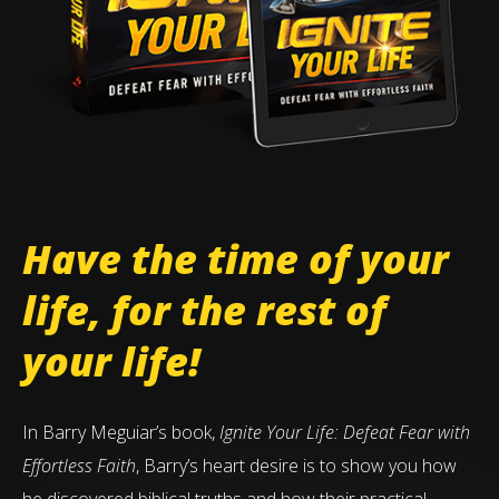
Have the time of your
life, for the rest of
your life!
In Barry Meguiar’s book,
Ignite Your Life: Defeat Fear with
Effortless Faith
, Barry’s heart desire is to show you how
he discovered biblical truths and how their practical