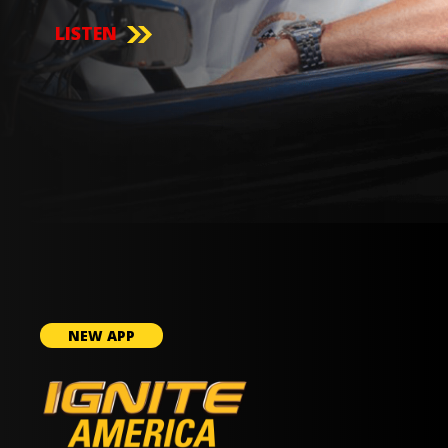
LISTEN
NEW APP