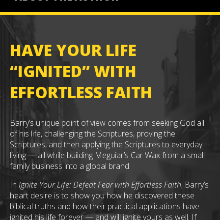
HAVE YOUR LIFE
“IGNITED” WITH
EFFORTLESS FAITH
Barry’s unique point of view comes from seeking God all
of his life, challenging the Scriptures, proving the
Scriptures, and then applying the Scriptures to everyday
living — all while building Meguiar’s Car Wax from a small
family business into a global brand.
In
Ignite Your Life: Defeat Fear with Effortless Faith
, Barry’s
heart desire is to show you how he discovered these
biblical truths and how their practical applications have
ignited his life forever — and will ignite yours as well. If