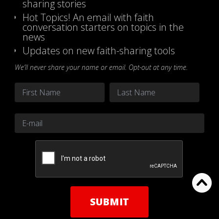
sharing stories
Hot Topics! An email with faith
conversation starters on topics in the
news
Updates on new faith-sharing tools
We’ll never share your name or email. Opt-out at any time.
Name
*
First
Last
Email
*
CAPTCHA