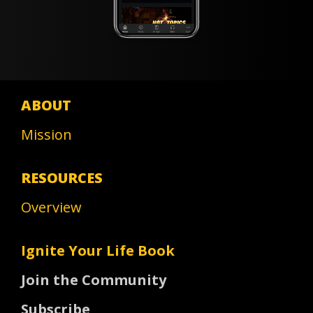
ABOUT
Mission
RESOURCES
Overview
Ignite Your Life Book
Join the Community
Subscribe