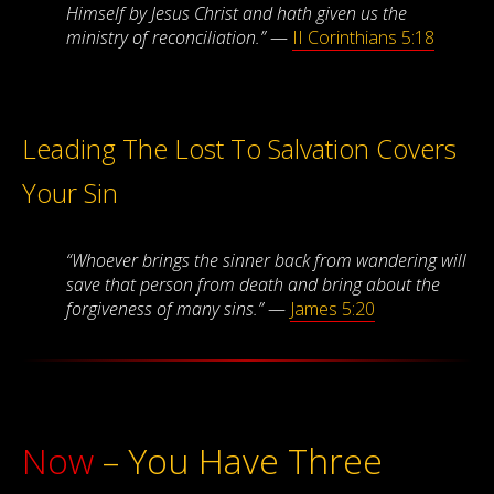
Himself by Jesus Christ and hath given us the
ministry of reconciliation.”
—
II Corinthians 5:18
Leading The Lost To Salvation Covers
Your Sin
“Whoever brings the sinner back from wandering will
save that person from death and bring about the
forgiveness of many sins.”
—
James 5:20
Now
– You Have Three