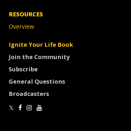
RESOURCES
Overview
Ignite Your Life Book
Join the Community
Subscribe
General Questions
Broadcasters