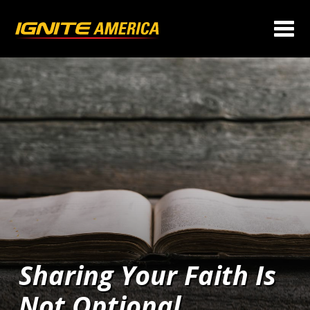
Sharing Your Faith Is
Not Optional…