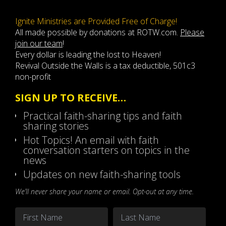
Ignite Ministries are Provided Free of Charge!
All made possible by donations at ROTW.com.
Please
join our team
!
Every dollar is leading the lost to Heaven!
Revival Outside the Walls is a tax deductible, 501c3
non-profit
SIGN UP TO RECEIVE…
Practical faith-sharing tips and faith
sharing stories
Hot Topics! An email with faith
conversation starters on topics in the
news
Updates on new faith-sharing tools
We’ll never share your name or email. Opt-out at any time.
Name
*