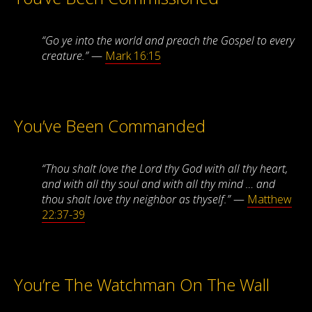
“Go ye into the world and preach the Gospel to every
creature.”
—
Mark 16:15
You’ve Been Commanded
“Thou shalt love the Lord thy God with all thy heart,
and with all thy soul and with all thy mind … and
thou shalt love thy neighbor as thyself.”
—
Matthew
22:37-39
You’re The Watchman On The Wall