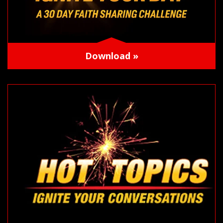
Download »