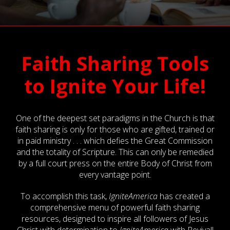
Faith Sharing Tools
to Ignite Your Life!
One of the deepest set paradigms in the Church is that
faith sharing is only for those who are gifted, trained or
in paid ministry . . . which defies the Great Commission
and the totality of Scripture. This can only be remedied
by a full court press on the entire Body of Christ from
every vantage point.
To accomplish this task,
IgniteAmerica
has created a
comprehensive menu of powerful faith sharing
resources, designed to inspire all followers of Jesus