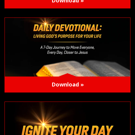
Download »
Download »