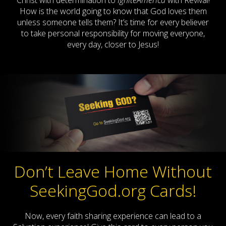
Christ with determination to
IgniteAmerica
with Revival!
How is the world going to know that God loves them
unless someone tells them? It’s time for every believer
to take personal responsibility for moving everyone,
every day, closer to Jesus!
Don’t Leave Home Without
SeekingGod.org Cards!
Now, every faith sharing experience can lead to a