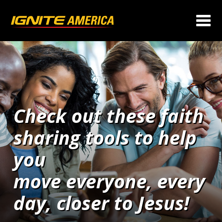
Check out these faith
sharing tools to help
you
move everyone, every
day, closer to Jesus!