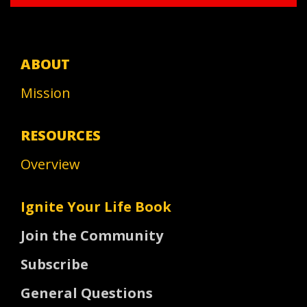
ABOUT
Mission
RESOURCES
Overview
Ignite Your Life Book
Join the Community
Subscribe
General Questions