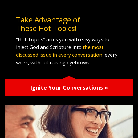
Take Advantage of
These Hot Topics!
“Hot Topics” arms you with easy ways to
inject God and Scripture into
the most
discussed issue in every conversation
, every
week, without raising eyebrows.
Ignite Your Conversations »