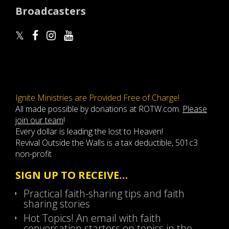
Broadcasters
Ignite Ministries are Provided Free of Charge!
All made possible by donations at ROTW.com.
Please
join our team
!
Every dollar is leading the lost to Heaven!
Revival Outside the Walls is a tax deductible, 501c3
non-profit
SIGN UP TO RECEIVE…
Practical faith-sharing tips and faith
sharing stories
Hot Topics! An email with faith
conversation starters on topics in the