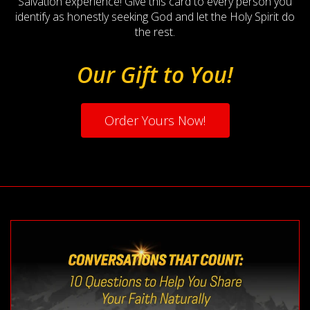
Salvation experience! Give this card to every person you
identify as honestly seeking God and let the Holy Spirit do
the rest.
Our Gift to You!
Order Yours Now!