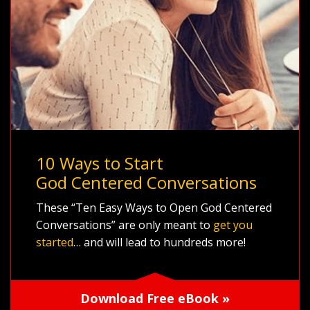
10 Ways to Start
God Centered Conversations
These “Ten Easy Ways to Open God Centered
Conversations” are only meant to
get you
started
… and will lead to hundreds more!
Download Free eBook »