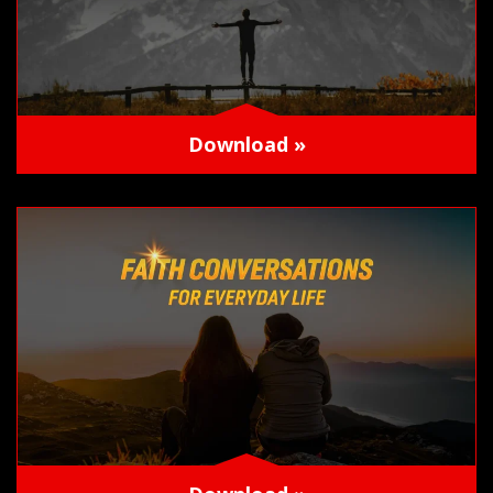
Download »