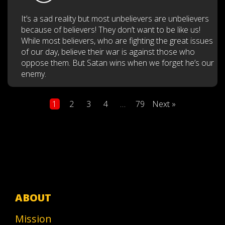
It’s a sad reality but most unbelievers are unbelievers
because of believers! They don’t want to be like us!
While most believers, who are fighting the great issues
of our day, believe their war is against those who
oppose them. But Satan wins when we forget he’s our
enemy.
Posts
1
2
3
4
…
79
Next »
pagination
ABOUT
Mission