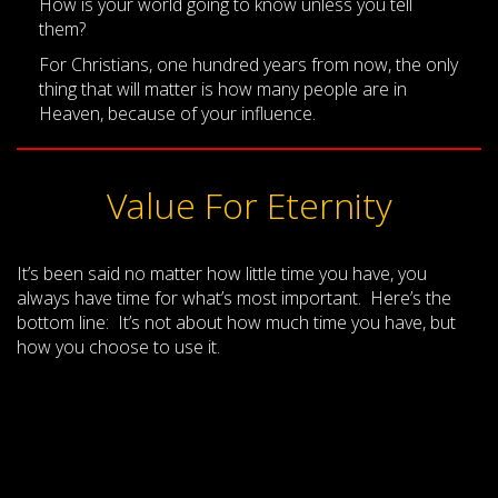
How is your world going to know unless you tell
them?
For Christians, one hundred years from now, the only
thing that will matter is how many people are in
Heaven, because of your influence.
Value For Eternity
It’s been said no matter how little time you have, you
always have time for what’s most important. Here’s the
bottom line: It’s not about how much time you have, but
how you choose to use it.