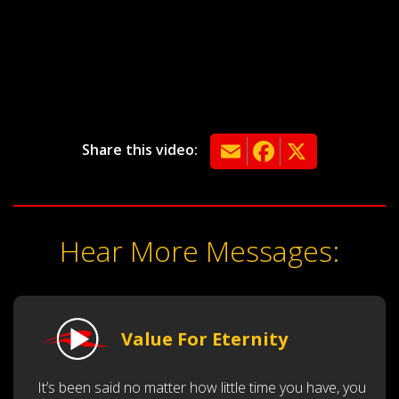
Email
Facebook
X
Share this video:
Hear More Messages:
Value For Eternity
It’s been said no matter how little time you have, you