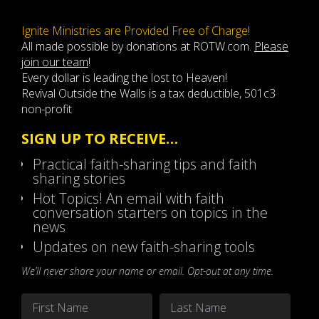
Ignite Ministries are Provided Free of Charge!
All made possible by donations at ROTW.com.
Please
join our team
!
Every dollar is leading the lost to Heaven!
Revival Outside the Walls is a tax deductible, 501c3
non-profit
SIGN UP TO RECEIVE…
Practical faith-sharing tips and faith
sharing stories
Hot Topics! An email with faith
conversation starters on topics in the
news
Updates on new faith-sharing tools
We’ll never share your name or email. Opt-out at any time.
Name
*