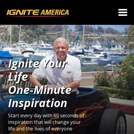
Ignite Your
Life
One‑Minute
Inspiration
Start every day with 60 seconds of
inspiration that will change your
life and the lives of everyone