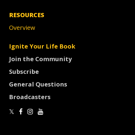
RESOURCES
Overview
Ignite Your Life Book
Join the Community
Subscribe
General Questions
Broadcasters