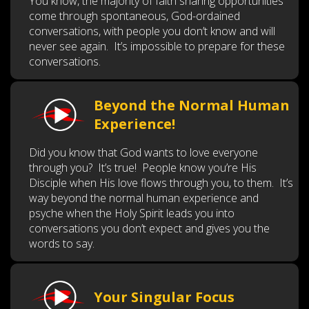
You know, the majority of faith sharing opportunities
come through spontaneous, God-ordained
conversations, with people you don’t know and will
never see again. It’s impossible to prepare for these
conversations.
Beyond the Normal Human
Experience!
Did you know that God wants to love everyone
through you? It’s true! People know you’re His
Disciple when His love flows through you, to them. It’s
way beyond the normal human experience and
psyche when the Holy Spirit leads you into
conversations you don’t expect and gives you the
words to say.
Your Singular Focus