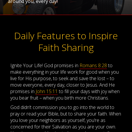
around you, every day!
Daily Features to Inspire
Faith Sharing
Ignite Your Life! God promises in
Romans 8:28
to
make everything in your life work for good when you
live for His purpose, to seek and save the lost – to
move everyone, every day, closer to Jesus. And He
promises in
John 15:11
to fill your days with joy when
you bear fruit – when you birth more Christians.
God didn’t commission you to go into the world to
pray or read your Bible, but to share your faith. When
you love your neighbors as yourself, you’re as
concerned for their Salvation as you are your own.