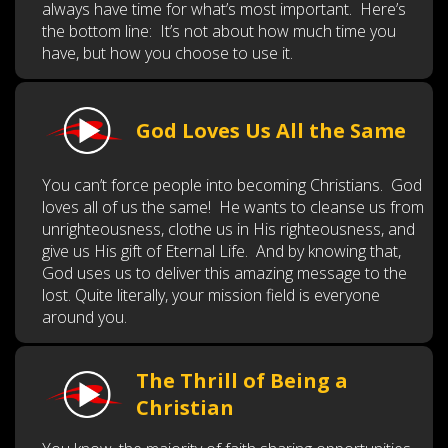
always have time for what’s most important. Here’s
the bottom line: It’s not about how much time you
have, but how you choose to use it.
God Loves Us All the Same
You can’t force people into becoming Christians. God
loves all of us the same! He wants to cleanse us from
unrighteousness, clothe us in His righteousness, and
give us His gift of Eternal Life. And by knowing that,
God uses us to deliver this amazing message to the
lost. Quite literally, your mission field is everyone
around you.
The Thrill of Being a
Christian