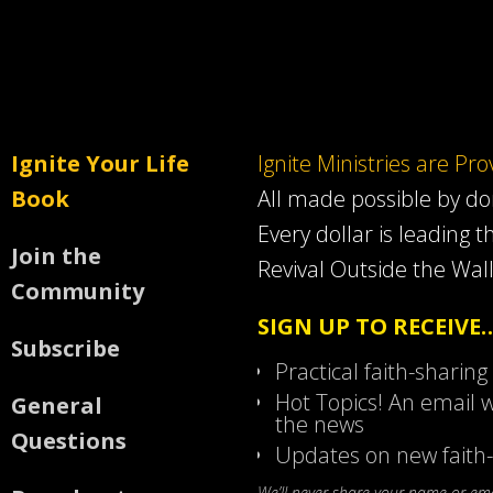
Ignite Your Life
Ignite Ministries are Pr
Book
All made possible by d
Every dollar is leading t
Join the
Revival Outside the Wall
Community
SIGN UP TO RECEIVE
Subscribe
Practical faith-sharing
Hot Topics! An email w
General
the news
Questions
Updates on new faith-
We’ll never share your name or emai