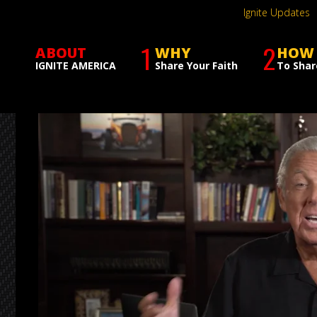
Ignite Updates
1
2
ABOUT
WHY
HOW
IGNITE AMERICA
Share Your Faith
To Shar