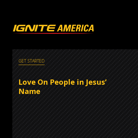
GET STARTED
Love On People in Jesus’
Name