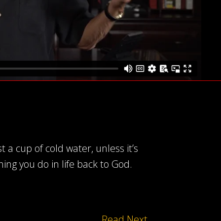
a cup of cold water, unless it’s
ing you do in life back to God.
Read Next