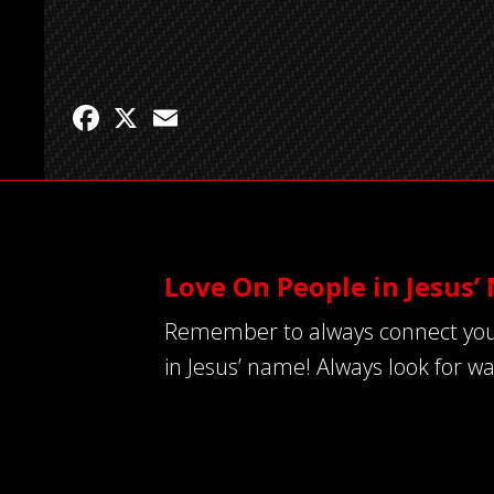
Facebook
X
Email
Love On People in Jesus
Remember to always connect your ac
in Jesus’ name! Always look for wa