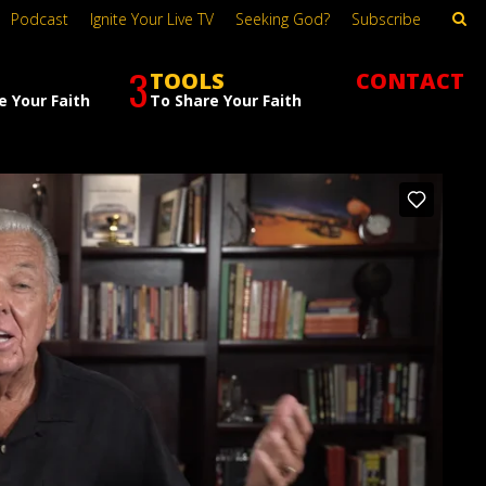
Podcast
Ignite Your Live TV
Seeking God?
Subscribe
3
TOOLS
CONTACT
e Your Faith
To Share Your Faith