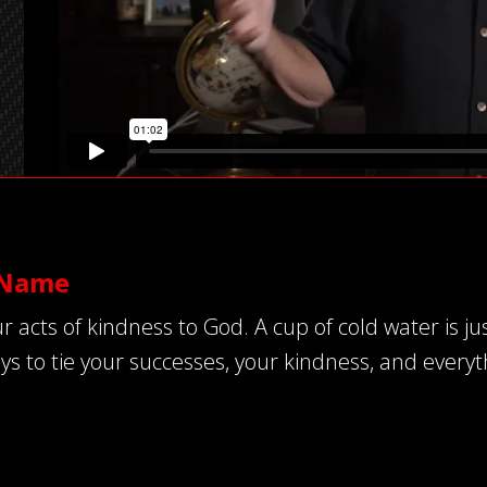
’ Name
ts of kindness to God. A cup of cold water is just 
ys to tie your successes, your kindness, and everyth