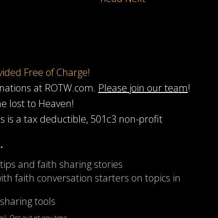
ovided Free of Charge!
onations at ROTW.com.
Please join our team
!
he lost to Heaven!
s is a tax deductible, 501c3 non-profit
…
 tips and faith sharing stories
ith faith conversation starters on topics in
sharing tools
l. Opt-out at any time.