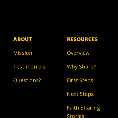
ABOUT
RESOURCES
Mission
Overview
Testimonials
Why Share?
Questions?
First Steps
Next Steps
Faith Sharing
Stories