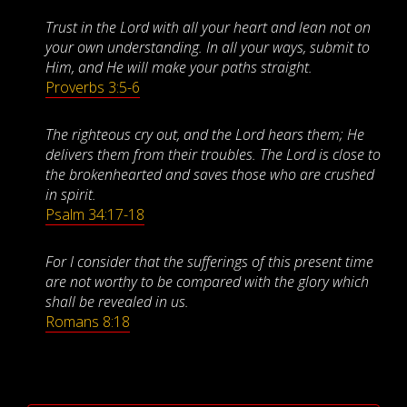
Trust in the Lord with all your heart and lean not on
your own understanding. In all your ways, submit to
Him, and He will make your paths straight.
Proverbs 3:5-6
The righteous cry out, and the Lord hears them; He
delivers them from their troubles. The Lord is close to
the brokenhearted and saves those who are crushed
in spirit.
Psalm 34:17-18
For I consider that the sufferings of this present time
are not worthy to be compared with the glory which
shall be revealed in us.
Romans 8:18