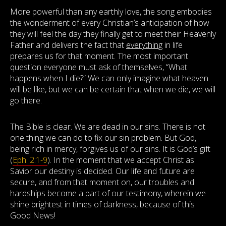
More powerful than any earthly love, the song embodies
the wonderment of every Christian’s anticipation of how
they will feel the day they finally get to meet their Heavenly
Father and delivers the fact that
everything
in life
prepares us for that moment. The most important
question everyone must ask of themselves, “What
happens when I die?” We can only imagine what heaven
will be like, but we can be certain that when we die, we will
go there.
The Bible is clear. We are dead in our sins. There is not
one thing we can do to fix our sin problem. But God,
being rich in mercy, forgives us of our sins. It is God’s gift
(
Eph. 2:1-9
). In the moment that we accept Christ as
Savior our destiny is decided. Our life and future are
secure, and from that moment on, our troubles and
hardships become a part of our testimony, wherein we
shine brightest in times of darkness, because of this
Good News!