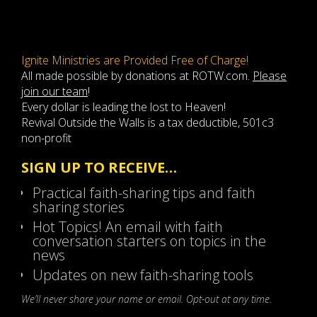
Ignite Ministries are Provided Free of Charge!
All made possible by donations at ROTW.com.
Please
join our team
!
Every dollar is leading the lost to Heaven!
Revival Outside the Walls is a tax deductible, 501c3
non-profit
SIGN UP TO RECEIVE…
Practical faith-sharing tips and faith
sharing stories
Hot Topics! An email with faith
conversation starters on topics in the
news
Updates on new faith-sharing tools
We’ll never share your name or email. Opt-out at any time.