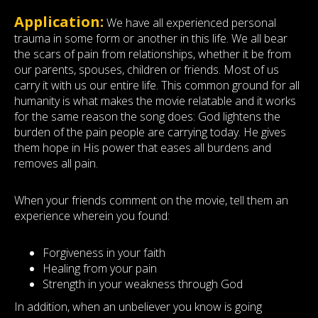
Application:
We have all experienced personal
trauma in some form or another in this life. We all bear
the scars of pain from relationships, whether it be from
our parents, spouses, children or friends. Most of us
carry it with us our entire life. This common ground for all
humanity is what makes the movie relatable and it works
for the same reason the song does: God lightens the
burden of the pain people are carrying today. He gives
them hope in His power that eases all burdens and
removes all pain.
When your friends comment on the movie, tell them an
experience wherein you found:
Forgiveness in your faith
Healing from your pain
Strength in your weakness through God
In addition, when an unbeliever you know is going