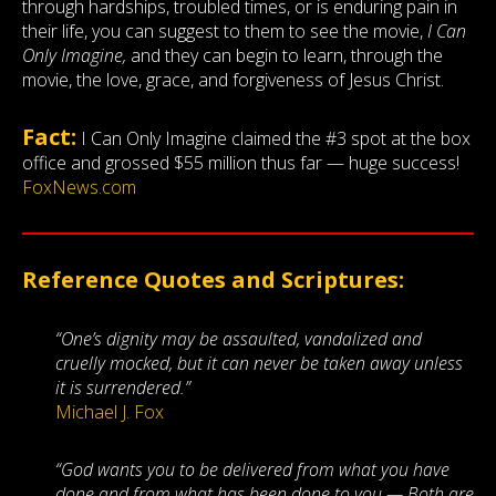
through hardships, troubled times, or is enduring pain in
their life, you can suggest to them to see the movie,
I Can
Only Imagine,
and they can begin to learn, through the
movie, the love, grace, and forgiveness of Jesus Christ.
Fact:
I Can Only Imagine claimed the #3 spot at the box
office and grossed $55 million thus far — huge success!
FoxNews.com
Reference Quotes and Scriptures:
“One’s dignity may be assaulted, vandalized and
cruelly mocked, but it can never be taken away unless
it is surrendered.”
Michael J. Fox
“God wants you to be delivered from what you have
done and from what has been done to you — Both are