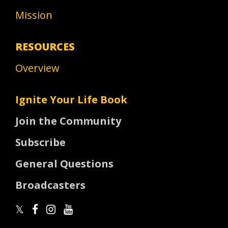
Mission
RESOURCES
Overview
Ignite Your Life Book
Join the Community
Subscribe
General Questions
Broadcasters