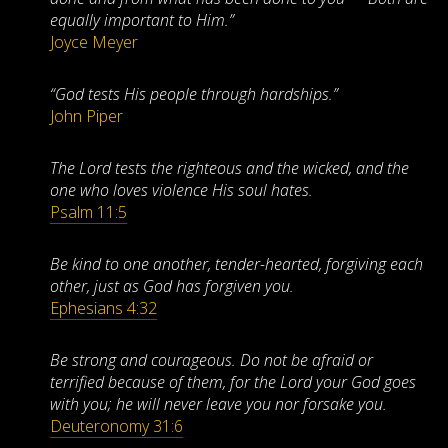
equally important to Him.”
Joyce Meyer
“God tests His people through hardships.”
John Piper
The Lord tests the righteous and the wicked, and the
one who loves violence His soul hates.
Psalm 11:5
Be kind to one another, tender-hearted, forgiving each
other, just as God has forgiven you.
Ephesians 4:32
Be strong and courageous. Do not be afraid or
terrified because of them, for the Lord your God goes
with you; he will never leave you nor forsake you.
Deuteronomy 31:6