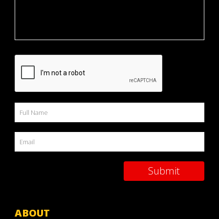
ABOUT