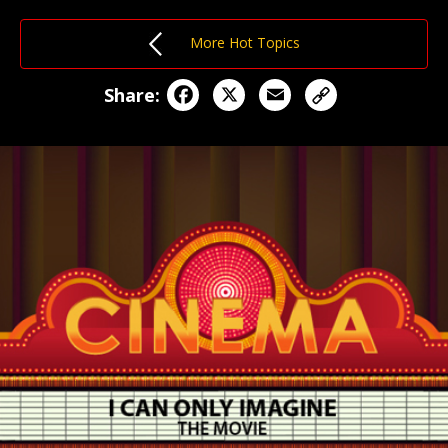
More Hot Topics
Facebook
X
Email
Share: