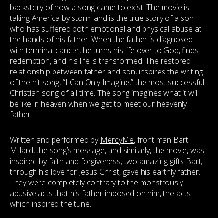
backstory of how a song came to exist. The movie is
taking America by storm and is the true story of a son
who has suffered both emotional and physical abuse at
the hands of his father. When the father is diagnosed
with terminal cancer, he turns his life over to God, finds
redemption, and his life is transformed. The restored
relationship between father and son, inspires the writing
of the hit song, “I Can Only Imagine,” the most successful
Christian song of all time. The song imagines what it will
be like in heaven when we get to meet our heavenly
father.
Written and performed by
MercyMe
, front man Bart
Millard, the song’s message, and similarly, the movie, was
inspired by faith and forgiveness, two amazing gifts Bart,
through his love for Jesus Christ, gave his earthly father.
They were completely contrary to the monstrously
abusive acts that his father imposed on him, the acts
which inspired the tune.