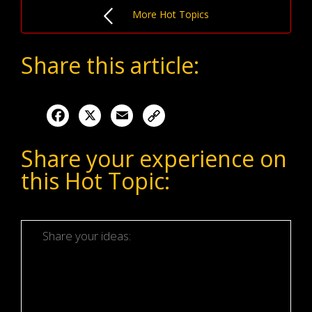
More Hot Topics
Share this article:
Facebook
X
Email
Share your experience on
this Hot Topic: