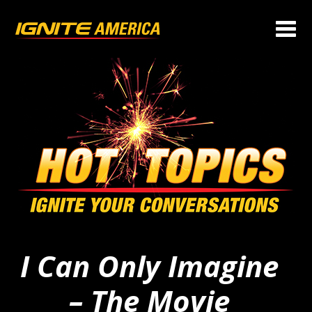
I Can Only Imagine
– The Movie