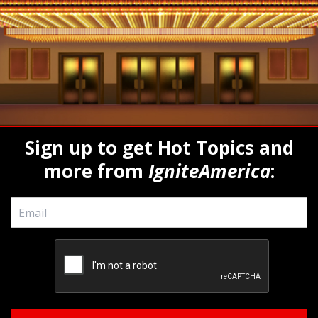
Sign up to get Hot Topics and
more from
IgniteAmerica
:
Email
*
CAPTCHA