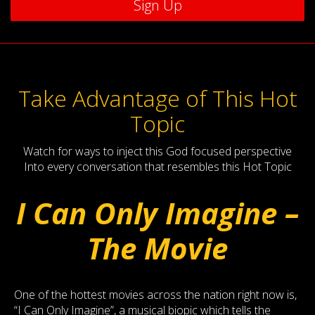
Take Advantage of This Hot
Topic
Watch for ways to inject this God focused perspective
Into every conversation that resembles this Hot Topic
I Can Only Imagine –
The Movie
One of the hottest movies across the nation right now is,
“I Can Only Imagine”, a musical biopic which tells the