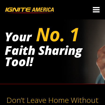
No. 1
Your
Faith Sharing
Tool!
Don’t Leave Home Without