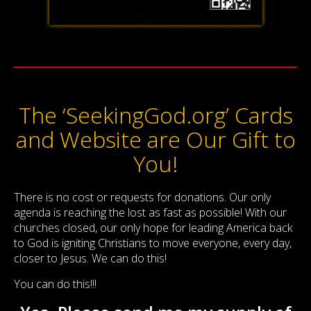
The ‘SeekingGod.org’ Cards
and Website are Our Gift to
You!
There is no cost or requests for donations. Our only
agenda is reaching the lost as fast as possible! With our
churches closed, our only hope for leading America back
to God is igniting Christians to move everyone, every day,
closer to Jesus. We can do this!
You can do this!!!