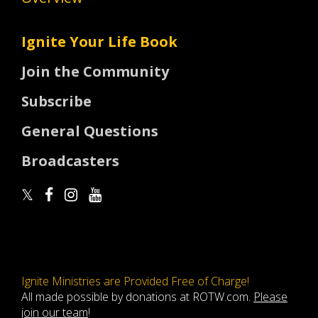
Ignite Your Life Book
Join the Community
Subscribe
General Questions
Broadcasters
Ignite Ministries are Provided Free of Charge!
All made possible by donations at ROTW.com.
Please
join our team
!