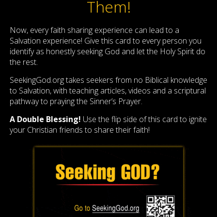
Them!
Now, every faith sharing experience can lead to a
Salvation experience! Give this card to every person you
identify as honestly seeking God and let the Holy Spirit do
the rest.
SeekingGod.org takes seekers from no Biblical knowledge
to Salvation, with teaching articles, videos and a scriptural
pathway to praying the Sinner’s Prayer.
A Double Blessing!
Use the flip side of this card to ignite
your Christian friends to share their faith!