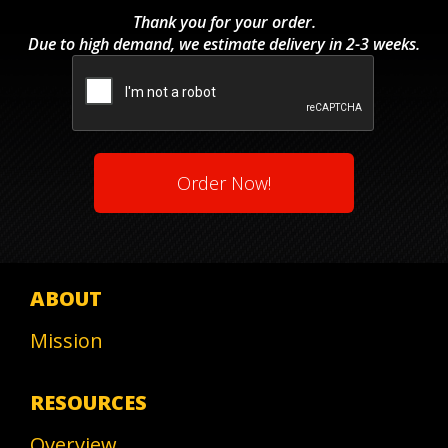
Code
Thank you for your order.
Due to high demand, we estimate delivery in 2-3 weeks.
CAPTCHA
ABOUT
Mission
RESOURCES
Overview