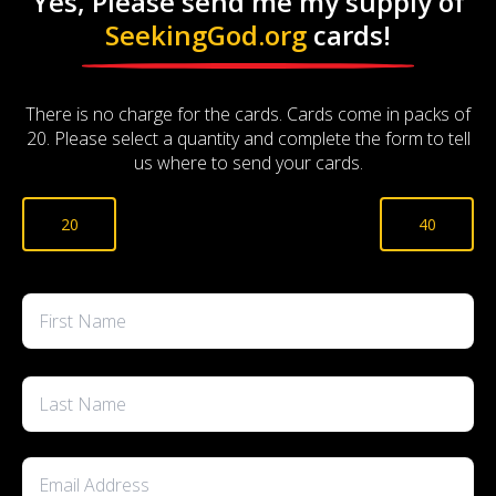
Yes, Please send me my supply of
SeekingGod.org
cards!
There is no charge for the cards. Cards come in packs of
20. Please select a quantity and complete the form to tell
us where to send your cards.
Cards
20
40
Quantity
*
Name
*
First
Last
Email
*