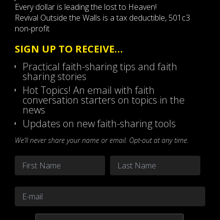
Every dollar is leading the lost to Heaven!
Revival Outside the Walls is a tax deductible, 501c3
non-profit
SIGN UP TO RECEIVE…
Practical faith-sharing tips and faith
sharing stories
Hot Topics! An email with faith
conversation starters on topics in the
news
Updates on new faith-sharing tools
We’ll never share your name or email. Opt-out at any time.
Name
*
First
Last
Email
*
CAPTCHA