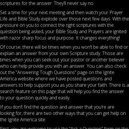
scriptures for the answer. They’ll never say no.
Set a time for your next meeting and then watch your Prayer
Life and Bible Study explode over those next few days. With the
pressure on you to connect the right scriptures with the
question being asked, your Bible Study and Prayers are ignited
with razor sharp focus and purpose. It changes everything!
Of course, there will be times when you won’t be able to find or
explain an answer from your own Scripture study. Those are
times when you can seek out your pastor or another believer
who can help provide you with an answer. You can also check
out the “Answering Tough Questions” page on the Ignite
America website where we have posted questions and
answers to help support you as you share your faith. There is a
search feature on this page that will help you find the answer
to your question quickly and easily.
If you don’t find the question and answer that you’re are
looking for, there are two other ways that you can get help on
the Ignite America site.
First, you are welcome to use the “Ask a Question” form on the