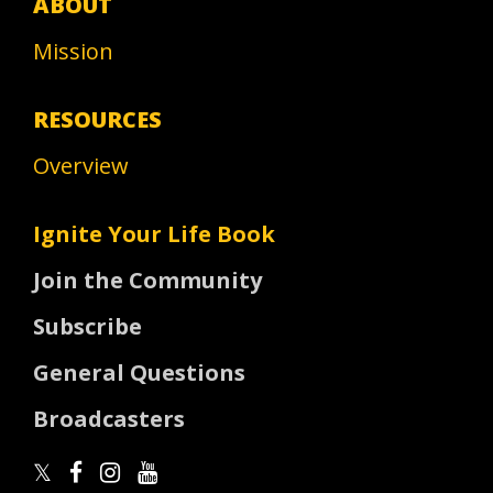
ABOUT
Mission
RESOURCES
Overview
Ignite Your Life Book
Join the Community
Subscribe
General Questions
Broadcasters