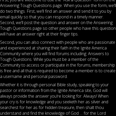
Answering Tough Questions page. When you use the form, we’ll
do two things. First, we’ll find an answer and send it to you by
email quickly so that you can respond in a timely manner.
Second, we’ll post the question and answer on the Answering
Tough Questions page so other people who have this question
will have an answer right at their finger tips.
Second, you can also connect with people who are passionate
and experienced at sharing their faith in the Ignite America
Community where you will find forums including: Answers to
Tough Questions. While you must be a member of the
Community to access or participate in the forums, membership
is free and all that is required to become a member is to create
a username and personal password.
Whether it is through personal Bible study, speaking to your
pastor or information from the Ignite America site, God will
always provide the answer you’re looking for. Always! When
your cry is for knowledge and you seeketh her as silver and
searchest for her as for hidden treasure, then shalt thou
understand and find the knowledge of God … for the Lord