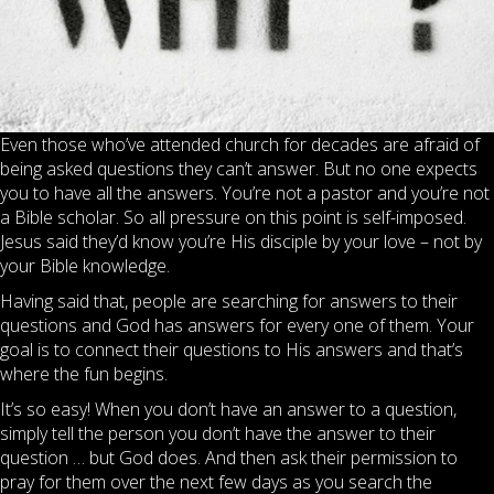
Even those who’ve attended church for decades are afraid of
being asked questions they can’t answer. But no one expects
you to have all the answers. You’re not a pastor and you’re not
a Bible scholar. So all pressure on this point is self-imposed.
Jesus said they’d know you’re His disciple by your love – not by
your Bible knowledge.
Having said that, people are searching for answers to their
questions and God has answers for every one of them. Your
goal is to connect their questions to His answers and that’s
where the fun begins.
It’s so easy! When you don’t have an answer to a question,
simply tell the person you don’t have the answer to their
question … but God does. And then ask their permission to
pray for them over the next few days as you search the