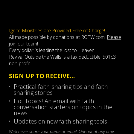
Ignite Ministries are Provided Free of Charge!
All made possible by donations at ROTW.com.
Please
join our team
!
Every dollar is leading the lost to Heaven!
Revival Outside the Walls is a tax deductible, 501c3
non-profit
SIGN UP TO RECEIVE…
Practical faith-sharing tips and faith
sharing stories
Hot Topics! An email with faith
conversation starters on topics in the
news
Updates on new faith-sharing tools
We’ll never share your name or email. Opt-out at any time.