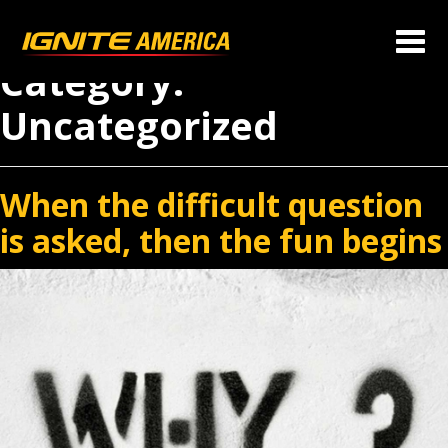
Category:
Uncategorized
When the difficult question
is asked, then the fun begins