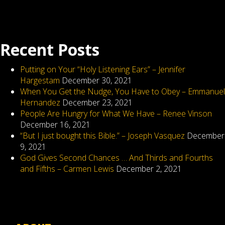
the
fun
begins
Recent Posts
Putting on Your “Holy Listening Ears” – Jennifer
Hargestam
December 30, 2021
When You Get the Nudge, You Have to Obey – Emmanuel
Hernandez
December 23, 2021
People Are Hungry for What We Have – Renee Vinson
December 16, 2021
“But I just bought this Bible.” – Joseph Vasquez
December
9, 2021
God Gives Second Chances … And Thirds and Fourths
and Fifths – Carmen Lewis
December 2, 2021