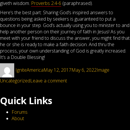
giveth wisdom.
Proverbs 2:4-6
(paraphrased).
Here’s the best part: Sharing God’s inspired answers to
questions being asked by seekers is guaranteed to put a
bounce in your step. God’s actually using you to minister to and
help another person on their journey of faith in Jesus! As you
meet with your friend to discuss the answer, you might find that
he or she is ready to make a faith decision. And thru the
process, your own understanding of God is greatly increased.
It’s a Double Blessing!
Author
Posted
Format
Categorie
IgniteAmerica
May 12, 2017
May 6, 2022
Image
on
on
Uncategorized
Leave a comment
When
the
Quick Links
difficult
question
Forums
is
About
asked,
then