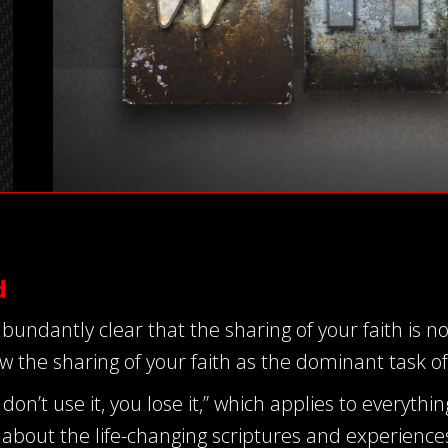
d
bundantly clear that the sharing of your faith is n
 the sharing of your faith as the dominant task o
don’t use it, you lose it,” which applies to everythin
about the life-changing scriptures and experiences