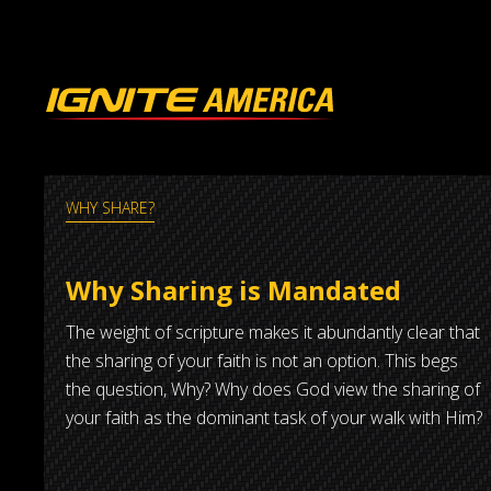
WHY SHARE?
Why Sharing is Mandated
The weight of scripture makes it abundantly clear that
the sharing of your faith is not an option. This begs
the question, Why? Why does God view the sharing of
your faith as the dominant task of your walk with Him?