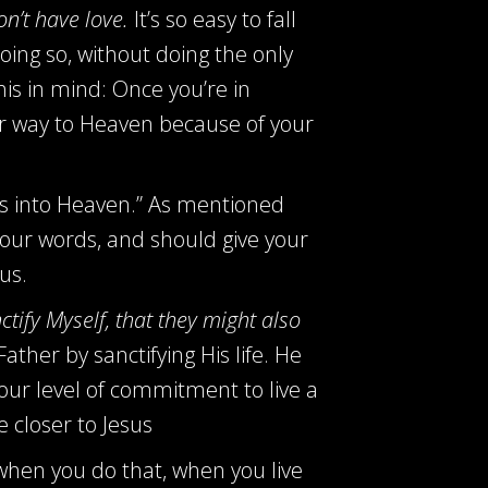
on’t have love.
It’s so easy to fall
oing so, without doing the only
is in mind: Once you’re in
ir way to Heaven because of your
bors into Heaven.” As mentioned
your words, and should give your
us.
nctify Myself, that they might also
ther by sanctifying His life. He
our level of commitment to live a
 closer to Jesus
d when you do that, when you live