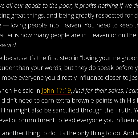
e all our goods to the poor, it profits nothing if we d
ing great things, and being greatly respected for d
ce — loving people into Heaven. You need to keep th
 matter is how many people are in Heaven or on the
reward.
ife because it’s the first step in “loving your neigh
 louder than your words, but they do speak before 
move everyone you directly influence closer to Jes
 when He said in
John 17:19
,
And for their sakes, I sa
didn’t need to earn extra brownie points with His Fa
 Him might also be sanctified through the Truth. Y
r level of commitment to lead everyone you influence
t another thing to do, it’s the only thing to do! An