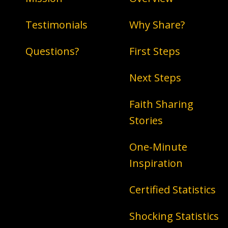
Testimonials
Why Share?
Questions?
First Steps
Next Steps
Faith Sharing
Stories
One-Minute
Inspiration
Certified Statistics
Shocking Statistics