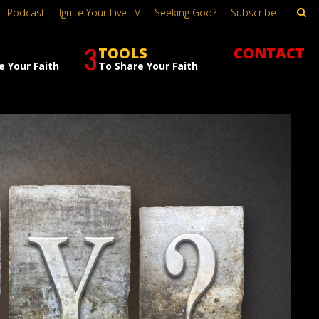
Podcast
Ignite Your Live TV
Seeking God?
Subscribe
3
TOOLS
CONTACT
e Your Faith
To Share Your Faith