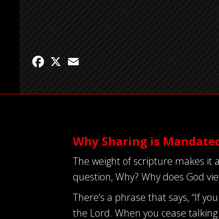
Facebook
X
Email
Why Sharing is Mandate
The weight of scripture makes it a
question, Why? Why does God view
There’s a phrase that says, “If you 
the Lord. When you cease talking 