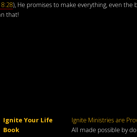
8:28
), He promises to make everything, even the ba
an that!
Ignite Your Life
Ignite Ministries are Pr
Book
All made possible by d