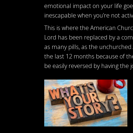
emotional impact on your life goes
inescapable when you’re not activ
This is where the American Churc
Lord has been replaced by a comp
as many pills, as the unchurched. 
the last 12 months because of the 
be easily reversed by having the j