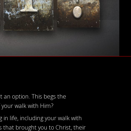
ot an option. This begs the
f your walk with Him?
g in life, including your walk with
 that brought you to Christ, their