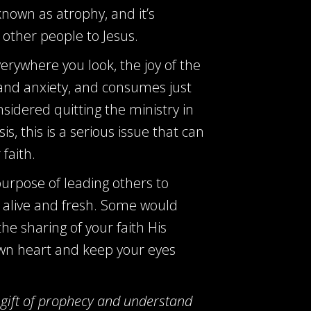
known as atrophy, and it’s
 other people to Jesus.
rywhere you look, the joy of the
and anxiety, and consumes just
nsidered quitting the ministry in
, this is a serious issue that can
faith.
 purpose of leading others to
d alive and fresh. Some would
the sharing of your faith His
 own heart and keep your eyes
 gift of prophecy and understand