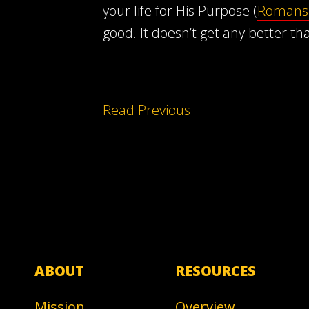
your life for His Purpose (
Romans 
good. It doesn’t get any better th
Read Previous
ABOUT
RESOURCES
Mission
Overview