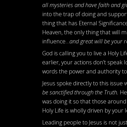
all mysteries and have faith and giv
into the trap of doing and support
thing that has Eternal Significan
Heaven, the only thing that will
influence…
and great will be your 
God is calling you to live a Holy L
earlier, your actions don’t speak
words the power and authority to 
Jesus spoke directly to this issue
be sanctified through the Truth.
He 
was doing it so that those around
Holy Life is wholly driven by you
Leading people to Jesus is not jus