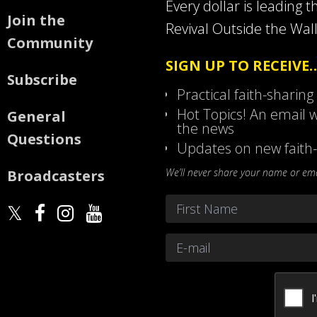
Every dollar is leading t
Join the
Revival Outside the Wall
Community
SIGN UP TO RECEIVE
Subscribe
Practical faith-sharing
Hot Topics! An email w
General
the news
Questions
Updates on new faith-
We’ll never share your name or emai
Broadcasters
Name
*
First
Email
*
CAPTCHA