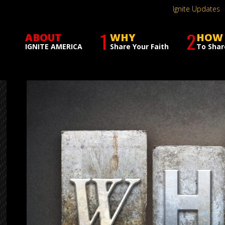
Ignite Updates
1
2
ABOUT
WHY
HOW
IGNITE AMERICA
Share Your Faith
To Shar