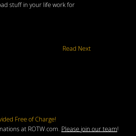
d stuff in your life work for
Read Next
ovided Free of Charge!
onations at ROTW.com.
Please join our team
!