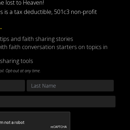
he lost to Heaven!
s is a tax deductible, 501c3 non-profit
…
 tips and faith sharing stories
ith faith conversation starters on topics in
sharing tools
l. Opt-out at any time.
Last