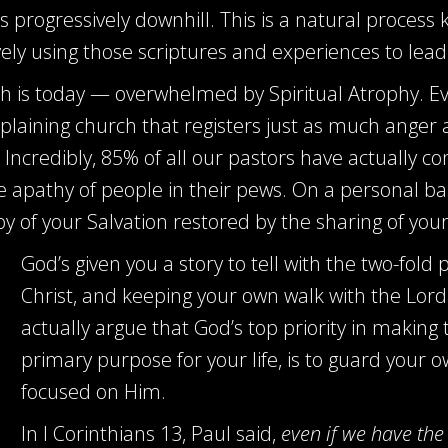
 progressively downhill. This is a natural process 
ely using those scriptures and experiences to lead
h is today — overwhelmed by Spiritual Atrophy. Eve
laining church that registers just as much anger 
Incredibly, 85% of all our pastors have actually co
apathy of people in their pews. On a personal basis
oy of your Salvation restored by the sharing of your 
God’s given you a story to tell with the two-fold
Christ, and keeping your own walk with the Lor
actually argue that God’s top priority in making 
primary purpose for your life, is to guard your
focused on Him.
In I Corinthians 13
, Paul said,
even if we have the