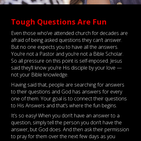
Tough Questions Are Fun
Even those who’ve attended church for decades are
afraid of being asked questions they can’t answer.
But no one expects you to have all the answers.
You’re not a Pastor and you’re not a Bible Scholar.
So all pressure on this point is self-imposed. Jesus
said they’ll know you’re His disciple by your love —
not your Bible knowledge.
Having said that, people are searching for answers
to their questions and God has answers for every
one of them. Your goal is to connect their questions
to His Answers and that’s where the fun begins.
It’s so easy! When you don’t have an answer to a
question, simply tell the person you don’t have the
answer, but God does. And then ask their permission
to pray for them over the next few days as you