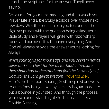
search the scriptures for the answer. They’ll never
say no.
Set a time for your next meeting and then watch your
Prayer Life and Bible Study explode over those next
few days. With the pressure on you to connect the
right scriptures with the question being asked, your
Bible Study and Prayers will ignite with razor-sharp
focus and purpose. It will change everything! And
God will always provide the answer you’re looking for.
Always!
When your cry is for knowledge and you seeketh her as
silver and searchest for her as for hidden treasure,
then shalt thou understand and find the knowledge of
God…for the Lord giveth wisdom
Proverbs 2:4-6
.
Here’s the best part: Sharing God’s inspired answers
to questions being asked by seekers is guaranteed to
put a bounce in your step. And through the process,
your own understanding of God increases. It’s a
Double Blessing!