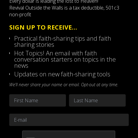
Every dollar is leading the lost to Heaven!
Revival Outside the Walls is a tax deductible, 501c3
non-profit
SIGN UP TO RECEIVE…
Practical faith-sharing tips and faith
sharing stories
Hot Topics! An email with faith
conversation starters on topics in the
news
Updates on new faith-sharing tools
We’ll never share your name or email. Opt-out at any time.
Name
*
First
Last
Email
*
CAPTCHA