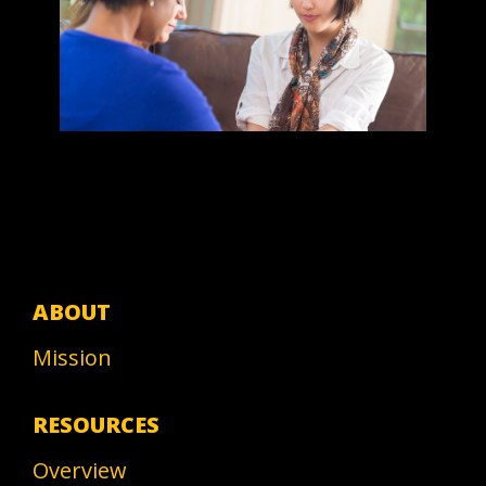
ABOUT
Mission
RESOURCES
Overview