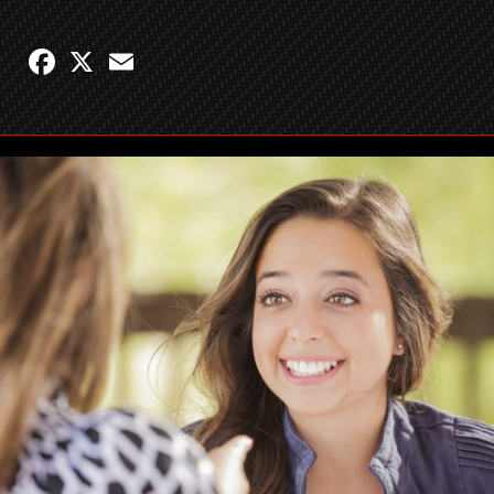
Facebook
X
Email