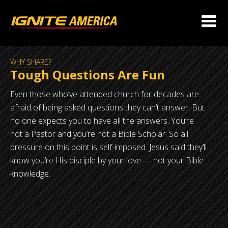
WHY SHARE?
Tough Questions Are Fun
Even those who’ve attended church for decades are
afraid of being asked questions they can’t answer. But
no one expects you to have all the answers. You’re
not a Pastor and you’re not a Bible Scholar. So all
pressure on this point is self-imposed. Jesus said they’ll
know you’re His disciple by your love — not your Bible
knowledge.