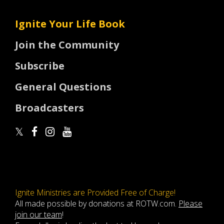
Ignite Your Life Book
Join the Community
Subscribe
General Questions
Broadcasters
Ignite Ministries are Provided Free of Charge!
All made possible by donations at ROTW.com.
Please
join our team
!