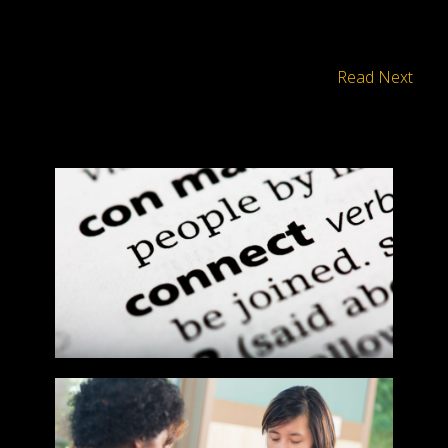
Read Next