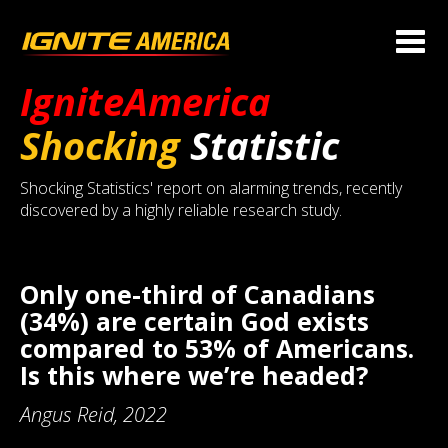
IgniteAmerica
Shocking
Statistic
Shocking Statistics' report on alarming trends, recently
discovered by a highly reliable research study.
Only one-third of Canadians
(34%) are certain God exists
compared to 53% of Americans.
Is this where we’re headed?
Angus Reid, 2022