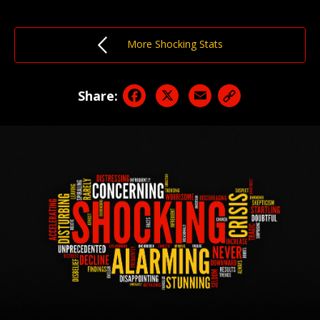
More Shocking Stats
Facebook
X
Email
Share: