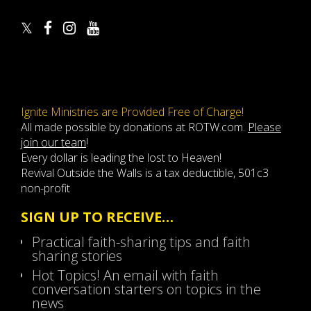
Ignite Ministries are Provided Free of Charge!
All made possible by donations at ROTW.com.
Please
join our team
!
Every dollar is leading the lost to Heaven!
Revival Outside the Walls is a tax deductible, 501c3
non-profit
SIGN UP TO RECEIVE…
Practical faith-sharing tips and faith
sharing stories
Hot Topics! An email with faith
conversation starters on topics in the
news