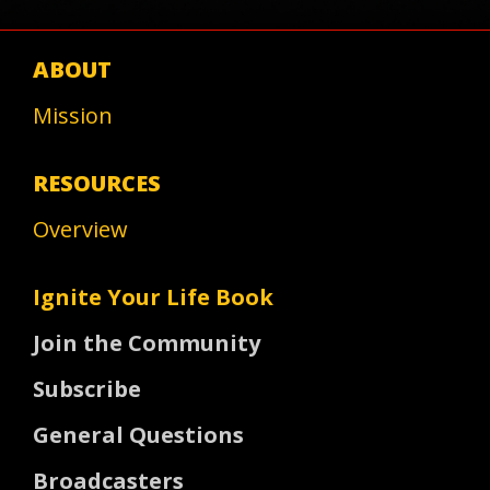
ABOUT
Mission
RESOURCES
Overview
Ignite Your Life Book
Join the Community
Subscribe
General Questions
Broadcasters