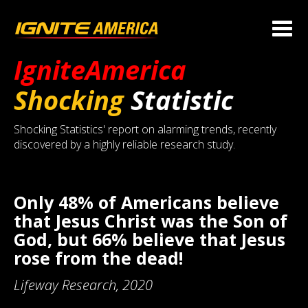
IgniteAmerica
Shocking
Statistic
Shocking Statistics' report on alarming trends, recently
discovered by a highly reliable research study.
Only 48% of Americans believe
that Jesus Christ was the Son of
God, but 66% believe that Jesus
rose from the dead!
Lifeway Research, 2020