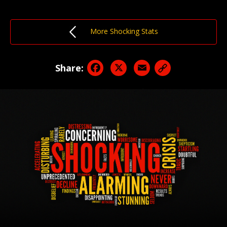
More Shocking Stats
Facebook
X
Email
Share: