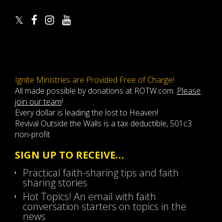
Ignite Ministries are Provided Free of Charge!
All made possible by donations at ROTW.com.
Please
join our team
!
Every dollar is leading the lost to Heaven!
Revival Outside the Walls is a tax deductible, 501c3
non-profit
SIGN UP TO RECEIVE…
Practical faith-sharing tips and faith
sharing stories
Hot Topics! An email with faith
conversation starters on topics in the
news