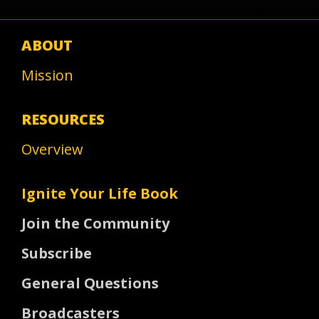
ABOUT
Mission
RESOURCES
Overview
Ignite Your Life Book
Join the Community
Subscribe
General Questions
Broadcasters