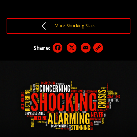
More Shocking Stats
Facebook
X
Email
Share: