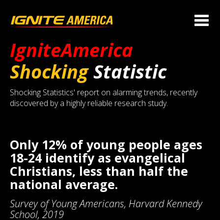
IgniteAmerica
Shocking
Statistic
Shocking Statistics' report on alarming trends, recently
discovered by a highly reliable research study.
Only 12% of young people ages
18-24 identify as evangelical
Christians, less than half the
national average.
Survey of Young Americans, Harvard Kennedy
School, 2019