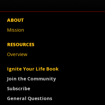
ABOUT
Mission
RESOURCES
Overview
Ignite Your Life Book
Join the Community
Subscribe
General Questions