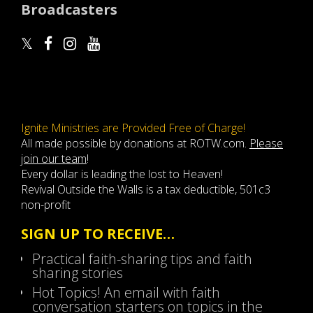
Broadcasters
Ignite Ministries are Provided Free of Charge!
All made possible by donations at ROTW.com.
Please
join our team
!
Every dollar is leading the lost to Heaven!
Revival Outside the Walls is a tax deductible, 501c3
non-profit
SIGN UP TO RECEIVE…
Practical faith-sharing tips and faith
sharing stories
Hot Topics! An email with faith
conversation starters on topics in the