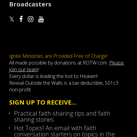
Broadcasters
Ignite Ministries are Provided Free of Charge!
All made possible by donations at ROTW.com.
Please
join our team
!
Every dollar is leading the lost to Heaven!
Revival Outside the Walls is a tax deductible, 501c3
non-profit
SIGN UP TO RECEIVE…
Practical faith-sharing tips and faith
sharing stories
Hot Topics! An email with faith
conversation starters on topics in the