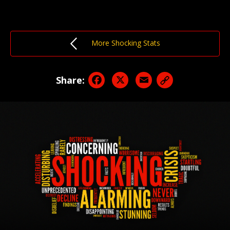
More Shocking Stats
Facebook
X
Email
Share: