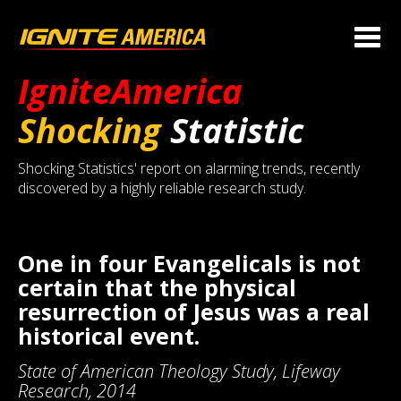
IgniteAmerica
Shocking
Statistic
Shocking Statistics' report on alarming trends, recently
discovered by a highly reliable research study.
One in four Evangelicals is not
certain that the physical
resurrection of Jesus was a real
historical event.
State of American Theology Study, Lifeway
Research, 2014