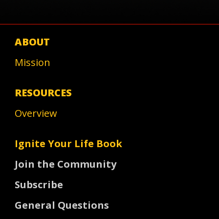
ABOUT
Mission
RESOURCES
Overview
Ignite Your Life Book
Join the Community
Subscribe
General Questions