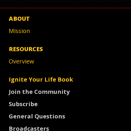
ABOUT
Mission
RESOURCES
Overview
Ignite Your Life Book
Join the Community
Subscribe
General Questions
Broadcasters