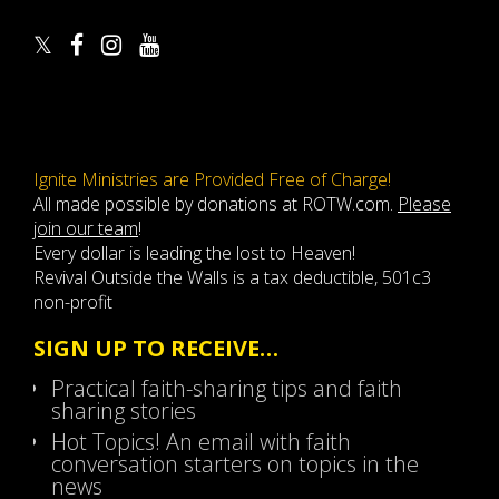
Ignite Ministries are Provided Free of Charge!
All made possible by donations at ROTW.com.
Please
join our team
!
Every dollar is leading the lost to Heaven!
Revival Outside the Walls is a tax deductible, 501c3
non-profit
SIGN UP TO RECEIVE…
Practical faith-sharing tips and faith
sharing stories
Hot Topics! An email with faith
conversation starters on topics in the
news