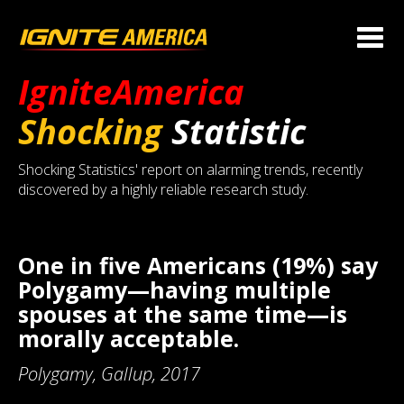
IgniteAmerica
Shocking
Statistic
Shocking Statistics' report on alarming trends, recently
discovered by a highly reliable research study.
One in five Americans (19%) say
Polygamy—having multiple
spouses at the same time—is
morally acceptable.
Polygamy, Gallup, 2017