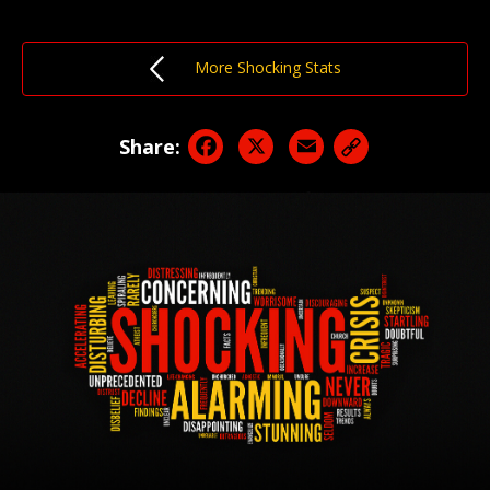
More Shocking Stats
Facebook
X
Email
Share: