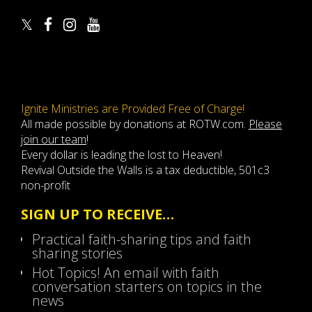
Ignite Ministries are Provided Free of Charge!
All made possible by donations at ROTW.com.
Please
join our team
!
Every dollar is leading the lost to Heaven!
Revival Outside the Walls is a tax deductible, 501c3
non-profit
SIGN UP TO RECEIVE…
Practical faith-sharing tips and faith
sharing stories
Hot Topics! An email with faith
conversation starters on topics in the
news