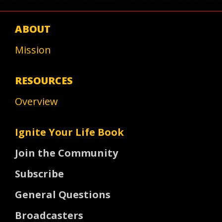
ABOUT
Mission
RESOURCES
Overview
Ignite Your Life Book
Join the Community
Subscribe
General Questions
Broadcasters