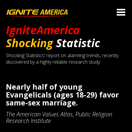
IgniteAmerica
Shocking
Statistic
Shocking Statistics' report on alarming trends, recently
discovered by a highly reliable research study.
Nearly half of young
Evangelicals (ages 18-29) favor
same-sex marriage.
The American Values Atlas, Public Religion
Research Institute