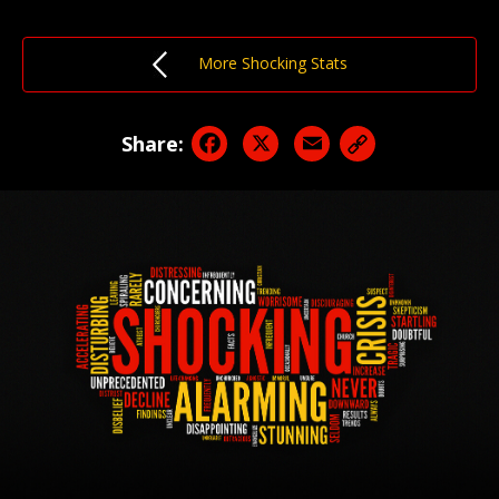
More Shocking Stats
Facebook
X
Email
Share: