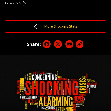
University
More Shocking Stats
Facebook
X
Email
Share: