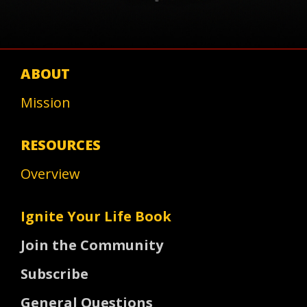
ABOUT
Mission
RESOURCES
Overview
Ignite Your Life Book
Join the Community
Subscribe
General Questions