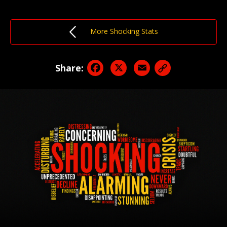
More Shocking Stats
Facebook
X
Email
Share: