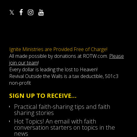
Ignite Ministries are Provided Free of Charge!
All made possible by donations at ROTW.com.
Please
join our team
!
Every dollar is leading the lost to Heaven!
Revival Outside the Walls is a tax deductible, 501c3
non-profit
SIGN UP TO RECEIVE…
Practical faith-sharing tips and faith
sharing stories
Hot Topics! An email with faith
conversation starters on topics in the
news