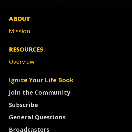
ABOUT
Mission
RESOURCES
Overview
Ignite Your Life Book
Join the Community
Subscribe
General Questions
Broadcasters