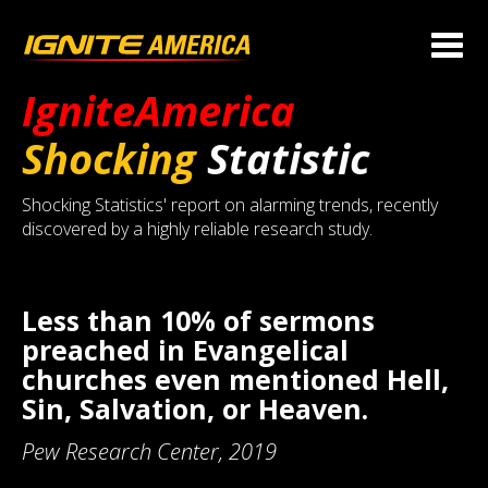
IgniteAmerica
Shocking
Statistic
Shocking Statistics' report on alarming trends, recently
discovered by a highly reliable research study.
Less than 10% of sermons
preached in Evangelical
churches even mentioned Hell,
Sin, Salvation, or Heaven.
Pew Research Center, 2019