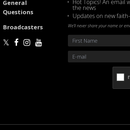
Hot Topics! An email w
General
the news
Questions
Updates on new faith-
We’ll never share your name or emai
Broadcasters
Name
*
First
Email
*
CAPTCHA