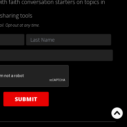
ith faith conversation starters on topics in
sharing tools
l. Opt-out at any time.
Last