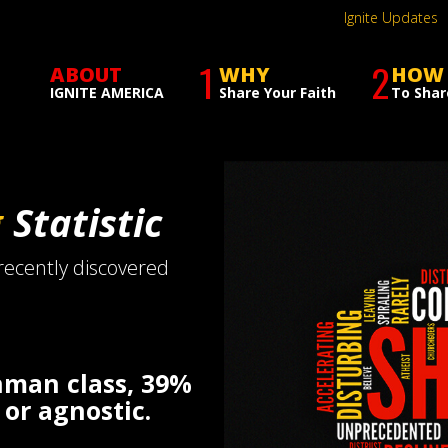
Ignite Updates
1
2
ABOUT
WHY
HOW
IGNITE AMERICA
Share Your Faith
To Shar
g
Statistic
 recently discovered
shman class, 39%
 or agnostic.