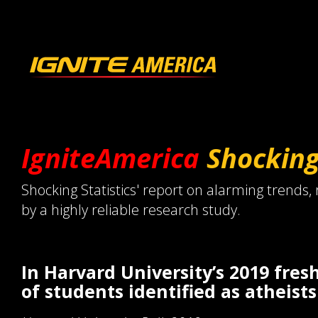
IgniteAmerica
Shockin
Shocking Statistics' report on alarming trends,
by a highly reliable research study.
In Harvard University’s 2019 fre
of students identified as atheists