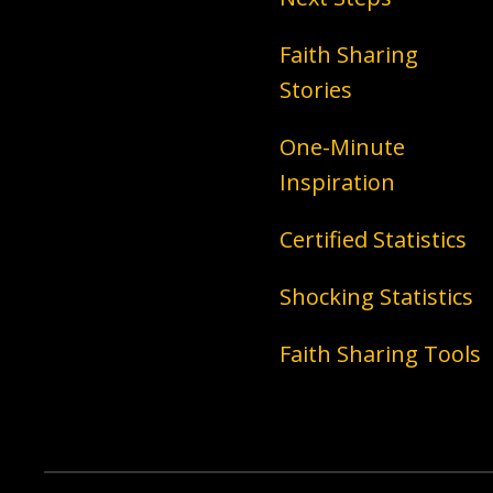
Faith Sharing
Stories
One-Minute
Inspiration
Certified Statistics
Shocking Statistics
Faith Sharing Tools