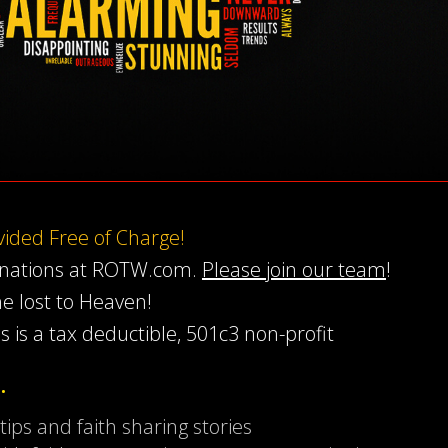
ovided Free of Charge!
onations at ROTW.com.
Please join our team
!
he lost to Heaven!
s is a tax deductible, 501c3 non-profit
…
 tips and faith sharing stories