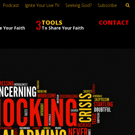
Podcast
Ignite Your Live TV
Seeking God?
Subscribe
3
TOOLS
CONTACT
e Your Faith
To Share Your Faith