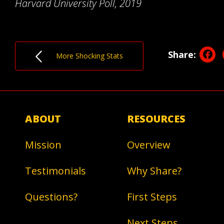
Harvard University Poll, 2019
F
Share:
More Shocking Stats
ABOUT
RESOURCES
Mission
Overview
Testimonials
Why Share?
Questions?
First Steps
Next Steps