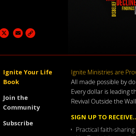
acebook
X
Email
Ignite Your Life
Ignite Ministries are Pr
Book
All made possible by d
Every dollar is leading t
Join the
Revival Outside the Wall
Community
SIGN UP TO RECEIVE
Subscribe
Practical faith-sharing