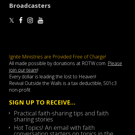
Broadcasters
Ignite Ministries are Provided Free of Charge!
All made possible by donations at ROTW.com.
Please
join our team
!
Every dollar is leading the lost to Heaven!
Revival Outside the Walls is a tax deductible, 501c3
non-profit
SIGN UP TO RECEIVE…
Practical faith-sharing tips and faith
sharing stories
Hot Topics! An email with faith
conversation starters on topics in the