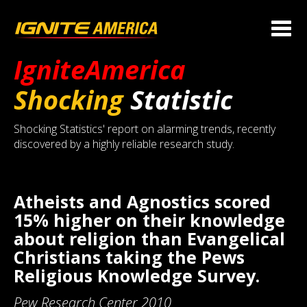
IgniteAmerica
Shocking
Statistic
Shocking Statistics' report on alarming trends, recently
discovered by a highly reliable research study.
Atheists and Agnostics scored
15% higher on their knowledge
about religion than Evangelical
Christians taking the Pews
Religious Knowledge Survey.
Pew Research Center 2010