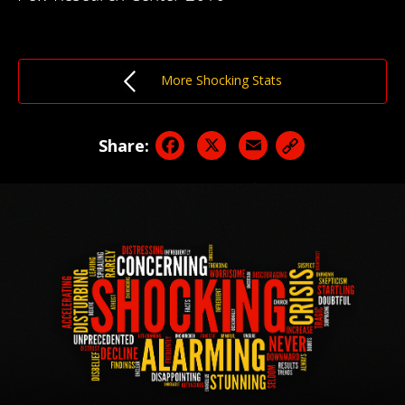
More Shocking Stats
Facebook
X
Email
Share: