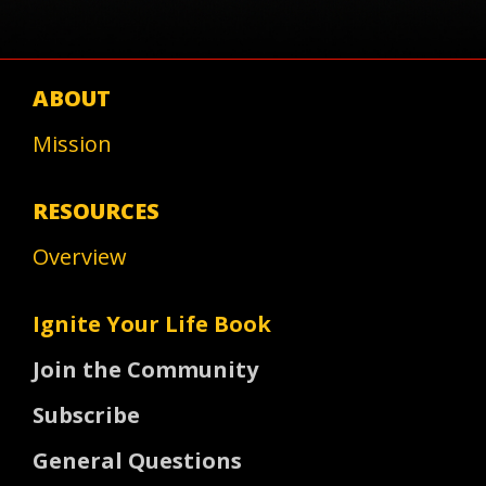
ABOUT
Mission
RESOURCES
Overview
Ignite Your Life Book
Join the Community
Subscribe
General Questions