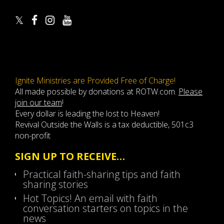
Ignite Ministries are Provided Free of Charge!
All made possible by donations at ROTW.com.
Please
join our team
!
Every dollar is leading the lost to Heaven!
Revival Outside the Walls is a tax deductible, 501c3
non-profit
SIGN UP TO RECEIVE…
Practical faith-sharing tips and faith
sharing stories
Hot Topics! An email with faith
conversation starters on topics in the
news