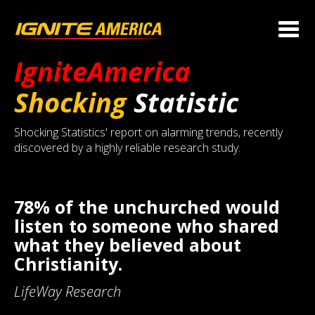
IgniteAmerica
Shocking
Statistic
Shocking Statistics' report on alarming trends, recently
discovered by a highly reliable research study.
78% of the unchurched would
listen to someone who shared
what they believed about
Christianity.
LifeWay Research