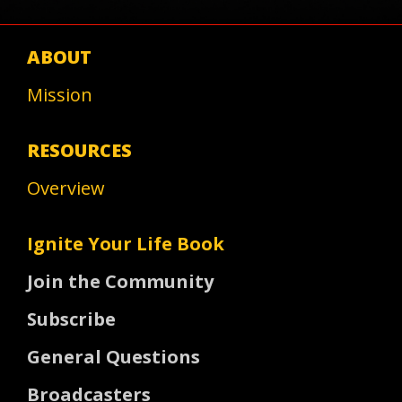
ABOUT
Mission
RESOURCES
Overview
Ignite Your Life Book
Join the Community
Subscribe
General Questions
Broadcasters