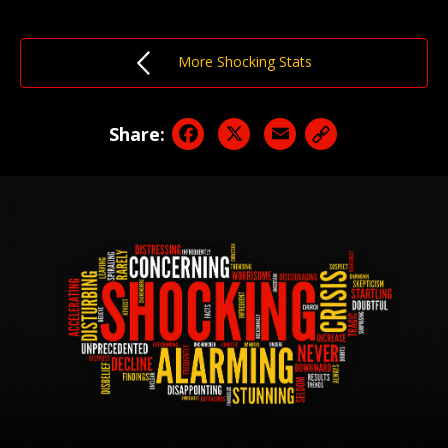
More Shocking Stats
Facebook
X
Email
Share: