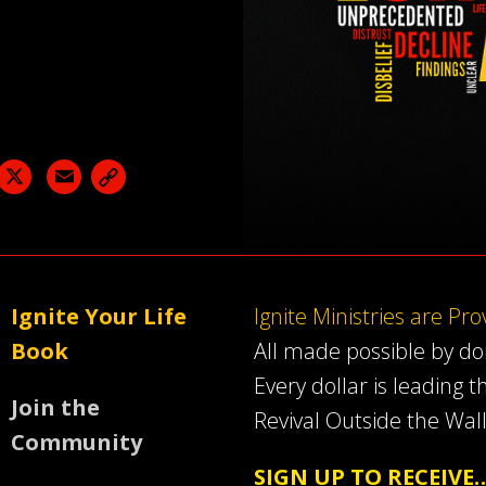
acebook
X
Email
Ignite Your Life
Ignite Ministries are Pr
Book
All made possible by d
Every dollar is leading t
Join the
Revival Outside the Wall
Community
SIGN UP TO RECEIVE