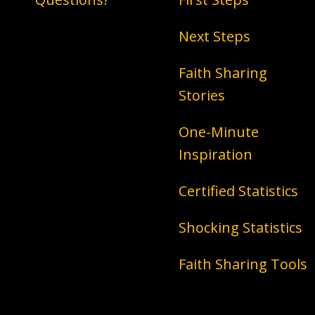
Next Steps
Faith Sharing
Stories
One-Minute
Inspiration
Certified Statistics
Shocking Statistics
Faith Sharing Tools