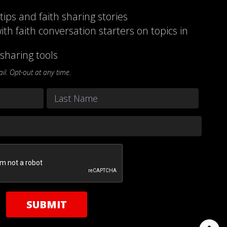
 tips and faith sharing stories
ith faith conversation starters on topics in
sharing tools
l. Opt-out at any time.
Last