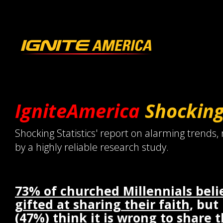
IgniteAmerica
Shockin
Shocking Statistics' report on alarming trends,
by a highly reliable research study.
73% of churched Millennials beli
gifted at sharing their faith
, but
(47%) think it is wrong to share 