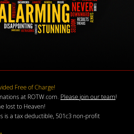
ovided Free of Charge!
onations at ROTW.com.
Please join our team
!
he lost to Heaven!
s is a tax deductible, 501c3 non-profit
…