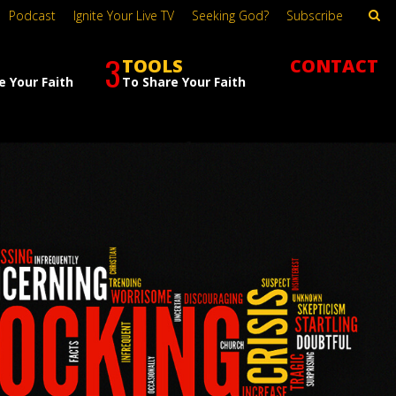
Podcast
Ignite Your Live TV
Seeking God?
Subscribe
3
TOOLS
CONTACT
e Your Faith
To Share Your Faith