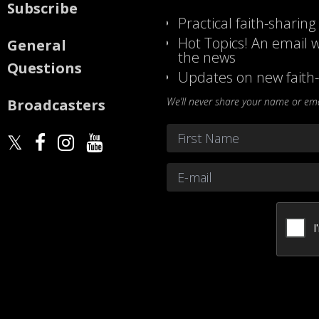
Subscribe
Practical faith-sharing
Hot Topics! An email w
General
the news
Questions
Updates on new faith-
We’ll never share your name or emai
Broadcasters
Name
*
First
Email
*
CAPTCHA