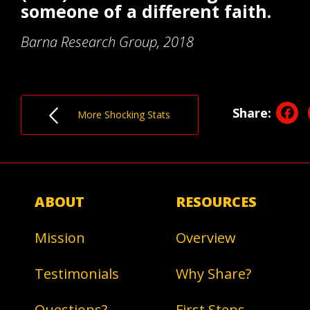
someone of a different faith.
Barna Research Group, 2018
F
Share:
More Shocking Stats
ABOUT
RESOURCES
Mission
Overview
Testimonials
Why Share?
Questions?
First Steps