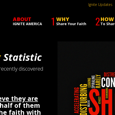
Ignite Updates
1
2
ABOUT
WHY
HOW
IGNITE AMERICA
Share Your Faith
To Shar
g
Statistic
 recently discovered
eve they are
 half of them
the faith with