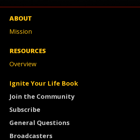
ABOUT
Mission
RESOURCES
Overview
Ignite Your Life Book
Join the Community
Subscribe
General Questions
Broadcasters