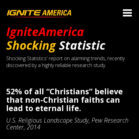
IgniteAmerica
Shocking
Statistic
Shocking Statistics' report on alarming trends, recently
discovered by a highly reliable research study.
52% of all “Christians” believe
that non-Christian faiths can
lead to eternal life.
U.S. Religious Landscape Study, Pew Research
Center, 2014