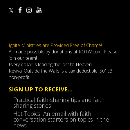
Ignite Ministries are Provided Free of Charge!
All made possible by donations at ROTW.com.
Please
join our team
!
Every dollar is leading the lost to Heaven!
Revival Outside the Walls is a tax deductible, 501c3
non-profit
SIGN UP TO RECEIVE…
Practical faith-sharing tips and faith
sharing stories
Hot Topics! An email with faith
conversation starters on topics in the
news