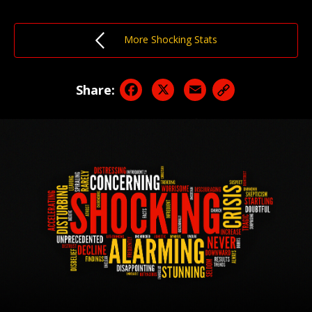
More Shocking Stats
Facebook
X
Email
Share: