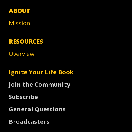
ABOUT
Mission
RESOURCES
Overview
Ignite Your Life Book
Join the Community
Subscribe
General Questions
Broadcasters