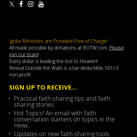
Ignite Ministries are Provided Free of Charge!
All made possible by donations at ROTW.com.
Please
join our team
!
Every dollar is leading the lost to Heaven!
Revival Outside the Walls is a tax deductible, 501c3
non-profit
SIGN UP TO RECEIVE…
Practical faith-sharing tips and faith
sharing stories
Hot Topics! An email with faith
conversation starters on topics in the
news
Updates on new faith-sharing tools