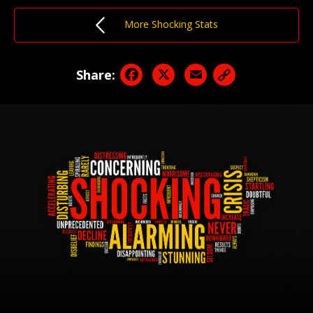
More Shocking Stats
Facebook
X
Email
Share: