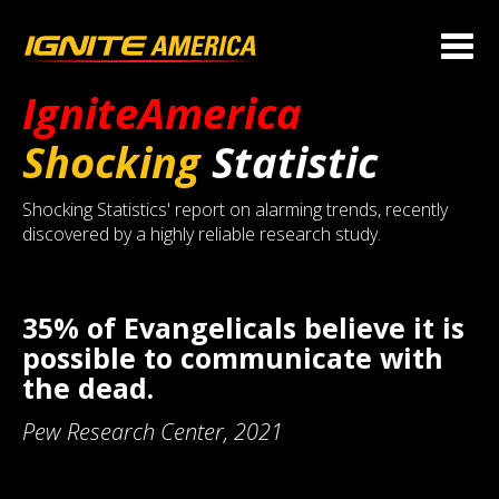
IgniteAmerica
Shocking
Statistic
Shocking Statistics' report on alarming trends, recently
discovered by a highly reliable research study.
35% of Evangelicals believe it is
possible to communicate with
the dead.
Pew Research Center, 2021