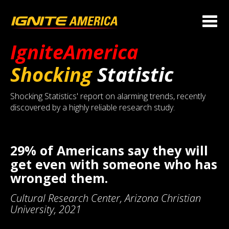
IgniteAmerica
Shocking
Statistic
Shocking Statistics' report on alarming trends, recently
discovered by a highly reliable research study.
29% of Americans say they will
get even with someone who has
wronged them.
Cultural Research Center, Arizona Christian
University, 2021