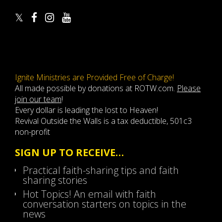
Ignite Ministries are Provided Free of Charge!
All made possible by donations at ROTW.com.
Please
join our team
!
Every dollar is leading the lost to Heaven!
Revival Outside the Walls is a tax deductible, 501c3
non-profit
SIGN UP TO RECEIVE…
Practical faith-sharing tips and faith
sharing stories
Hot Topics! An email with faith
conversation starters on topics in the
news