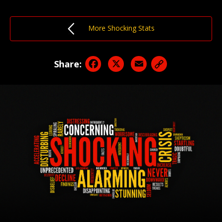
More Shocking Stats
Facebook
X
Email
Share: