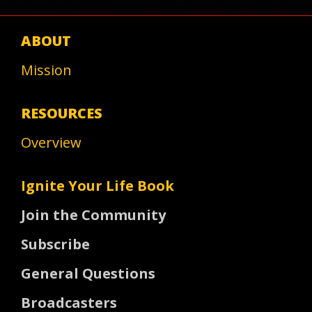
ABOUT
Mission
RESOURCES
Overview
Ignite Your Life Book
Join the Community
Subscribe
General Questions
Broadcasters