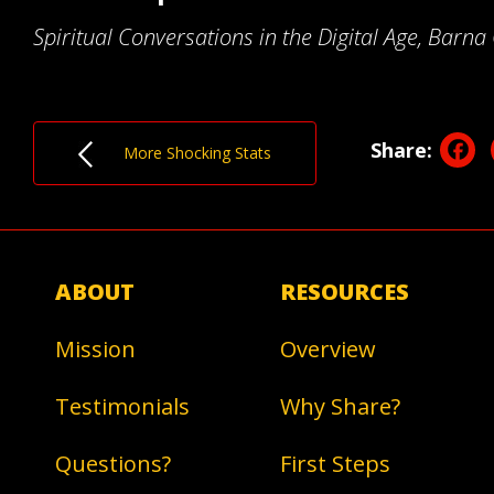
Spiritual Conversations in the Digital Age, Barn
F
Share:
More Shocking Stats
ABOUT
RESOURCES
Mission
Overview
Testimonials
Why Share?
Questions?
First Steps