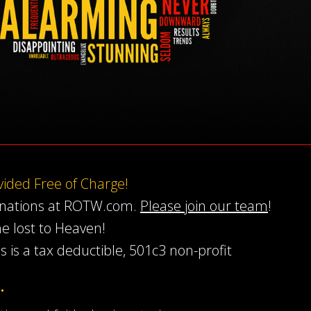
ovided Free of Charge!
onations at ROTW.com.
Please join our team
!
he lost to Heaven!
s is a tax deductible, 501c3 non-profit
…