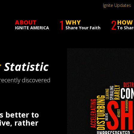
Ignite Updates
1
2
ABOUT
WHY
HOW
IGNITE AMERICA
Share Your Faith
To Shar
g
Statistic
 recently discovered
is better to
ive, rather