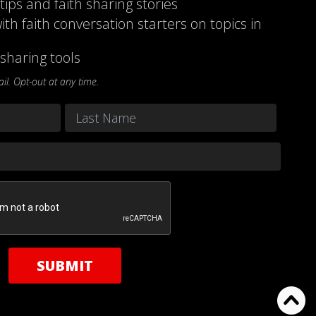
 tips and faith sharing stories
ith faith conversation starters on topics in
sharing tools
l. Opt-out at any time.
Last