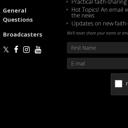
Practical faith-sharing
Hot Topics! An email w
General
the news
Questions
Updates on new faith-
We’ll never share your name or emai
Broadcasters
Name
*
First
Email
*
CAPTCHA