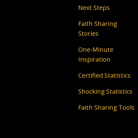
Next Steps
Faith Sharing
Stories
One-Minute
Inspiration
Certified Statistics
Shocking Statistics
Faith Sharing Tools