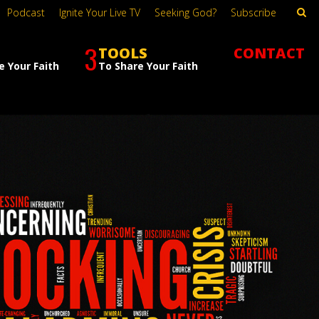
Podcast
Ignite Your Live TV
Seeking God?
Subscribe
3
TOOLS
CONTACT
e Your Faith
To Share Your Faith