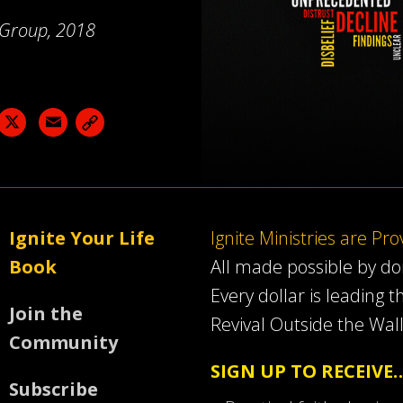
a Group, 2018
acebook
X
Email
Ignite Your Life
Ignite Ministries are Pr
Book
All made possible by d
Every dollar is leading t
Join the
Revival Outside the Wall
Community
SIGN UP TO RECEIVE
Subscribe