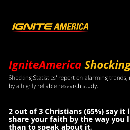
IgniteAmerica
Shockin
Shocking Statistics' report on alarming trends,
by a highly reliable research study.
2 out of 3 Christians (65%) say it 
share your faith by the way you l
than to speak about it.