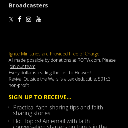
Broadcasters
Ignite Ministries are Provided Free of Charge!
All made possible by donations at ROTW.com.
Please
join our team
!
Every dollar is leading the lost to Heaven!
Revival Outside the Walls is a tax deductible, 501c3
non-profit
SIGN UP TO RECEIVE…
Practical faith-sharing tips and faith
sharing stories
Hot Topics! An email with faith
conversation starters on topics in the