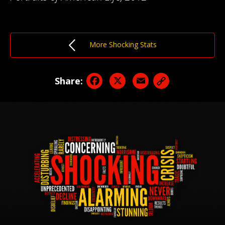
More Shocking Stats
Facebook
X
Email
Share: