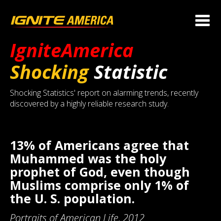
IgniteAmerica
Shocking
Statistic
Shocking Statistics' report on alarming trends, recently
discovered by a highly reliable research study.
13% of Americans agree that
Muhammed was the holy
prophet of God, even though
Muslims comprise only 1% of
the U. S. population.
Portraits of American Life, 2012