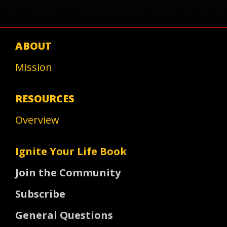
ABOUT
Mission
RESOURCES
Overview
Ignite Your Life Book
Join the Community
Subscribe
General Questions