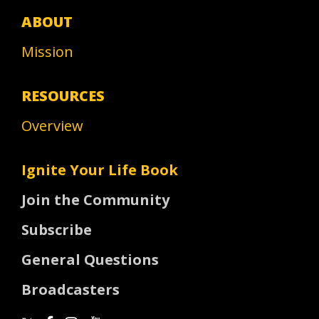
ABOUT
Mission
RESOURCES
Overview
Ignite Your Life Book
Join the Community
Subscribe
General Questions
Broadcasters