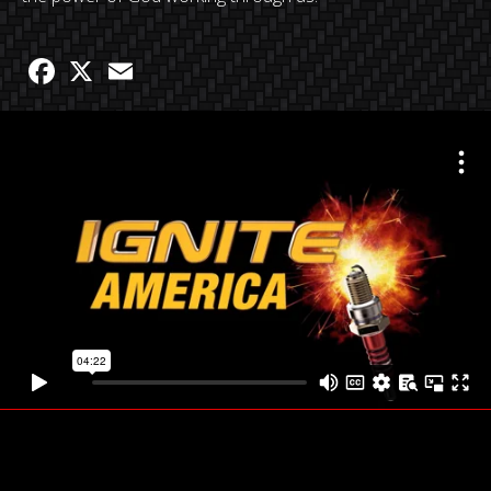
Facebook
X
Email