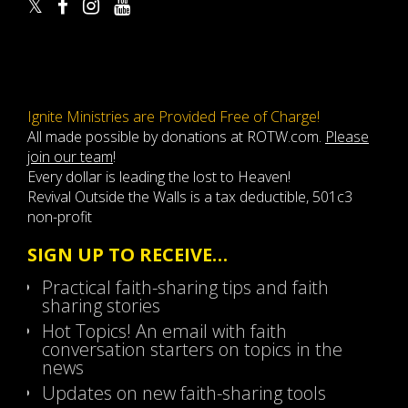
Ignite Ministries are Provided Free of Charge!
All made possible by donations at ROTW.com.
Please
join our team
!
Every dollar is leading the lost to Heaven!
Revival Outside the Walls is a tax deductible, 501c3
non-profit
SIGN UP TO RECEIVE…
Practical faith-sharing tips and faith
sharing stories
Hot Topics! An email with faith
conversation starters on topics in the
news
Updates on new faith-sharing tools