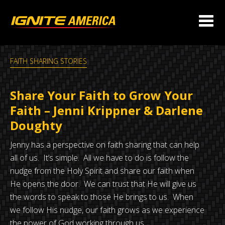
FAITH SHARING STORIES
Share Your Faith to Grow Your
Faith – Jenni Krippner & Darlene
Doughty
Jenny has a perspective on faith sharing that can help
all of us. It’s simple. All we have to do is follow the
nudge from the Holy Spirit and share our faith when
He opens the door. We can trust that He will give us
the words to speak to those He brings to us. When
we follow His nudge, our faith grows as we experience
the power of God working through us.