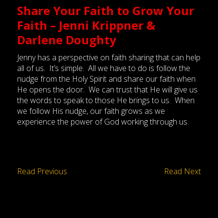
Share Your Faith to Grow Your
Faith – Jenni Krippner &
Darlene Doughty
Jenny has a perspective on faith sharing that can help
all of us. It’s simple. All we have to do is follow the
nudge from the Holy Spirit and share our faith when
He opens the door. We can trust that He will give us
the words to speak to those He brings to us. When
we follow His nudge, our faith grows as we
experience the power of God working through us.
Read Previous
Read Next