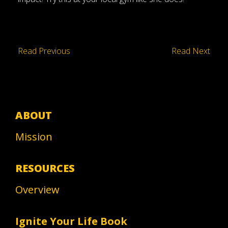
Read Previous
Read Next
ABOUT
Mission
RESOURCES
Overview
Ignite Your Life Book