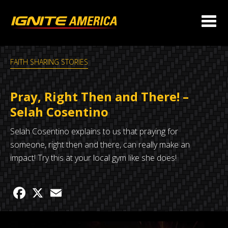
FAITH SHARING STORIES
Pray, Right Then and There! –
Selah Cosentino
Selah Cosentino explains to us that praying for
someone, right then and there, can really make an
impact! Try this at your local gym like she does!
Facebook
X
Email