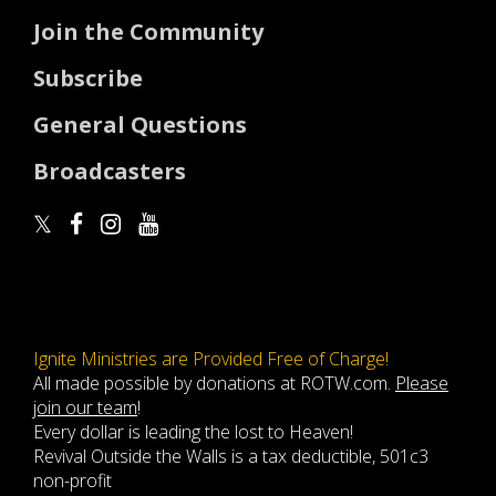
Join the Community
Subscribe
General Questions
Broadcasters
Ignite Ministries are Provided Free of Charge!
All made possible by donations at ROTW.com.
Please
join our team
!
Every dollar is leading the lost to Heaven!
Revival Outside the Walls is a tax deductible, 501c3
non-profit