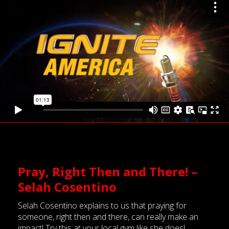
Pray, Right Then and There! –
Selah Cosentino
Selah Cosentino explains to us that praying for
someone, right then and there, can really make an
impact! Try this at your local gym
like
she does!