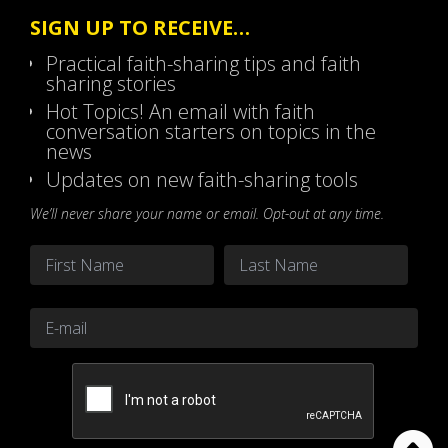
SIGN UP TO RECEIVE…
Practical faith-sharing tips and faith
sharing stories
Hot Topics! An email with faith
conversation starters on topics in the
news
Updates on new faith-sharing tools
We’ll never share your name or email. Opt-out at any time.
Name
*
First
Last
Email
*
CAPTCHA