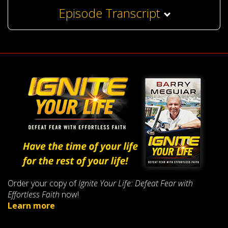
Episode Transcript
Order your copy of
Ignite Your Life: Defeat Fear with
Effortless Faith
now!
Learn more