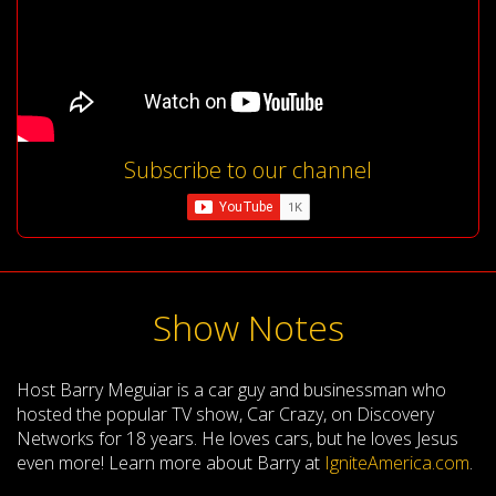
Subscribe to our channel
Show Notes
Host Barry Meguiar is a car guy and businessman who
hosted the popular TV show, Car Crazy, on Discovery
Networks for 18 years. He loves cars, but he loves Jesus
even more! Learn more about Barry at
IgniteAmerica.com
.