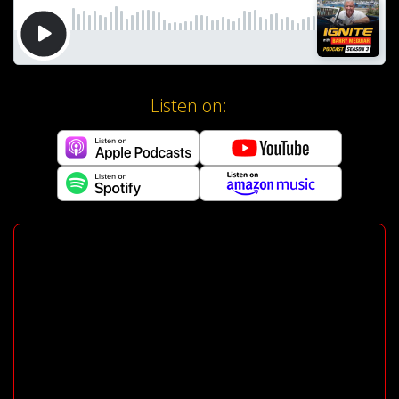
Listen on: