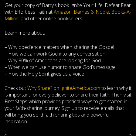
Get your copy of Barry’s book Ignite Your Life: Defeat Fear
with Effortless Faith at
Amazon
,
Barnes & Noble
,
Books-A-
Million
, and other online booksellers.
Learn more about:
– Why obedience matters when sharing the Gospel
– How we can work God into any conversation
– Why 80% of Americans are looking for God
– When we can use humor to share God’s message
– How the Holy Spirit gives us a voice
Check out
Why Share?
on
IgniteAmerica.com
to learn why it
is important for every believer to share their faith. Then visit
First Steps which provides practical ways to get started in
your faith-sharing journey. Sign up to receive emails that
will bring you solid faith-sharing tips and powerful
inspiration.