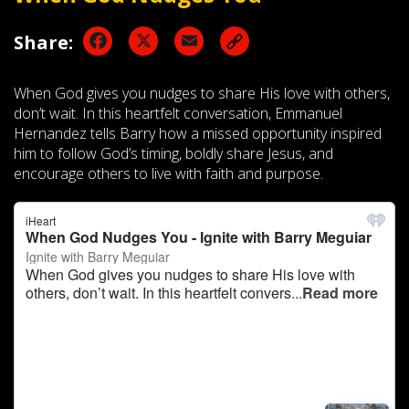
Facebook
X
Email
Share:
When God gives you nudges to share His love with others,
don’t wait. In this heartfelt conversation, Emmanuel
Hernandez tells Barry how a missed opportunity inspired
him to follow God’s timing, boldly share Jesus, and
encourage others to live with faith and purpose.