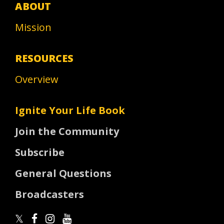
ABOUT
Mission
RESOURCES
Overview
Ignite Your Life Book
Join the Community
Subscribe
General Questions
Broadcasters