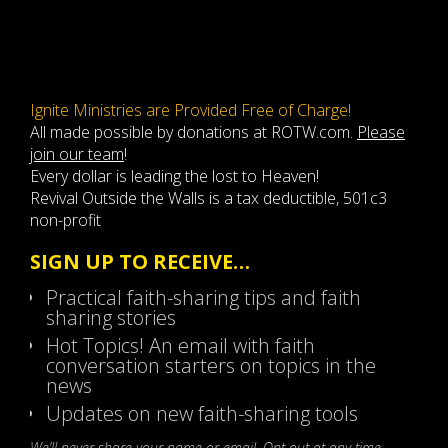
Ignite Ministries are Provided Free of Charge!
All made possible by donations at ROTW.com.
Please
join our team
!
Every dollar is leading the lost to Heaven!
Revival Outside the Walls is a tax deductible, 501c3
non-profit
SIGN UP TO RECEIVE…
Practical faith-sharing tips and faith
sharing stories
Hot Topics! An email with faith
conversation starters on topics in the
news
Updates on new faith-sharing tools
We’ll never share your name or email. Opt-out at any time.