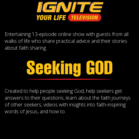
Entertaining 13-episode online show with guests from all
walks of life who share practical advice and their stories
about faith sharing.
Created to help people seeking God, help seekers get
answers to their questions, learn about the faith journeys
of other seekers, videos with insights into faith-inspiring
words of Jesus, and how to.