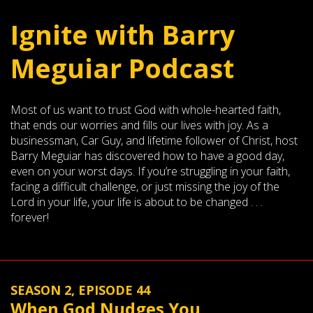
Ignite with Barry
Meguiar Podcast
Most of us want to trust God with whole-hearted faith,
that ends our worries and fills our lives with joy. As a
businessman, Car Guy, and lifetime follower of Christ, host
Barry Meguiar has discovered how to have a good day,
even on your worst days. If you’re struggling in your faith,
facing a difficult challenge, or just missing the joy of the
Lord in your life, your life is about to be changed . . .
forever!
SEASON 2, EPISODE 44
When God Nudges You