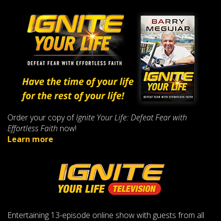
Order your copy of
Ignite Your Life: Defeat Fear with
Effortless Faith
now!
Learn more
Entertaining 13-episode online show with guests from all