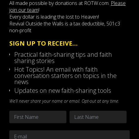
All made possible by donations at ROTW.com.
Please
join our team
!
Every dollar is leading the lost to Heaven!
Revival Outside the Walls is a tax deductible, 501c3
non-profit
SIGN UP TO RECEIVE…
Practical faith-sharing tips and faith
sharing stories
Hot Topics! An email with faith
conversation starters on topics in the
news
Updates on new faith-sharing tools
We’ll never share your name or email. Opt-out at any time.
Name
*
First
Last
Email
*