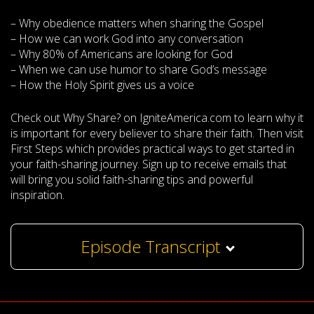
– Why obedience matters when sharing the Gospel
– How we can work God into any conversation
– Why 80% of Americans are looking for God
– When we can use humor to share God’s message
– How the Holy Spirit gives us a voice
Check out Why Share? on IgniteAmerica.com to learn why it
is important for every believer to share their faith. Then visit
First Steps which provides practical ways to get started in
your faith-sharing journey. Sign up to receive emails that
will bring you solid faith-sharing tips and powerful
inspiration.
Episode Transcript