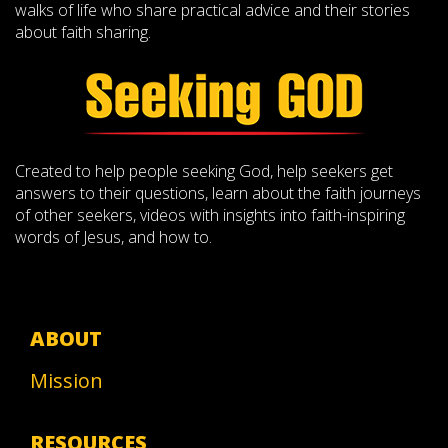
walks of life who share practical advice and their stories
about faith sharing.
Created to help people seeking God, help seekers get
answers to their questions, learn about the faith journeys
of other seekers, videos with insights into faith-inspiring
words of Jesus, and how to.
ABOUT
Mission
RESOURCES