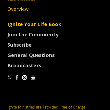
Overview
Ignite Your Life Book
Join the Community
Subscribe
General Questions
Broadcasters
Ignite Ministries are Provided Free of Charge!