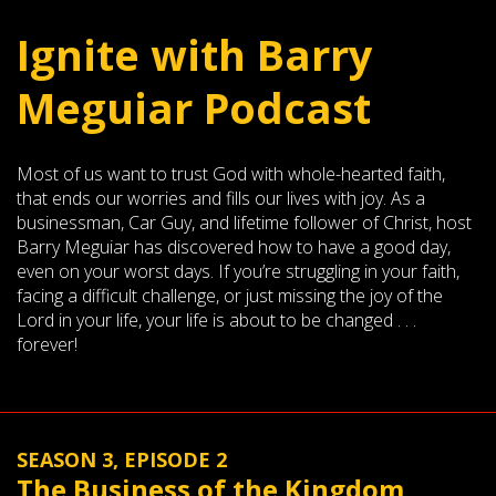
Ignite with Barry
Meguiar Podcast
Most of us want to trust God with whole-hearted faith,
that ends our worries and fills our lives with joy. As a
businessman, Car Guy, and lifetime follower of Christ, host
Barry Meguiar has discovered how to have a good day,
even on your worst days. If you’re struggling in your faith,
facing a difficult challenge, or just missing the joy of the
Lord in your life, your life is about to be changed . . .
forever!
SEASON 3, EPISODE 2
The Business of the Kingdom