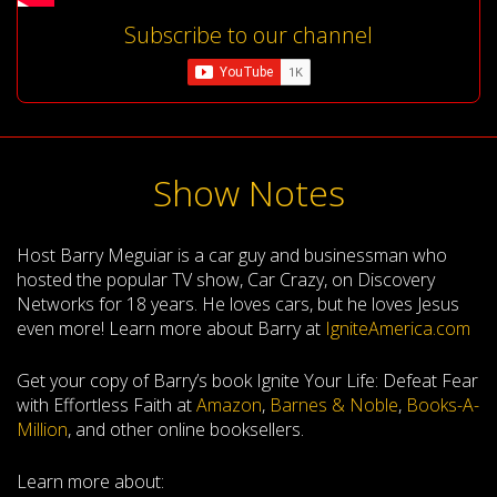
Subscribe to our channel
Show Notes
Host Barry Meguiar is a car guy and businessman who
hosted the popular TV show, Car Crazy, on Discovery
Networks for 18 years. He loves cars, but he loves Jesus
even more! Learn more about Barry at
IgniteAmerica.com
Get your copy of Barry’s book Ignite Your Life: Defeat Fear
with Effortless Faith at
Amazon
,
Barnes & Noble
,
Books-A-
Million
, and other online booksellers.
Learn more about: