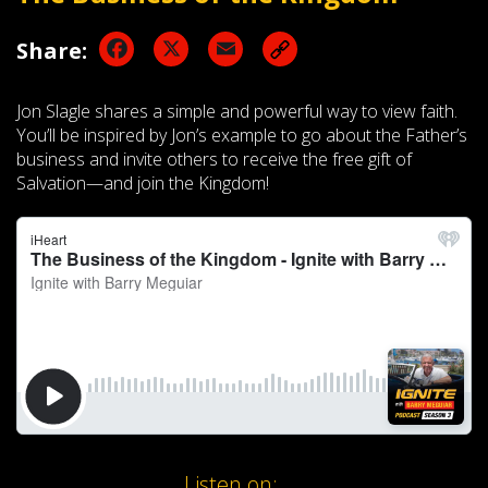
Facebook
X
Email
Share:
Jon Slagle shares a simple and powerful way to view faith.
You’ll be inspired by Jon’s example to go about the Father’s
business and invite others to receive the free gift of
Salvation—and join the Kingdom!
Listen on: