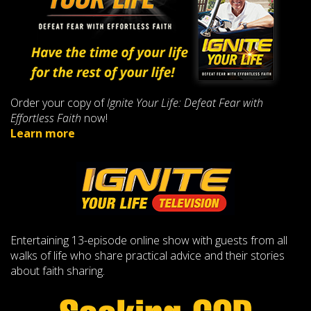
Order your copy of
Ignite Your Life: Defeat Fear with
Effortless Faith
now!
Learn more
Entertaining 13-episode online show with guests from all
walks of life who share practical advice and their stories
about faith sharing.