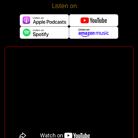
Listen on: