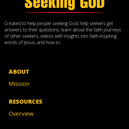
Created to help people seeking God, help seekers get
answers to their questions, learn about the faith journeys
of other seekers, videos with insights into faith-inspiring
words of Jesus, and how to.
ABOUT
Mission
RESOURCES
Overview