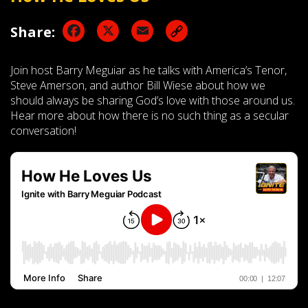
Facebook
X
Email
Share:
Join host Barry Meguiar as he talks with America’s Tenor,
Steve Amerson, and author Bill Wiese about how we
should always be sharing God’s love with those around us.
Hear more about how there is no such thing as a secular
conversation!