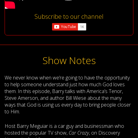
Subscribe to our channel
Show Notes
We never know when we’re going to have the opportunity
to help someone understand just how much God loves
them. In this episode, Barry talks with America’s Tenor,
Steve Amerson, and author Bill Wiese about the many
ways that God is using us every day to bring people closer
to Him.
Host Barry Meguiar is a car guy and businessman who
hosted the popular TV show,
Car Crazy
, on Discovery