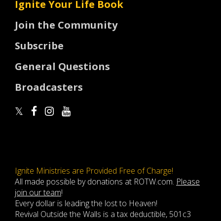
Ignite Your Life Book
Join the Community
Subscribe
General Questions
Broadcasters
Ignite Ministries are Provided Free of Charge!
All made possible by donations at ROTW.com.
Please
join our team
!
Every dollar is leading the lost to Heaven!
Revival Outside the Walls is a tax deductible, 501c3