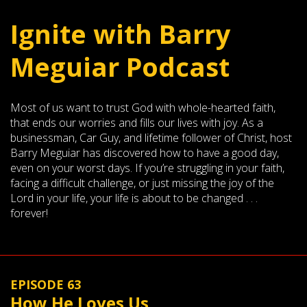
Ignite with Barry
Meguiar Podcast
Most of us want to trust God with whole-hearted faith,
that ends our worries and fills our lives with joy. As a
businessman, Car Guy, and lifetime follower of Christ, host
Barry Meguiar has discovered how to have a good day,
even on your worst days. If you’re struggling in your faith,
facing a difficult challenge, or just missing the joy of the
Lord in your life, your life is about to be changed . . .
forever!
EPISODE 63
How He Loves Us