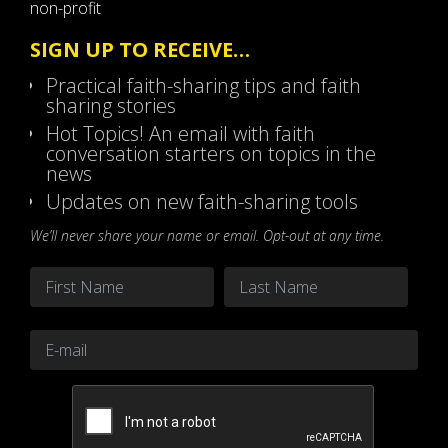
non-profit
SIGN UP TO RECEIVE…
Practical faith-sharing tips and faith
sharing stories
Hot Topics! An email with faith
conversation starters on topics in the
news
Updates on new faith-sharing tools
We’ll never share your name or email. Opt-out at any time.
Name
*
First
Last
Email
*
CAPTCHA