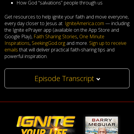
How God “salvations” people through us
Get resources to help ignite your faith and move everyone,
every day closer to Jesus at
IgniteAmerica.com
— including
the Ignite ePrayer app (available on the App Store and
Google Play),
Faith Sharing Stories
,
One Minute
Inspirations
,
SeekingGod.org
and more.
Sign up to receive
emails
that will deliver practical faith-sharing tips and
powerful inspiration.
Episode Transcript