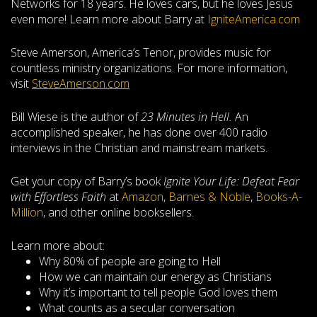
Networks for 18 years. He loves cars, but he loves Jesus
even more! Learn more about Barry at
IgniteAmerica.com
Steve Amerson, America’s Tenor, provides music for
countless ministry organizations. For more information,
visit
SteveAmerson.com
Bill Wiese is the author of
23 Minutes in Hell.
An
accomplished speaker, he has done over 400 radio
interviews in the Christian and mainstream markets.
Get your copy of Barry’s book
Ignite Your Life: Defeat Fear
with Effortless Faith
at
Amazon
,
Barnes & Noble
,
Books-A-
Million
, and other online booksellers.
Learn more about:
Why 80% of people are going to Hell
How we can maintain our energy as Christians
Why it’s important to tell people God loves them
What counts as a secular conversation