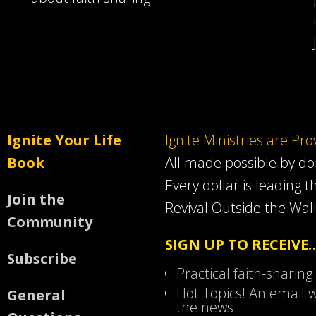
Ignite Your Life
Ignite Ministries are Pr
Book
All made possible by d
Every dollar is leading t
Join the
Revival Outside the Wall
Community
SIGN UP TO RECEIVE
Subscribe
Practical faith-sharing
Hot Topics! An email w
General
the news