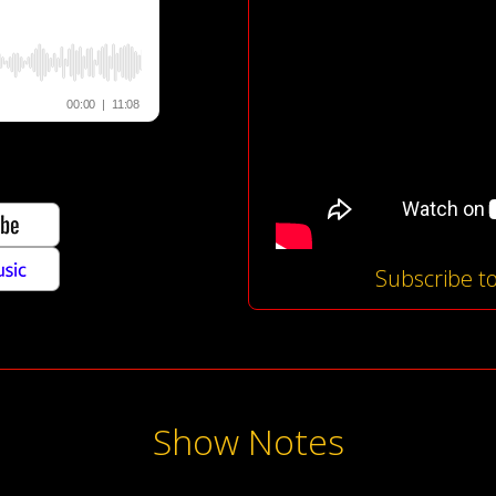
Subscribe t
Show Notes