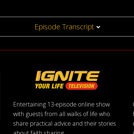
Episode Transcript
Entertaining 13-episode online show
with guests from all walks of life who
share practical advice and their stories
about faith sharing.