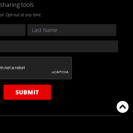
sharing tools
l. Opt-out at any time.
Last