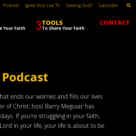
Podcast
Ignite Your Live TV
Seeking God?
Subscribe
3
TOOLS
CONTACT
e Your Faith
To Share Your Faith
 Podcast
at ends our worries and fills our lives
er of Christ, host Barry Meguiar has
s. If you’re struggling in your faith,
Lord in your life, your life is about to be