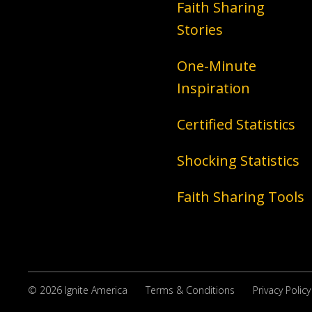
Faith Sharing
Stories
One-Minute
Inspiration
Certified Statistics
Shocking Statistics
Faith Sharing Tools
© 2026 Ignite America
Terms & Conditions
Privacy Policy