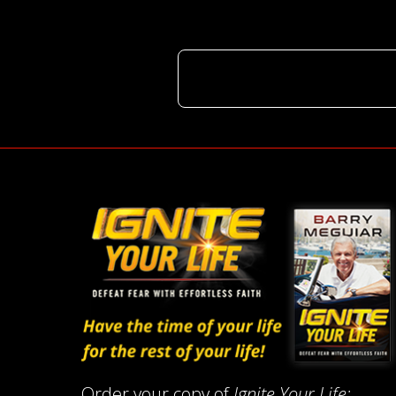
Order your copy of
Ignite Your Life: