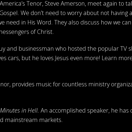
d America’s Tenor, Steve Amerson, meet again to t
 Gospel. We don’t need to worry about not having a
 we need in His Word. They also discuss how we can
messengers of Christ.
 guy and businessman who hosted the popular TV 
ves cars, but he loves Jesus even more! Learn mor
or, provides music for countless ministry organiz
Minutes in Hell.
An accomplished speaker, he has 
 and mainstream markets.