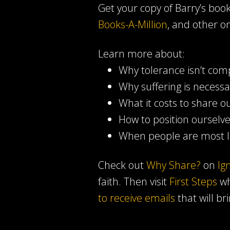
Get your copy of Barry’s boo
Books-A-Million
, and other on
Learn more about:
Why tolerance isn’t com
Why suffering is necessa
What it costs to share ou
How to position ourselv
When people are most li
Check out
Why Share?
on
Ig
faith. Then visit
First Steps
wh
to receive emails
that will br