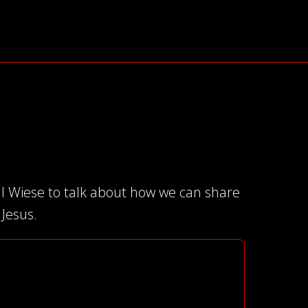
ll Wiese to talk about how we can share
 Jesus.