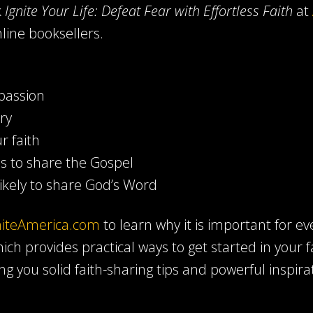
k
Ignite Your Life: Defeat Fear with Effortless Faith
at
line booksellers.
passion
ry
r faith
es to share the Gospel
kely to share God’s Word
niteAmerica.com
to learn why it is important for ev
ich provides practical ways to get started in your 
ing you solid faith-sharing tips and powerful inspira