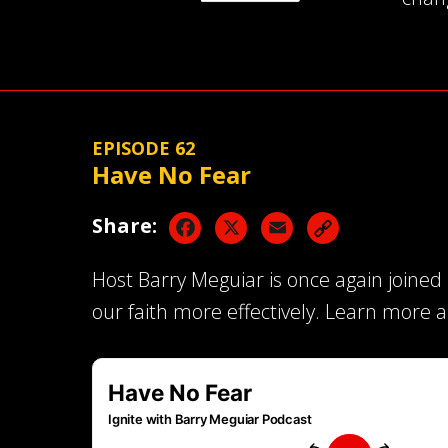
EPISODE 62
Have No Fear
Facebook
X
Email
Share:
Host Barry Meguiar is once again joined
our faith more effectively. Learn more 