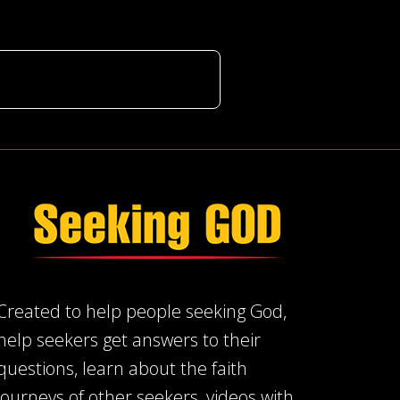
Created to help people seeking God,
help seekers get answers to their
questions, learn about the faith
journeys of other seekers, videos with