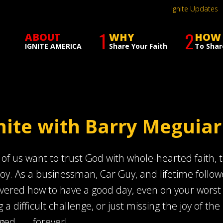
Ignite Updates
1
2
ABOUT
WHY
HOW
IGNITE AMERICA
Share Your Faith
To Shar
nite with Barry Meguiar
of us want to trust God with whole-hearted faith, th
joy. As a businessman, Car Guy, and lifetime follow
vered how to have a good day, even on your worst day
g a difficult challenge, or just missing the joy of the 
ed . . . forever!