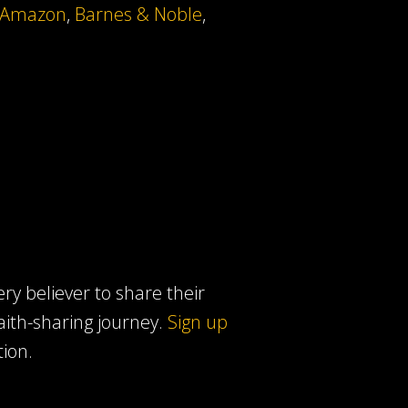
Amazon
,
Barnes & Noble
,
ery believer to share their
faith-sharing journey.
Sign up
tion.