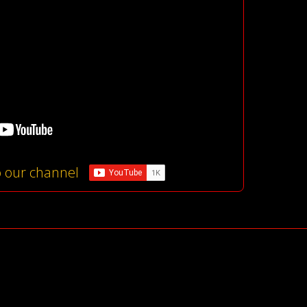
o our channel