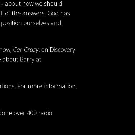
alk about how we should
ll of the answers. God has
 position ourselves and
show,
Car Crazy
, on Discovery
e about Barry at
ations. For more information,
done over 400 radio