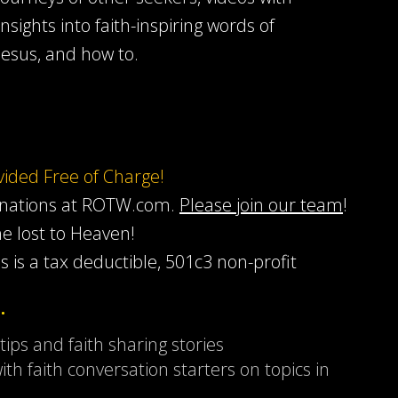
insights into faith-inspiring words of
Jesus, and how to.
ovided Free of Charge!
onations at ROTW.com.
Please join our team
!
he lost to Heaven!
s is a tax deductible, 501c3 non-profit
…
 tips and faith sharing stories
ith faith conversation starters on topics in