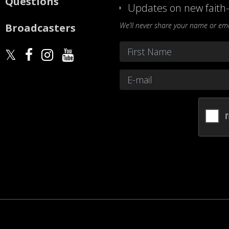
Questions
Updates on new faith-
We’ll never share your name or emai
Broadcasters
Name
*
First
Email
*
CAPTCHA