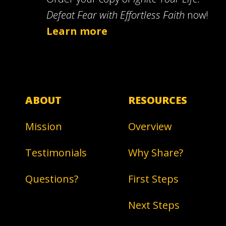
Defeat Fear with Effortless Faith
now!
Learn more
ABOUT
RESOURCES
Mission
Overview
Testimonials
Why Share?
Questions?
First Steps
Next Steps