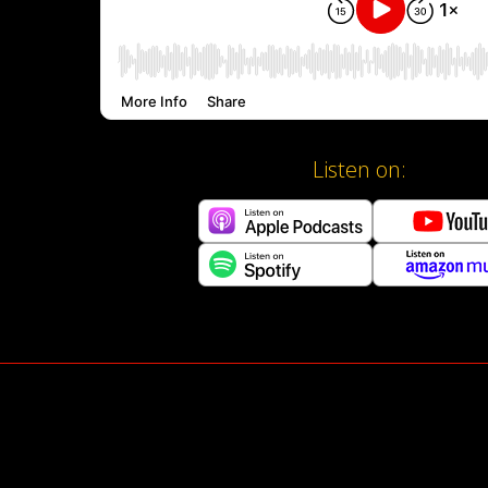
Listen on: