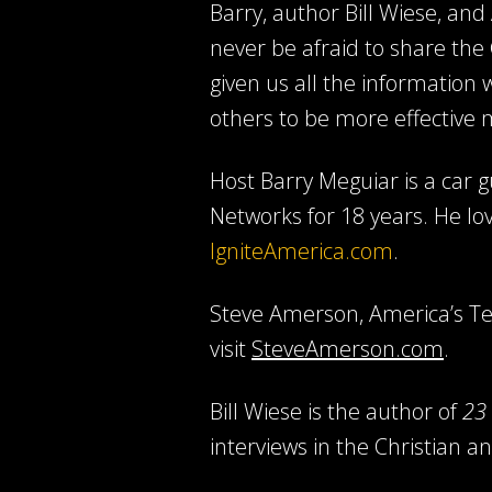
Barry, author Bill Wiese, an
never be afraid to share the
given us all the information
others to be more effective 
Host Barry Meguiar is a car
Networks for 18 years. He lo
IgniteAmerica.com
.
Steve Amerson, America’s Ten
visit
SteveAmerson.com
.
Bill Wiese is the author of
23 
interviews in the Christian