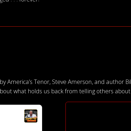
 by America’s Tenor, Steve Amerson, and author Bi
about what holds us back from telling others about