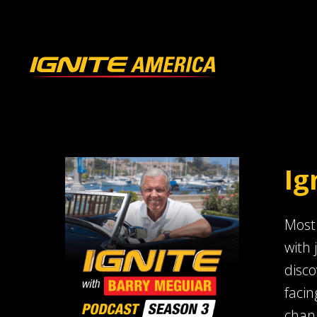
Ig
Most 
with 
disco
facin
chang