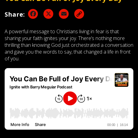
Facebook
X
Email
Share:
A powerful message to Christians living in fear is that
sharing your faith ignites your joy. There’s nothing more
thrilling than knowing God just orchestrated a conversation
and gave you the words to say, that changed a life in front
of you.