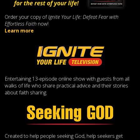
Order your copy of
Ignite Your Life: Defeat Fear with
Effortless Faith
now!
Learn more
Entertaining 13-episode online show with guests from all
walks of life who share practical advice and their stories
about faith sharing.
Created to help people seeking God, help seekers get