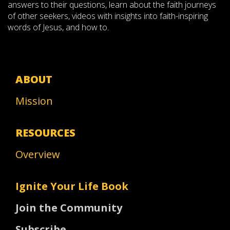
answers to their questions, learn about the faith journeys
of other seekers, videos with insights into faith-inspiring
words of Jesus, and how to.
ABOUT
Mission
RESOURCES
Overview
Ignite Your Life Book
Join the Community
Subscribe