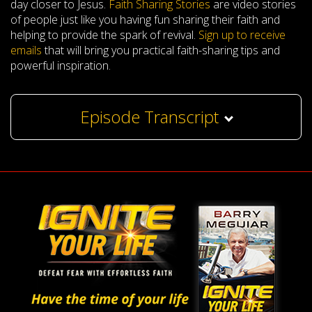
day closer to Jesus.
Faith Sharing Stories
are video stories
of people just like you having fun sharing their faith and
helping to provide the spark of revival.
Sign up to receive
emails
that will bring you practical faith-sharing tips and
powerful inspiration.
Episode Transcript