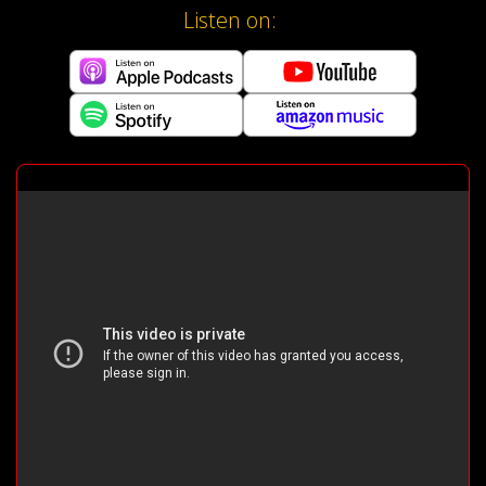
Listen on: