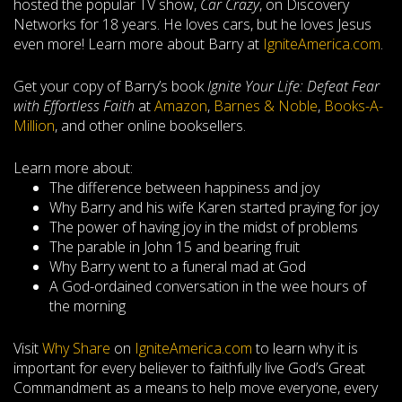
hosted the popular TV show,
Car Crazy
,
on Discovery
Networks for 18 years. He loves cars, but he loves Jesus
even more! Learn more about Barry at
IgniteAmerica.com
.
Get your copy of Barry’s book
Ignite Your Life: Defeat Fear
with Effortless Faith
at
Amazon
,
Barnes & Noble
,
Books-A-
Million
, and other online booksellers.
Learn more about:
The difference between happiness and joy
Why Barry and his wife Karen started praying for joy
The power of having joy in the midst of problems
The parable in John 15
and bearing fruit
Why Barry went to a funeral mad at God
A God-ordained conversation in the wee hours of
the morning
Visit
Why Share
on
IgniteAmerica.com
to learn why it is
important for every believer to faithfully live God’s Great
Commandment as a means to help move everyone, every