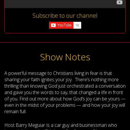
Subscribe to our channel
Show Notes
A powerful message to Christians living in fear is that
sharing your faith ignites your joy. There’s nothing more
thrilling than knowing God just orchestrated a conversation
and gave you the words to say, that changed a life in front
of you. Find out more about how God’s joy can be yours —
even in the midst of your problems — and how your joy will
remain full.
Host Barry Meguiar is a car guy and businessman who