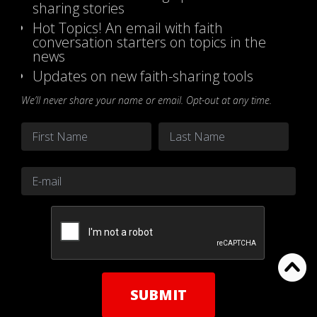
sharing stories
Hot Topics! An email with faith
conversation starters on topics in the
news
Updates on new faith-sharing tools
We’ll never share your name or email. Opt-out at any time.
Name
*
First
Last
Email
*
CAPTCHA