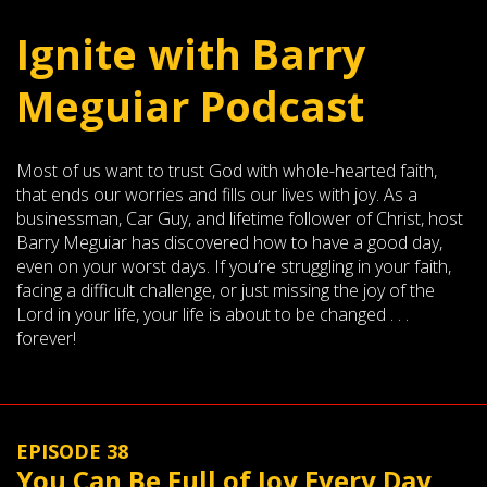
Ignite with Barry
Meguiar Podcast
Most of us want to trust God with whole-hearted faith,
that ends our worries and fills our lives with joy. As a
businessman, Car Guy, and lifetime follower of Christ, host
Barry Meguiar has discovered how to have a good day,
even on your worst days. If you’re struggling in your faith,
facing a difficult challenge, or just missing the joy of the
Lord in your life, your life is about to be changed . . .
forever!
EPISODE 38
You Can Be Full of Joy Every Day