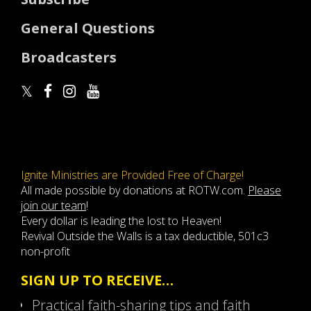
General Questions
Broadcasters
Ignite Ministries are Provided Free of Charge!
All made possible by donations at ROTW.com.
Please
join our team
!
Every dollar is leading the lost to Heaven!
Revival Outside the Walls is a tax deductible, 501c3
non-profit
SIGN UP TO RECEIVE…
Practical faith-sharing tips and faith