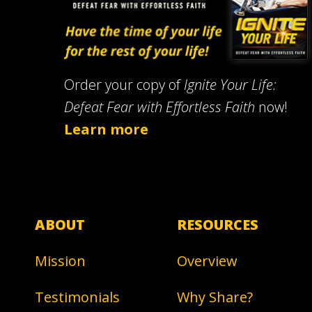
Order your copy of
Ignite Your Life:
Defeat Fear with Effortless Faith
now!
Learn more
ABOUT
RESOURCES
Mission
Overview
Testimonials
Why Share?