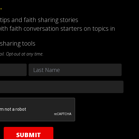
…
 tips and faith sharing stories
ith faith conversation starters on topics in
sharing tools
l. Opt-out at any time.
Last