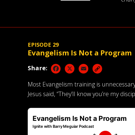
EPISODE 29
Evangelism Is Not a Program
Facebook
X
Email
Share:
Most Evangelism training is unnecessary
Jesus said, “They’ll know you’re my discip