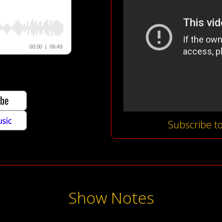
Subscribe t
Show Notes