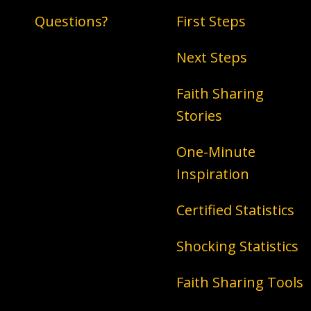
Questions?
First Steps
Next Steps
Faith Sharing
Stories
One-Minute
Inspiration
Certified Statistics
Shocking Statistics
Faith Sharing Tools