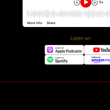
Listen on: