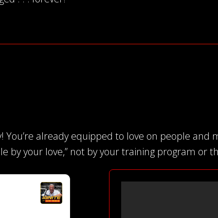
! You’re already equipped to love on people and m
le by your love,” not by your training program or the