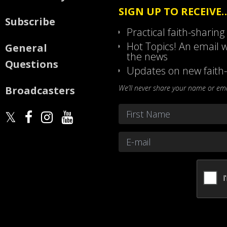
SIGN UP TO RECEIVE
Subscribe
Practical faith-sharing
Hot Topics! An email w
General
the news
Questions
Updates on new faith-
We’ll never share your name or emai
Broadcasters
Name
*
First
Email
*
CAPTCHA