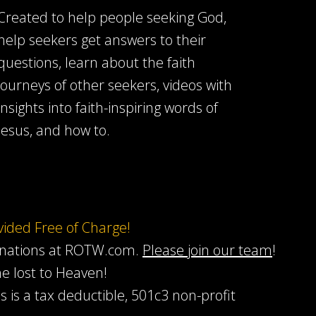
Created to help people seeking God,
help seekers get answers to their
questions, learn about the faith
journeys of other seekers, videos with
insights into faith-inspiring words of
Jesus, and how to.
ovided Free of Charge!
onations at ROTW.com.
Please join our team
!
he lost to Heaven!
s is a tax deductible, 501c3 non-profit