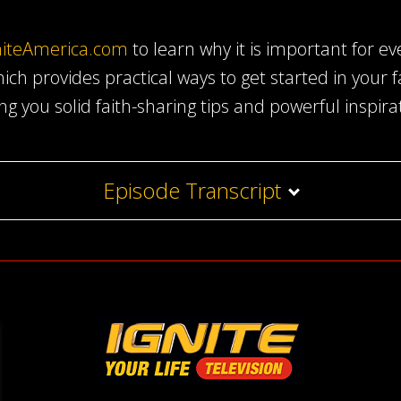
niteAmerica.com
to learn why it is important for ev
ich provides practical ways to get started in your 
ing you solid faith-sharing tips and powerful inspira
Episode Transcript