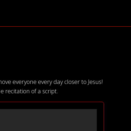
ove everyone every day closer to Jesus!
 recitation of a script.