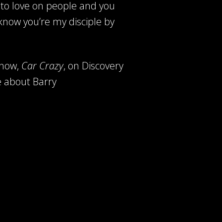
to love on people and you
 know you’re my disciple by
show,
Car Crazy
,
on Discovery
e about Barry