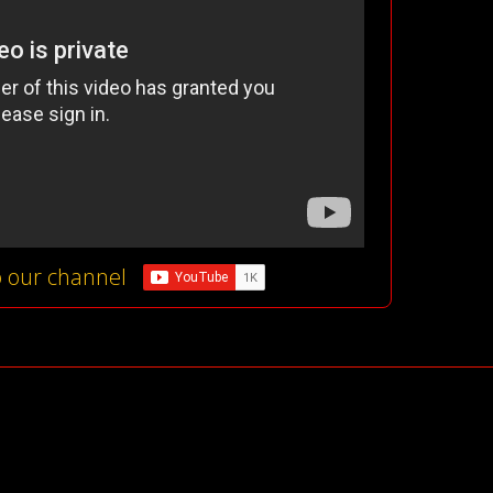
o our channel