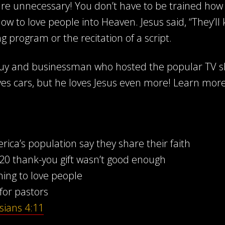
e unnecessary! You don’t have to be trained how 
ow to love people into Heaven. Jesus said, “They’ll
ng program or the recitation of a script.
 guy and businessman who hosted the popular TV 
ves cars, but he loves Jesus even more! Learn mor
ca’s population say they share their faith
0 thank-you gift wasn’t good enough
ning to love people
for pastors
sians 4:11
d