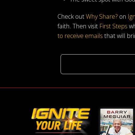
Check out
Why Share?
on
Ig
faith. Then visit
First Steps
wh
to receive emails
that will br