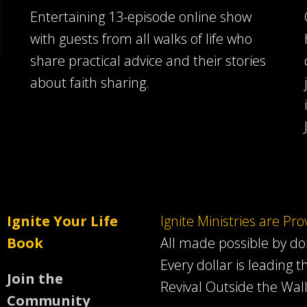
Entertaining 13-episode online show
with guests from all walks of life who
share practical advice and their stories
about faith sharing.
Ignite Your Life
Ignite Ministries are Pr
Book
All made possible by d
Every dollar is leading t
Join the
Revival Outside the Wall
Community