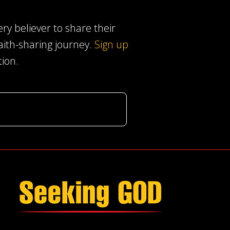
ery believer to share their
faith-sharing journey.
Sign up
tion.