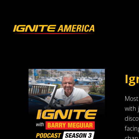
Ig
Most 
with 
disco
facin
chang