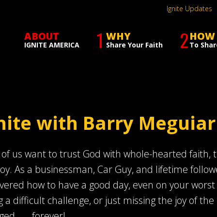
Ignite Updates
1
2
ABOUT
WHY
HOW
IGNITE AMERICA
Share Your Faith
To Shar
nite with Barry Meguiar
of us want to trust God with whole-hearted faith, th
joy. As a businessman, Car Guy, and lifetime follow
vered how to have a good day, even on your worst day
g a difficult challenge, or just missing the joy of the 
ed . . . forever!