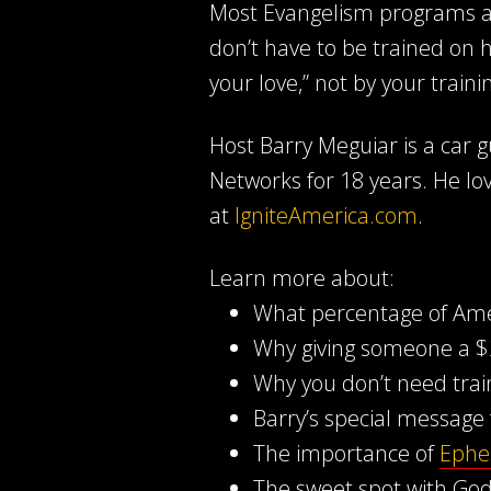
Most Evangelism programs ar
don’t have to be trained on h
your love,” not by your traini
Host Barry Meguiar is a car
Networks for 18 years. He lo
at
IgniteAmerica.com
.
Learn more about:
What percentage of Ameri
Why giving someone a $2
Why you don’t need trai
Barry’s special message 
The importance of
Ephe
The sweet spot with Go