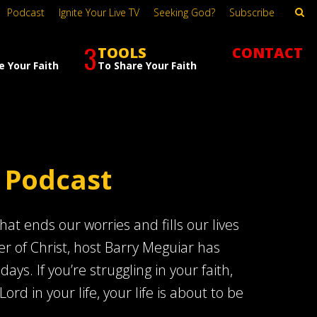
Podcast
Ignite Your Live TV
Seeking God?
Subscribe
3
TOOLS
CONTACT
e Your Faith
To Share Your Faith
 Podcast
at ends our worries and fills our lives
er of Christ, host Barry Meguiar has
s. If you’re struggling in your faith,
Lord in your life, your life is about to be