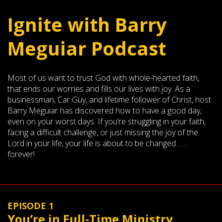
Ignite with Barry
Meguiar Podcast
Most of us want to trust God with whole-hearted faith,
that ends our worries and fills our lives with joy. As a
businessman, Car Guy, and lifetime follower of Christ, host
Barry Meguiar has discovered how to have a good day,
even on your worst days. If you’re struggling in your faith,
facing a difficult challenge, or just missing the joy of the
Lord in your life, your life is about to be changed . . .
forever!
EPISODE 1
You’re in Full-Time Ministry