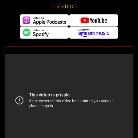
Listen on: