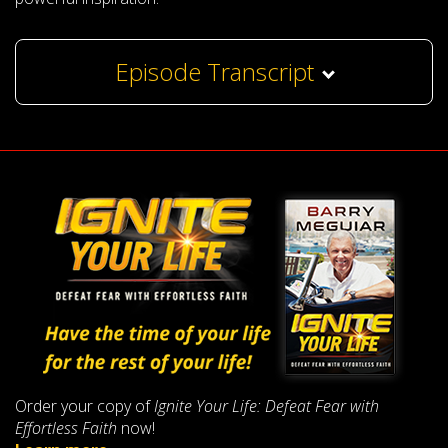
Episode Transcript
Order your copy of
Ignite Your Life: Defeat Fear with
Effortless Faith
now!