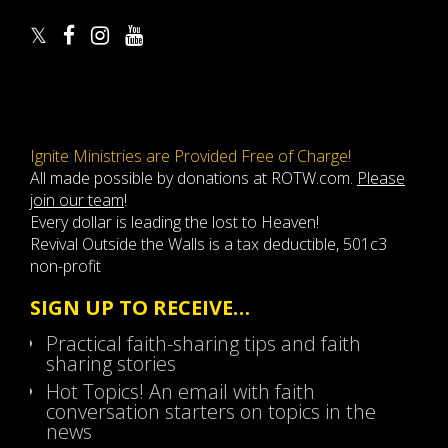
Ignite Ministries are Provided Free of Charge!
All made possible by donations at ROTW.com.
Please
join our team
!
Every dollar is leading the lost to Heaven!
Revival Outside the Walls is a tax deductible, 501c3
non-profit
SIGN UP TO RECEIVE…
Practical faith-sharing tips and faith
sharing stories
Hot Topics! An email with faith
conversation starters on topics in the
news