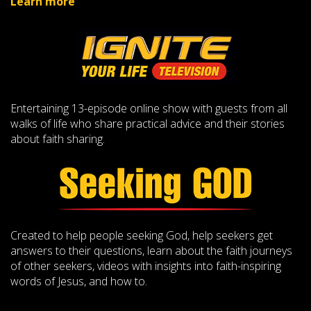
Learn more
Entertaining 13-episode online show with guests from all
walks of life who share practical advice and their stories
about faith sharing.
Created to help people seeking God, help seekers get
answers to their questions, learn about the faith journeys
of other seekers, videos with insights into faith-inspiring
words of Jesus, and how to.