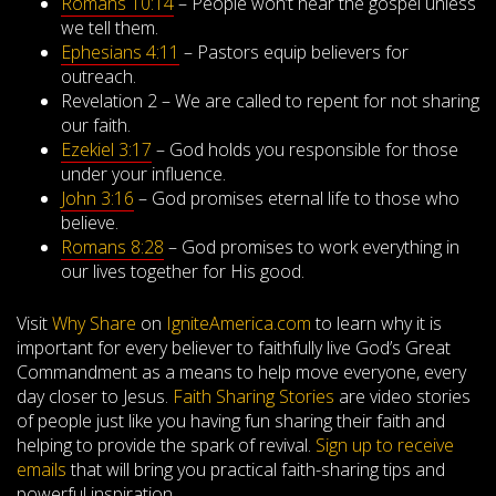
Romans 10:14
– People won’t hear the gospel unless
we tell them.
Ephesians 4:11
– Pastors equip believers for
outreach.
Revelation 2
– We are called to repent for not sharing
our faith.
Ezekiel 3:17
– God holds you responsible for those
under your influence.
John 3:16
– God promises eternal life to those who
believe.
Romans 8:28
– God promises to work everything in
our lives together for His good.
Visit
Why Share
on
IgniteAmerica.com
to learn why it is
important for every believer to faithfully live God’s Great
Commandment as a means to help move everyone, every
day closer to Jesus.
Faith Sharing Stories
are video stories
of people just like you having fun sharing their faith and
helping to provide the spark of revival.
Sign up to receive
emails
that will bring you practical faith-sharing tips and
powerful inspiration.