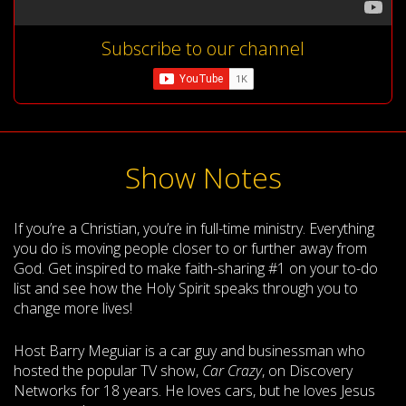
Subscribe to our channel
Show Notes
If you’re a Christian, you’re in full-time ministry. Everything
you do is moving people closer to or further away from
God. Get inspired to make faith-sharing #1 on your to-do
list and see how the Holy Spirit speaks through you to
change more lives!
Host Barry Meguiar is a car guy and businessman who
hosted the popular TV show,
Car Crazy
, on Discovery
Networks for 18 years. He loves cars, but he loves Jesus