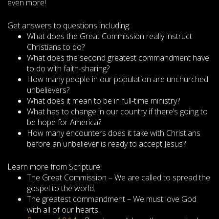
even more!
Get answers to questions including:
What does the Great Commission really instruct
Christians to do?
What does the second greatest commandment have
to do with faith-sharing?
How many people in our population are unchurched
unbelievers?
What does it mean to be in full-time ministry?
What has to change in our country if there’s going to
be hope for America?
How many encounters does it take with Christians
before an unbeliever is ready to accept Jesus?
Learn more from Scripture:
The Great Commission – We are called to spread the
gospel to the world.
The greatest commandment – We must love God
with all of our hearts.