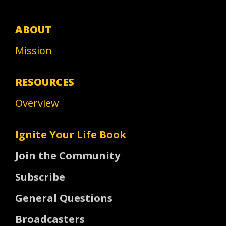
ABOUT
Mission
RESOURCES
Overview
Ignite Your Life Book
Join the Community
Subscribe
General Questions
Broadcasters