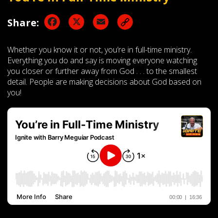
Facebook
X
Email
Share:
Whether you know it or not, you’re in full-time ministry.
Everything you do and say is moving everyone watching
you closer or further away from God . . . to the smallest
detail. People are making decisions about God based on
you!