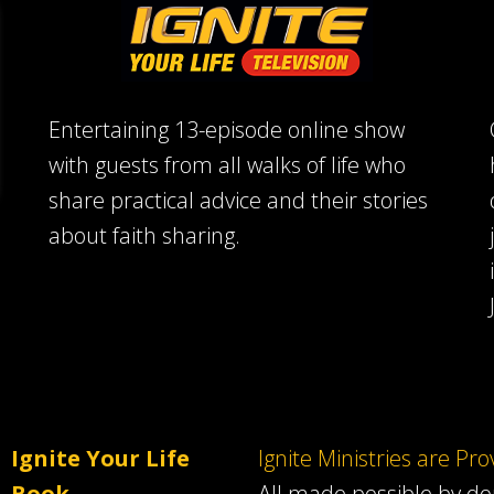
Entertaining 13-episode online show
with guests from all walks of life who
share practical advice and their stories
about faith sharing.
Ignite Your Life
Ignite Ministries are Pr
Book
All made possible by d