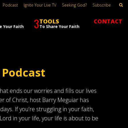
Podcast
Ignite Your Live TV
Seeking God?
Subscribe
3
TOOLS
CONTACT
e Your Faith
To Share Your Faith
 Podcast
at ends our worries and fills our lives
er of Christ, host Barry Meguiar has
s. If you’re struggling in your faith,
Lord in your life, your life is about to be