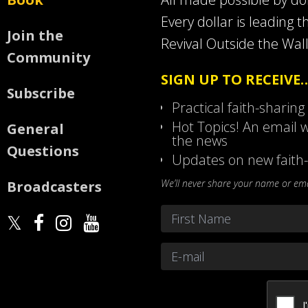
Every dollar is leading t
Join the
Revival Outside the Wall
Community
SIGN UP TO RECEIVE
Subscribe
Practical faith-sharing
Hot Topics! An email w
General
the news
Questions
Updates on new faith-
We’ll never share your name or emai
Broadcasters
Name
*
First
Email
*
CAPTCHA