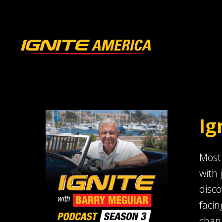
Ig
Most 
with 
disco
facin
chang