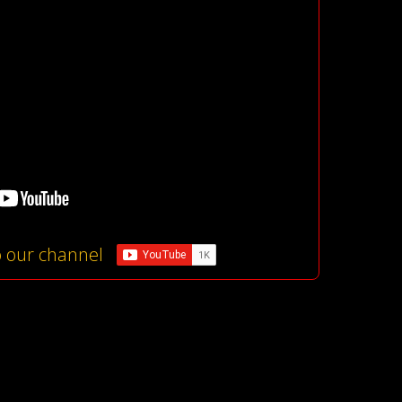
o our channel