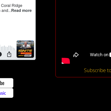
Subscribe t