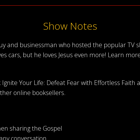
Show Notes
 guy and businessman who hosted the popular TV sh
ves cars, but he loves Jesus even more! Learn mor
Ignite Your Life: Defeat Fear with Effortless Faith 
other online booksellers.
en sharing the Gospel
any conversation