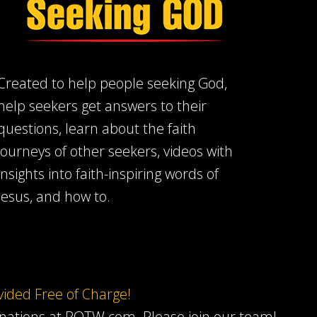
Created to help people seeking God,
help seekers get answers to their
questions, learn about the faith
journeys of other seekers, videos with
insights into faith-inspiring words of
Jesus, and how to.
ovided Free of Charge!
onations at ROTW.com.
Please join our team
!