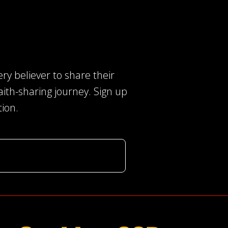
ry believer to share their
faith-sharing journey. Sign up
tion.