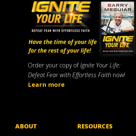
Order your copy of
Ignite Your Life:
Defeat Fear with Effortless Faith
now!
Learn more
ABOUT
RESOURCES