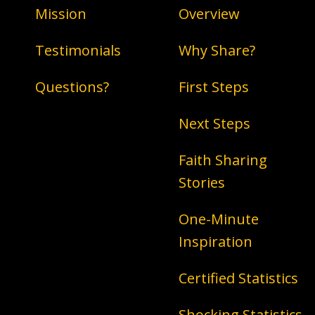
Mission
Overview
Testimonials
Why Share?
Questions?
First Steps
Next Steps
Faith Sharing
Stories
One-Minute
Inspiration
Certified Statistics
Shocking Statistics