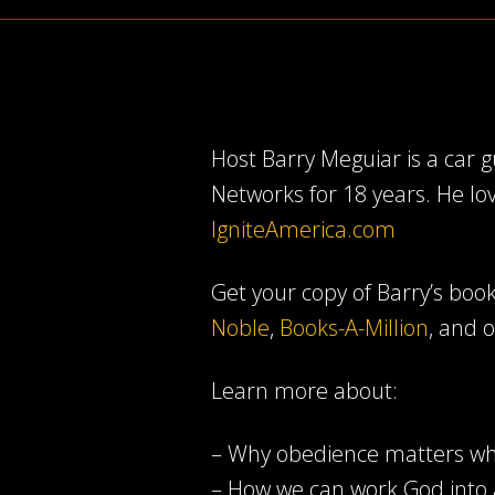
Host Barry Meguiar is a car
Networks for 18 years. He lo
IgniteAmerica.com
Get your copy of Barry’s book 
Noble
,
Books-A-Million
, and 
Learn more about:
– Why obedience matters wh
– How we can work God into 