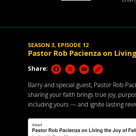
SEASON 3, EPISODE 12
Pastor Rob Pacienza on Living
Facebook
X
Email
Share:
Barry and special guest, Pastor Rob Pac
sharing your faith brings true joy, purp
including yours — and ignite lasting revi