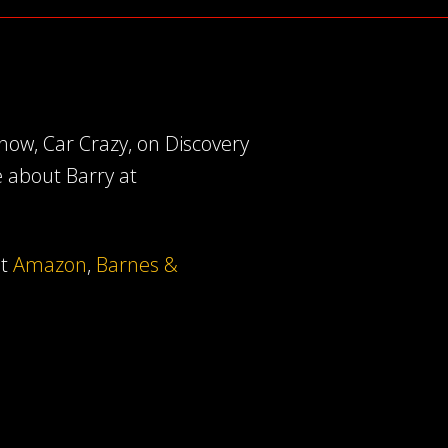
ow, Car Crazy, on Discovery
e about Barry at
at
Amazon
,
Barnes &