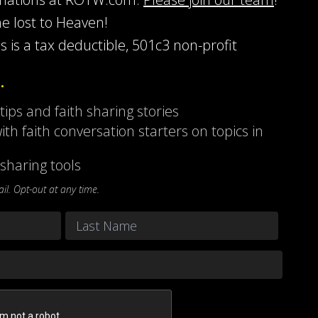
he lost to Heaven!
s is a tax deductible, 501c3 non-profit
…
 tips and faith sharing stories
ith faith conversation starters on topics in
sharing tools
l. Opt-out at any time.
Last