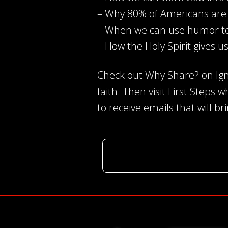
– Why 80% of Americans are 
– When we can use humor t
– How the Holy Spirit gives us
Check out Why Share? on Igni
faith. Then visit First Steps 
to receive emails that will br