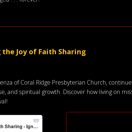
 the Joy of Faith Sharing
ienza of Coral Ridge Presbyterian Church, continu
ose, and spiritual growth. Discover how living on m
val!