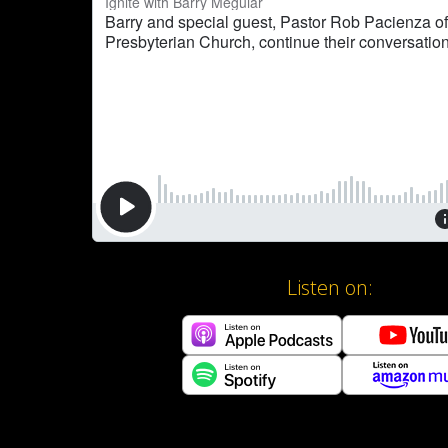
Listen on: