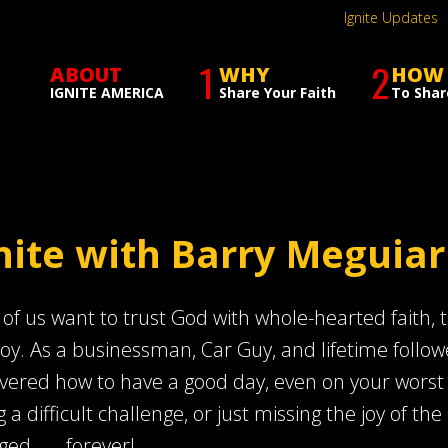
Ignite Updates
1
2
ABOUT
WHY
HOW
IGNITE AMERICA
Share Your Faith
To Shar
nite with Barry Meguiar
of us want to trust God with whole-hearted faith, th
joy. As a businessman, Car Guy, and lifetime follow
vered how to have a good day, even on your worst day
g a difficult challenge, or just missing the joy of the 
ed . . . forever!