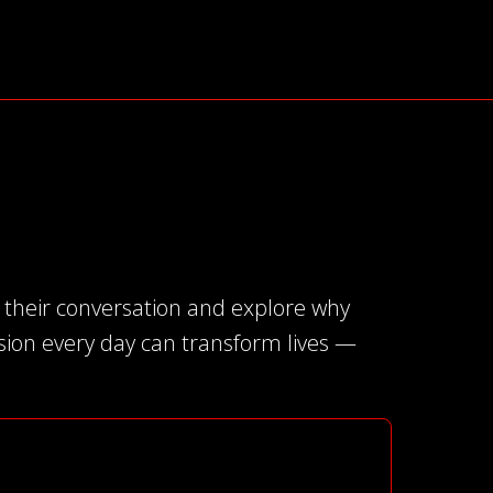
e their conversation and explore why
ission every day can transform lives —