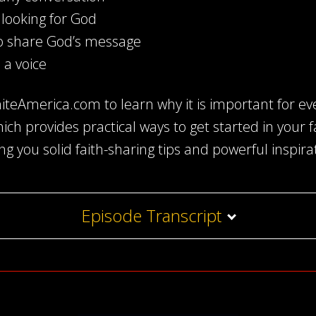
looking for God
o share God’s message
 a voice
teAmerica.com to learn why it is important for eve
which provides practical ways to get started in your 
ing you solid faith-sharing tips and powerful inspira
Episode Transcript