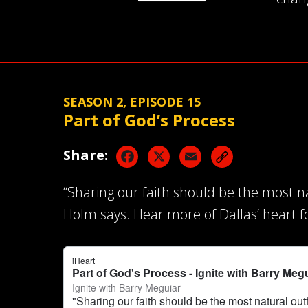
SEASON 2, EPISODE 15
Part of God’s Process
Facebook
X
Email
Share:
“Sharing our faith should be the most na
Holm says. Hear more of Dallas’ heart f