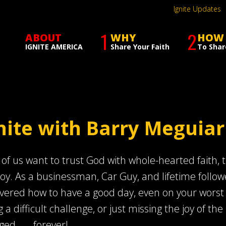
Ignite Updates
1
2
ABOUT
WHY
HOW
IGNITE AMERICA
Share Your Faith
To Shar
nite with Barry Meguiar
of us want to trust God with whole-hearted faith, th
joy. As a businessman, Car Guy, and lifetime follow
vered how to have a good day, even on your worst day
g a difficult challenge, or just missing the joy of the 
ed . . . forever!