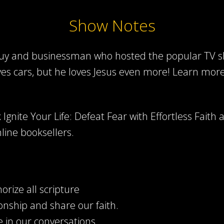
Show Notes
 guy and businessman who hosted the popular TV sh
ves cars, but he loves Jesus even more! Learn mor
Ignite Your Life: Defeat Fear with Effortless Faith 
line booksellers.
rize all scripture
onship and share our faith.
 in our conversations.