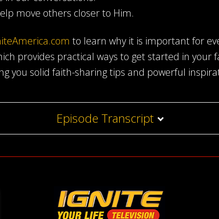
elp move others closer to Him.
niteAmerica.com
to learn why it is important for ev
which provides practical ways to get started in your 
ing you solid faith-sharing tips and powerful inspira
Episode Transcript