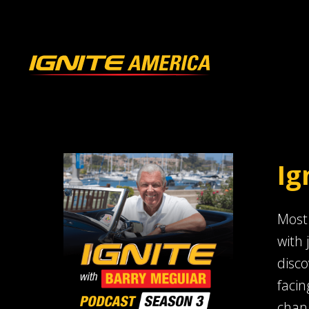
Ig
Most 
with 
disco
facin
chang