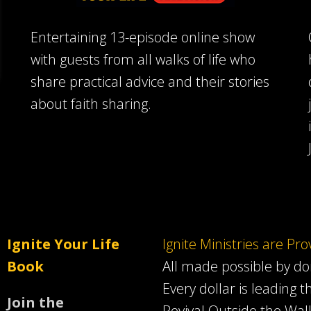
Entertaining 13-episode online show
with guests from all walks of life who
share practical advice and their stories
about faith sharing.
Ignite Your Life
Ignite Ministries are Pr
Book
All made possible by d
Every dollar is leading t
Join the
Revival Outside the Wall