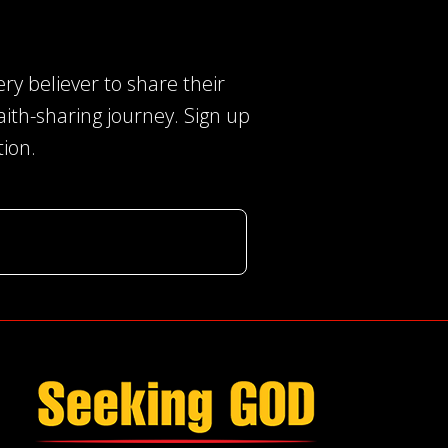
ery believer to share their
faith-sharing journey. Sign up
tion.