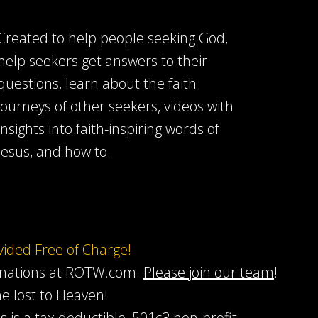
Created to help people seeking God,
help seekers get answers to their
questions, learn about the faith
journeys of other seekers, videos with
insights into faith-inspiring words of
Jesus, and how to.
ovided Free of Charge!
onations at ROTW.com.
Please join our team
!
he lost to Heaven!
s is a tax deductible, 501c3 non-profit