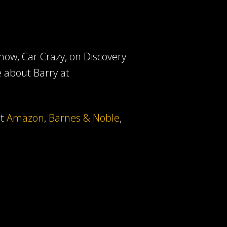
ow, Car Crazy, on Discovery
e about Barry at
at
Amazon
,
Barnes & Noble
,