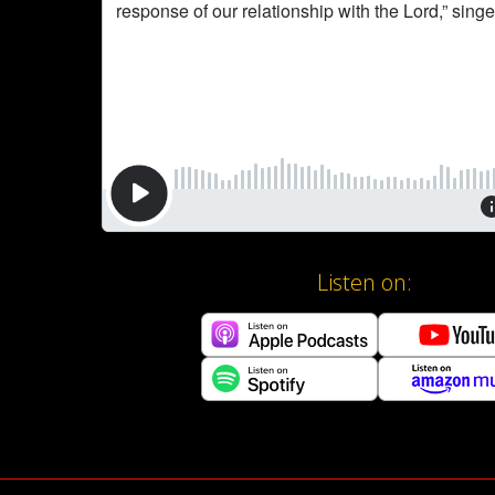
Listen on: