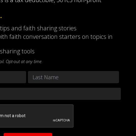
…
 tips and faith sharing stories
ith faith conversation starters on topics in
sharing tools
l. Opt-out at any time.
Last