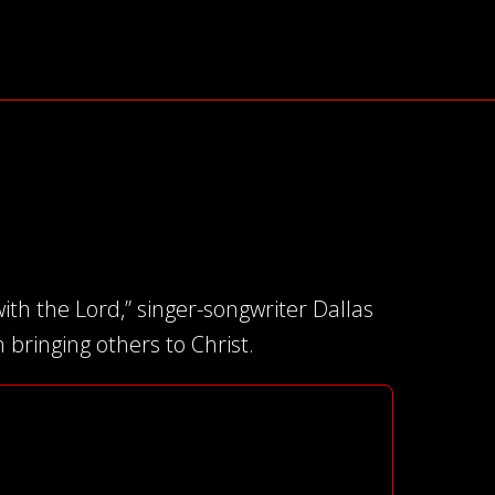
ith the Lord,” singer-songwriter Dallas
bringing others to Christ.