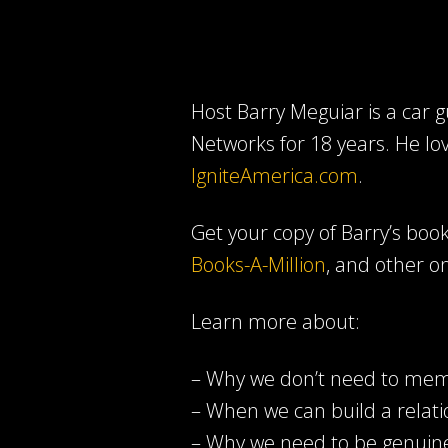
Host Barry Meguiar is a car
Networks for 18 years. He lo
IgniteAmerica.com
.
Get your copy of Barry’s book 
Books-A-Million
, and other on
Learn more about:
– Why we don’t need to memo
– When we can build a relati
– Why we need to be genuine