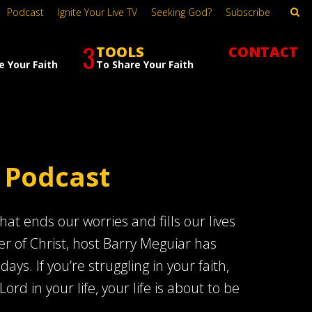
Podcast
Ignite Your Live TV
Seeking God?
Subscribe
3
TOOLS
CONTACT
e Your Faith
To Share Your Faith
 Podcast
at ends our worries and fills our lives
er of Christ, host Barry Meguiar has
s. If you’re struggling in your faith,
Lord in your life, your life is about to be