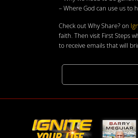
– Where God can use us to h
Check out Why Share? on
Ig
faith. Then visit First Steps 
to receive emails that will br