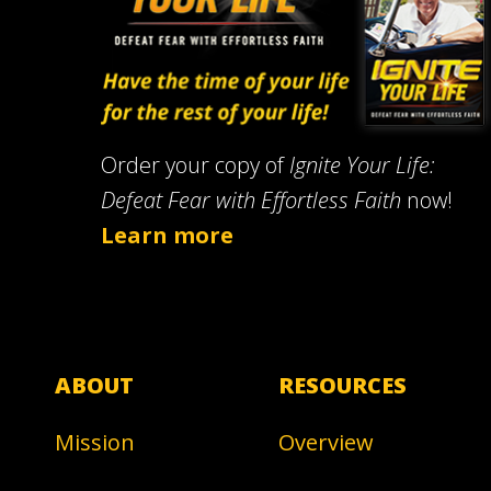
Order your copy of
Ignite Your Life:
Defeat Fear with Effortless Faith
now!
Learn more
ABOUT
RESOURCES
Mission
Overview