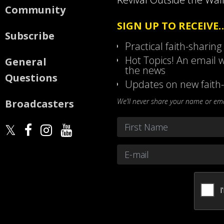
Community
SIGN UP TO RECEIVE
Subscribe
Practical faith-sharing
Hot Topics! An email w
General
the news
Questions
Updates on new faith-
We’ll never share your name or emai
Broadcasters
Name
*
First
Email
*
CAPTCHA