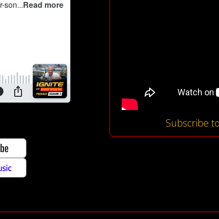
Subscribe t