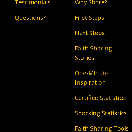
Testimonials
Why Share?
Questions?
First Steps
Next Steps
Faith Sharing
Stories
One-Minute
Inspiration
Certified Statistics
Shocking Statistics
Faith Sharing Tools