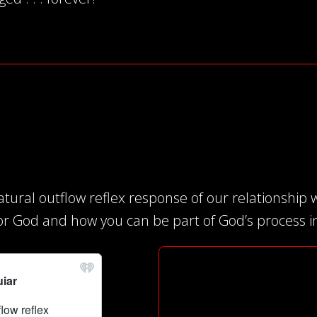
tural outflow reflex response of our relationship w
or God and how you can be part of God’s process in 