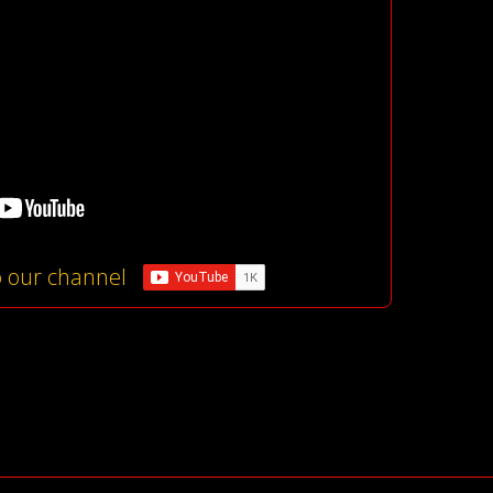
o our channel