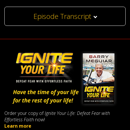
Episode Transcript
Order your copy of
Ignite Your Life: Defeat Fear with
Effortless Faith
now!
Learn more