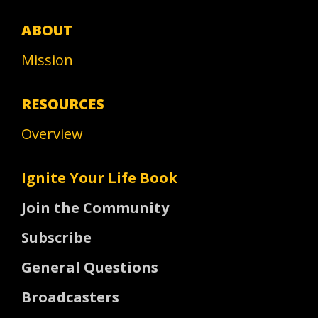
ABOUT
Mission
RESOURCES
Overview
Ignite Your Life Book
Join the Community
Subscribe
General Questions
Broadcasters