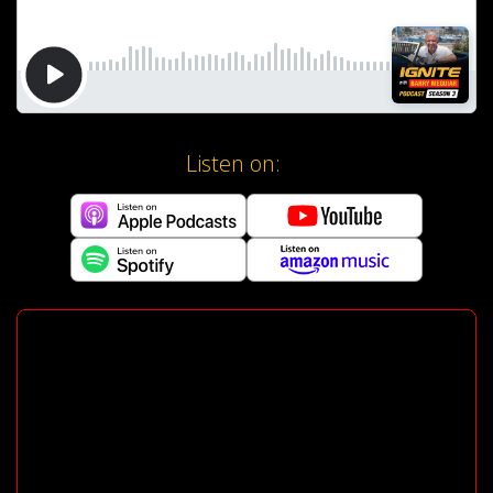
Listen on: