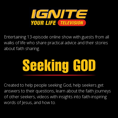
Entertaining 13-episode online show with guests from all
walks of life who share practical advice and their stories
about faith sharing.
Created to help people seeking God, help seekers get
answers to their questions, learn about the faith journeys
of other seekers, videos with insights into faith-inspiring
words of Jesus, and how to.