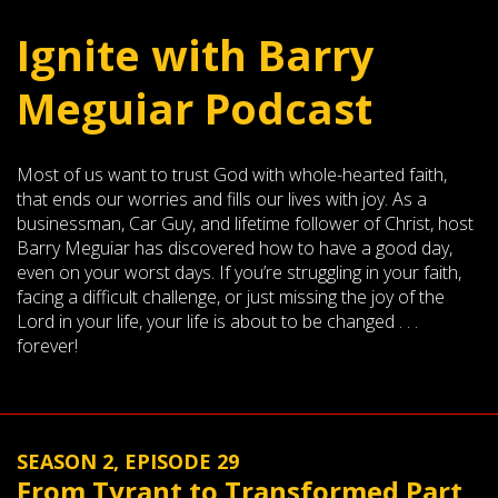
Ignite with Barry
Meguiar Podcast
Most of us want to trust God with whole-hearted faith,
that ends our worries and fills our lives with joy. As a
businessman, Car Guy, and lifetime follower of Christ, host
Barry Meguiar has discovered how to have a good day,
even on your worst days. If you’re struggling in your faith,
facing a difficult challenge, or just missing the joy of the
Lord in your life, your life is about to be changed . . .
forever!
SEASON 2, EPISODE 29
From Tyrant to Transformed Part