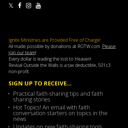
Ignite Ministries are Provided Free of Charge!
All made possible by donations at ROTW.com.
Please
join our team
!
Every dollar is leading the lost to Heaven!
Revival Outside the Walls is a tax deductible, 501c3
non-profit
SIGN UP TO RECEIVE…
Practical faith-sharing tips and faith
sharing stories
Hot Topics! An email with faith
conversation starters on topics in the
news
Updates on new faith-sharing tools