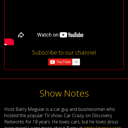
Subscribe to our channel
Show Notes
Host Barry Meguiar is a car guy and businessman who
hosted the popular TV show, Car Crazy, on Discovery
Networks for 18 years. He loves cars, but he loves Jesus