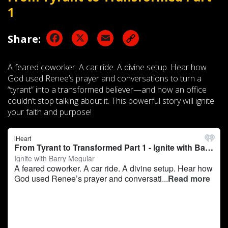
1
Facebook
X
Email
Share:
A feared coworker. A car ride. A divine setup. Hear how
God used Renee’s prayer and conversations to turn a
“tyrant” into a transformed believer—and how an office
couldn’t stop talking about it. This powerful story will ignite
your faith and purpose!