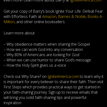
even more! Learn more about Barry at
IgniteAmerica.com
.
Get your copy of Barry’s book Ignite Your Life: Defeat Fear
with Effortless Faith at
Amazon
,
Barnes & Noble
,
Books-A-
Million
, and other online booksellers.
Learn more about:
– Why obedience matters when sharing the Gospel
– How we can work God into any conversation
– Why 80% of Americans are looking for God
– When we can use humor to share God’s message
– How the Holy Spirit gives us a voice
Check out Why Share? on
IgniteAmerica.com
to learn why it
is important for every believer to share their faith. Then visit
First Steps which provides practical ways to get started in
your faith-sharing journey. Sign up to receive emails that
will bring you solid faith-sharing tips and powerful
inspiration.