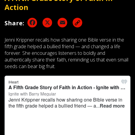
Action
Facebook
X
Email
Share:
Jenni Krippner recalls how sharing one Bible verse in the
fifth grade helped a bullied friend — and changed a life
forever. She encourages listeners to boldly and
authentically share their faith, reminding us that even small
seeds can bear big fruit.