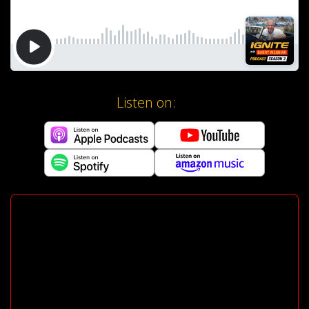
Listen on: