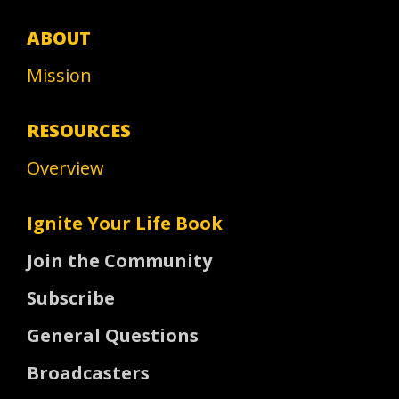
ABOUT
Mission
RESOURCES
Overview
Ignite Your Life Book
Join the Community
Subscribe
General Questions
Broadcasters