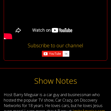
Subscribe to our channel
Show Notes
Host Barry Meguiar is a car guy and businessman who
hosted the popular TV show, Car Crazy, on Discovery
Networks for 18 years. He loves cars, but he loves Jesus