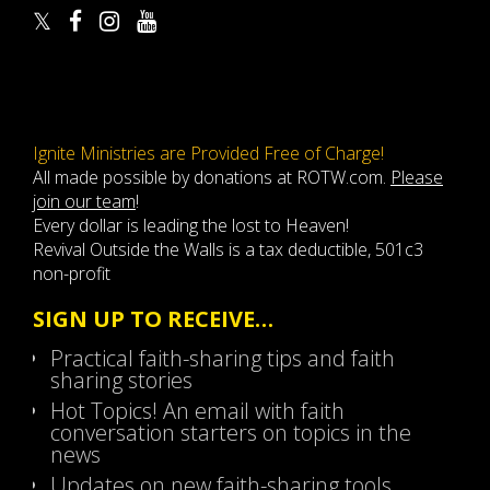
Ignite Ministries are Provided Free of Charge!
All made possible by donations at ROTW.com.
Please
join our team
!
Every dollar is leading the lost to Heaven!
Revival Outside the Walls is a tax deductible, 501c3
non-profit
SIGN UP TO RECEIVE…
Practical faith-sharing tips and faith
sharing stories
Hot Topics! An email with faith
conversation starters on topics in the
news
Updates on new faith-sharing tools