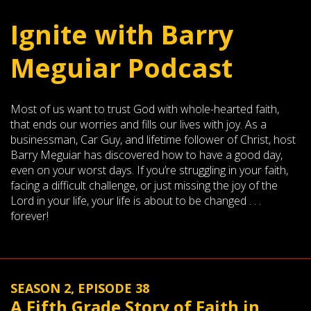
Ignite with Barry
Meguiar Podcast
Most of us want to trust God with whole-hearted faith,
that ends our worries and fills our lives with joy. As a
businessman, Car Guy, and lifetime follower of Christ, host
Barry Meguiar has discovered how to have a good day,
even on your worst days. If you’re struggling in your faith,
facing a difficult challenge, or just missing the joy of the
Lord in your life, your life is about to be changed . . .
forever!
SEASON 2, EPISODE 38
A Fifth Grade Story of Faith in