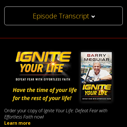
Episode Transcript
Order your copy of
Ignite Your Life: Defeat Fear with
Effortless Faith
now!
Learn more