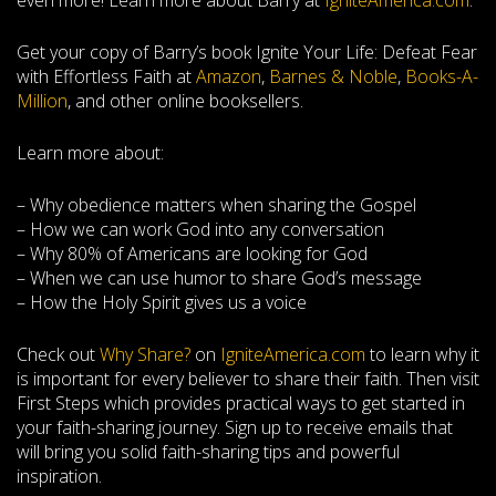
even more! Learn more about Barry at
IgniteAmerica.com
.
Get your copy of Barry’s book Ignite Your Life: Defeat Fear
with Effortless Faith at
Amazon
,
Barnes & Noble
,
Books-A-
Million
, and other online booksellers.
Learn more about:
– Why obedience matters when sharing the Gospel
– How we can work God into any conversation
– Why 80% of Americans are looking for God
– When we can use humor to share God’s message
– How the Holy Spirit gives us a voice
Check out
Why Share?
on
IgniteAmerica.com
to learn why it
is important for every believer to share their faith. Then visit
First Steps which provides practical ways to get started in
your faith-sharing journey. Sign up to receive emails that
will bring you solid faith-sharing tips and powerful
inspiration.