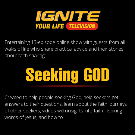
Entertaining 13-episode online show with guests from all
walks of life who share practical advice and their stories
about faith sharing.
Created to help people seeking God, help seekers get
answers to their questions, learn about the faith journeys
of other seekers, videos with insights into faith-inspiring
words of Jesus, and how to.