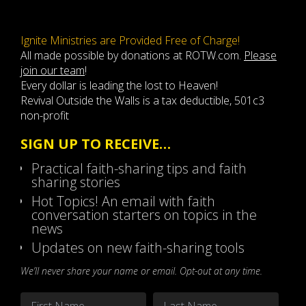
Ignite Ministries are Provided Free of Charge!
All made possible by donations at ROTW.com.
Please
join our team
!
Every dollar is leading the lost to Heaven!
Revival Outside the Walls is a tax deductible, 501c3
non-profit
SIGN UP TO RECEIVE…
Practical faith-sharing tips and faith
sharing stories
Hot Topics! An email with faith
conversation starters on topics in the
news
Updates on new faith-sharing tools
We’ll never share your name or email. Opt-out at any time.
Name
*