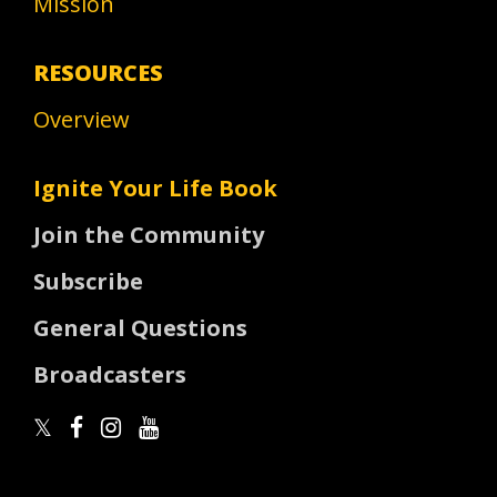
Mission
RESOURCES
Overview
Ignite Your Life Book
Join the Community
Subscribe
General Questions
Broadcasters