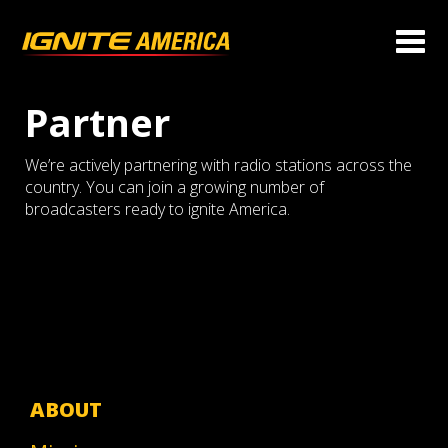
Partner
We’re actively partnering with radio stations across the
country. You can join a growing number of
broadcasters ready to ignite America.
ABOUT