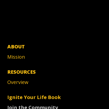
ABOUT
Mission
RESOURCES
Overview
Ignite Your Life Book
Join the Community