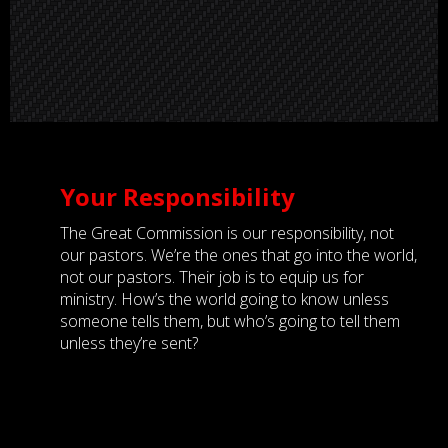
Your Responsibility
The Great Commission is our responsibility, not
our pastors. We’re the ones that go into the world,
not our pastors. Their job is to equip us for
ministry. How’s the world going to know unless
someone tells them, but who’s going to tell them
unless they’re sent?