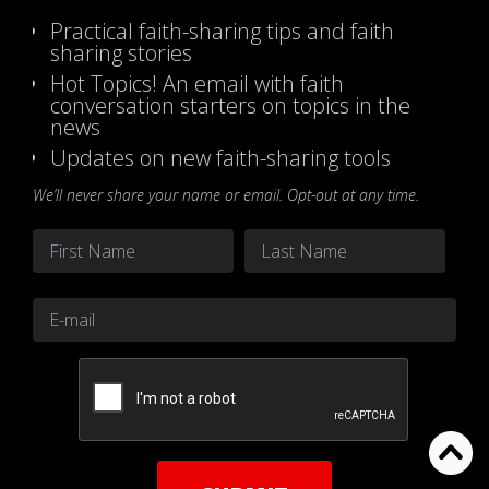
Practical faith-sharing tips and faith
sharing stories
Hot Topics! An email with faith
conversation starters on topics in the
news
Updates on new faith-sharing tools
We’ll never share your name or email. Opt-out at any time.
Name
*
First
Last
Email
*
CAPTCHA