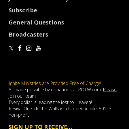
Subscribe
General Questions
Broadcasters
Ignite Ministries are Provided Free of Charge!
All made possible by donations at ROTW.com.
Please
join our team
!
Every dollar is leading the lost to Heaven!
Revival Outside the Walls is a tax deductible, 501c3
non-profit
SIGN UP TO RECEIVE…