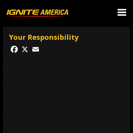
Your Responsibility
Facebook
X
Email