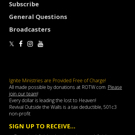
Subscribe
General Questions
Broadcasters
Ignite Ministries are Provided Free of Charge!
All made possible by donations at ROTW.com.
Please
join our team
!
Every dollar is leading the lost to Heaven!
Revival Outside the Walls is a tax deductible, 501c3
non-profit
SIGN UP TO RECEIVE…