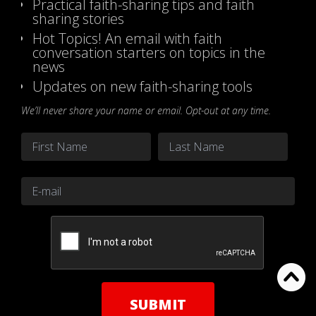
Practical faith-sharing tips and faith
sharing stories
Hot Topics! An email with faith
conversation starters on topics in the
news
Updates on new faith-sharing tools
We’ll never share your name or email. Opt-out at any time.
Name
*
First
Last
Email
*
CAPTCHA