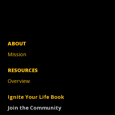
ABOUT
Mission
RESOURCES
Overview
Ignite Your Life Book
Join the Community