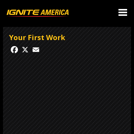
Your First Work
Facebook
X
Email