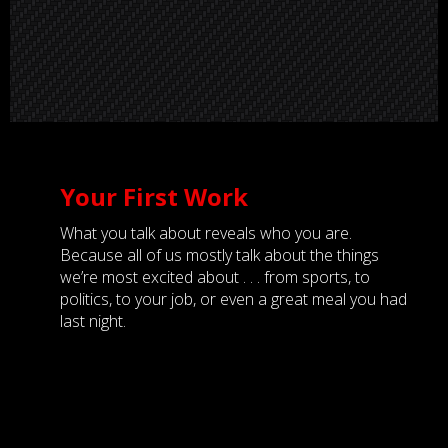
Your First Work
What you talk about reveals who you are.
Because all of us mostly talk about the things
we’re most excited about . . . from sports, to
politics, to your job, or even a great meal you had
last night.