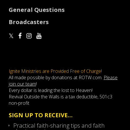
General Questions
Broadcasters
Ignite Ministries are Provided Free of Charge!
All made possible by donations at ROTW.com.
Please
join our team
!
Every dollar is leading the lost to Heaven!
Revival Outside the Walls is a tax deductible, 501c3
non-profit
SIGN UP TO RECEIVE…
Practical faith-sharing tips and faith