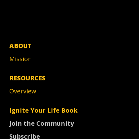
ABOUT
Mission
RESOURCES
Overview
Ignite Your Life Book
Join the Community
Subscribe