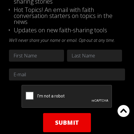
sharing stories
Hot Topics! An email with faith
conversation starters on topics in the
news
Updates on new faith-sharing tools
We’ll never share your name or email. Opt-out at any time.
Name
*
First
Last
Email
*
CAPTCHA