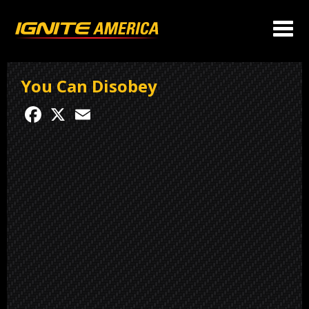
You Can Disobey
Facebook
X
Email