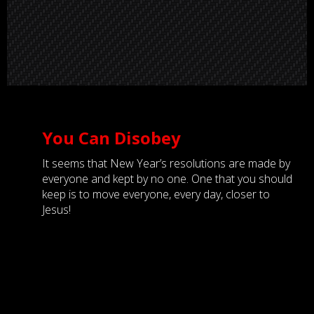
You Can Disobey
It seems that New Year’s resolutions are made by
everyone and kept by no one. One that you should
keep is to move everyone, every day, closer to
Jesus!