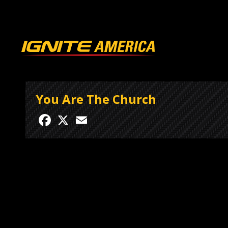
You Are The Church
Facebook
X
Email