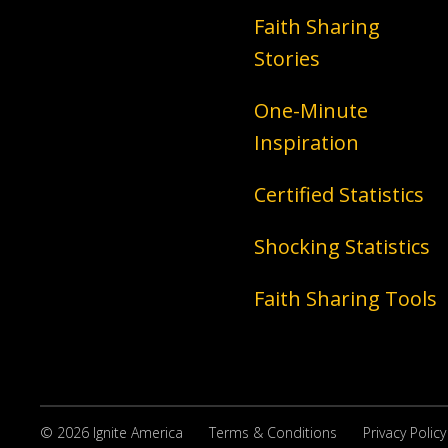
Faith Sharing
Stories
One-Minute
Inspiration
Certified Statistics
Shocking Statistics
Faith Sharing Tools
© 2026 Ignite America
Terms & Conditions
Privacy Policy