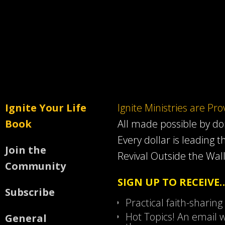
Ignite Your Life
Ignite Ministries are Pr
Book
All made possible by d
Every dollar is leading t
Join the
Revival Outside the Wall
Community
SIGN UP TO RECEIVE
Subscribe
Practical faith-sharing
Hot Topics! An email w
General