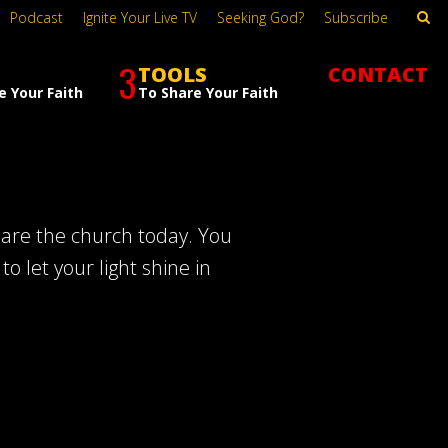
Podcast
Ignite Your Live TV
Seeking God?
Subscribe
3
TOOLS
CONTACT
e Your Faith
To Share Your Faith
 are the church today. You
o let your light shine in