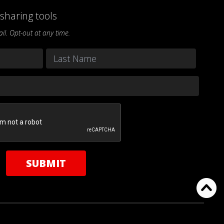
sharing tools
l. Opt-out at any time.
Last