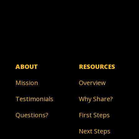
ABOUT
RESOURCES
Mission
Overview
Testimonials
Why Share?
Questions?
First Steps
Next Steps