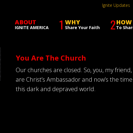
Ignite Updates
1
2
ABOUT
WHY
HOW
IGNITE AMERICA
Share Your Faith
To Shar
You Are The Church
Our churches are closed. So, you, my friend,
are Christ’s Ambassador and now’s the time t
this dark and depraved world.