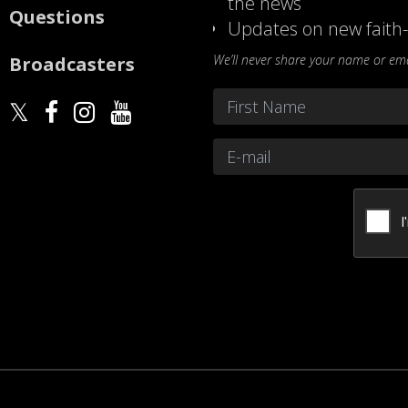
the news
Questions
Updates on new faith-
We’ll never share your name or emai
Broadcasters
Name
*
First
Email
*
CAPTCHA