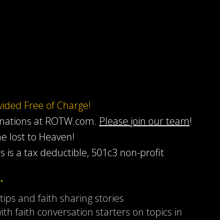
ovided Free of Charge!
onations at ROTW.com.
Please join our team
!
he lost to Heaven!
s is a tax deductible, 501c3 non-profit
…
 tips and faith sharing stories
ith faith conversation starters on topics in