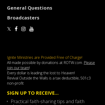
General Questions
Broadcasters
Ignite Ministries are Provided Free of Charge!
All made possible by donations at ROTW.com.
Please
join our team
!
Every dollar is leading the lost to Heaven!
Revival Outside the Walls is a tax deductible, 501c3
non-profit
SIGN UP TO RECEIVE…
Practical faith-sharing tips and faith