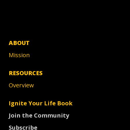
ABOUT
Mission
RESOURCES
Overview
Ignite Your Life Book
Join the Community
Subscribe