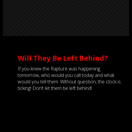
Will They Be Left Behind?
If you knew the Rapture was happening
tomorrow, who would you call today and what
would you tell them. Without question, the clock is
ticking! Don’t let them be left behind!