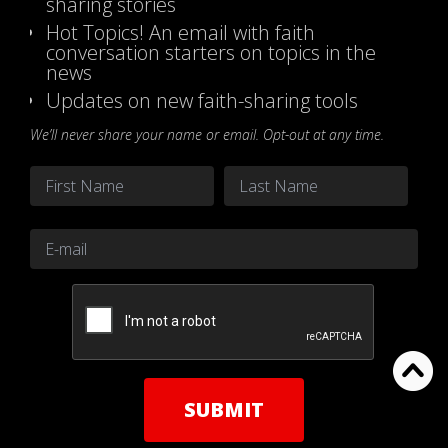
sharing stories
Hot Topics! An email with faith
conversation starters on topics in the
news
Updates on new faith-sharing tools
We’ll never share your name or email. Opt-out at any time.
Name
*
First
Last
Email
*
CAPTCHA