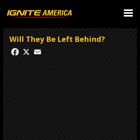
Will They Be Left Behind?
Facebook
X
Email