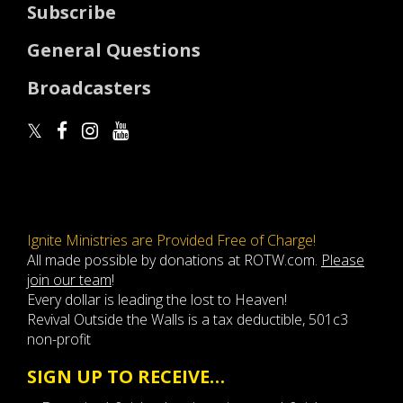
Subscribe
General Questions
Broadcasters
Ignite Ministries are Provided Free of Charge!
All made possible by donations at ROTW.com.
Please
join our team
!
Every dollar is leading the lost to Heaven!
Revival Outside the Walls is a tax deductible, 501c3
non-profit
SIGN UP TO RECEIVE…