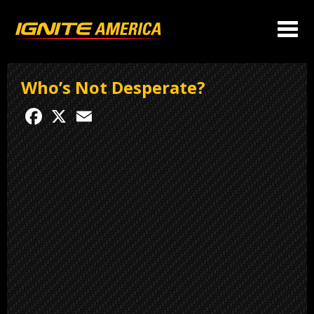
Who’s Not Desperate?
Facebook
X
Email