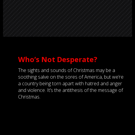
Who’s Not Desperate?
The sights and sounds of Christmas may be a
soothing salve on the sores of America, but we’re
a country being torn apart with hatred and anger
and violence. It’s the antithesis of the message of
Christmas.