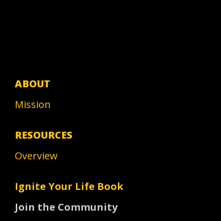
ABOUT
Mission
RESOURCES
Overview
Ignite Your Life Book
Join the Community