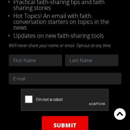
Practical faith-sharing tips and faith
sharing stories
Hot Topics! An email with faith
conversation starters on topics in the
news
Updates on new faith-sharing tools
We’ll never share your name or email. Opt-out at any time.
Name
*
First
Last
Email
*
CAPTCHA