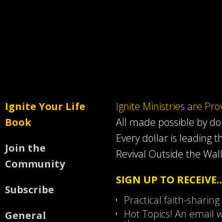
Ignite Your Life
Ignite Ministries are Pr
Book
All made possible by d
Every dollar is leading t
Join the
Revival Outside the Wall
Community
SIGN UP TO RECEIVE
Subscribe
Practical faith-sharing
Hot Topics! An email w
General