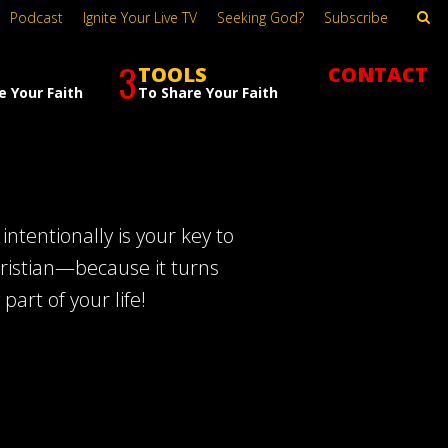
Podcast
Ignite Your Live TV
Seeking God?
Subscribe
3
TOOLS
CONTACT
e Your Faith
To Share Your Faith
intentionally is your key to
hristian—because it turns
part of your life!