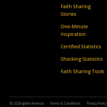
Faith Sharing
Stories
One-Minute
Inspiration
Certified Statistics
Shocking Statistics
Faith Sharing Tools
© 2026 Ignite America
Terms & Conditions
Privacy Policy