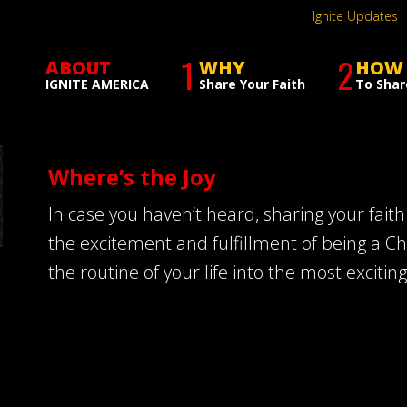
Ignite Updates
1
2
ABOUT
WHY
HOW
IGNITE AMERICA
Share Your Faith
To Shar
Where’s the Joy
In case you haven’t heard, sharing your faith 
the excitement and fulfillment of being a C
the routine of your life into the most exciting 