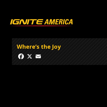
Where’s the Joy
Facebook
X
Email