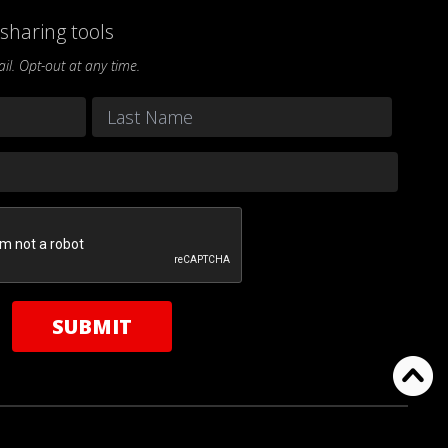
sharing tools
l. Opt-out at any time.
Last