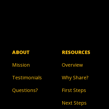
ABOUT
RESOURCES
Mission
Overview
Testimonials
Why Share?
Questions?
First Steps
Next Steps