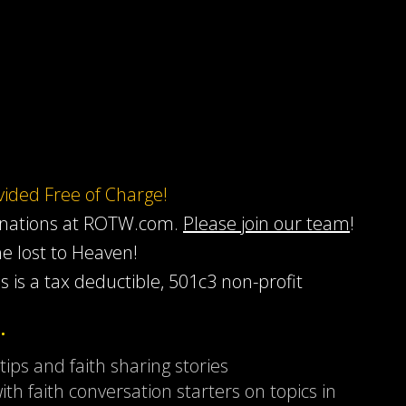
ovided Free of Charge!
onations at ROTW.com.
Please join our team
!
he lost to Heaven!
s is a tax deductible, 501c3 non-profit
…
 tips and faith sharing stories
ith faith conversation starters on topics in