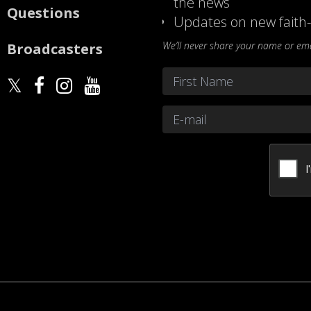
the news
Questions
Updates on new faith-
We’ll never share your name or emai
Broadcasters
Name
*
First
Email
*
CAPTCHA